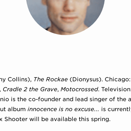
y Collins),
The Rockae
(Dionysus). Chicago
,
Cradle 2 the Grave
,
Motocrossed
. Televisio
o is the co-founder and lead singer of the a
but album
innocence is no excuse...
is current
 Shooter will be available this spring.