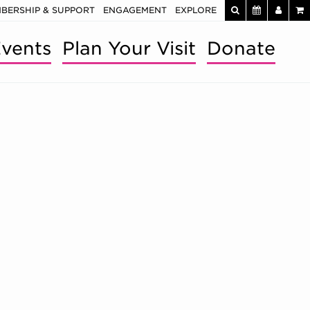
BERSHIP & SUPPORT
ENGAGEMENT
EXPLORE
vents
Plan Your Visit
Donate