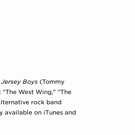
:
Jersey Boys
(Tommy
n: "The West Wing," "The
lternative rock band
ly available on iTunes and