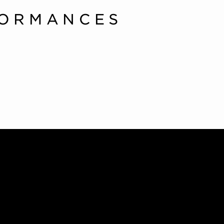
FORMANCES