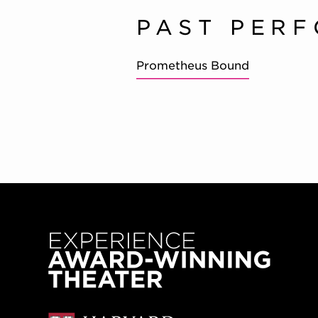
PAST PER
Prometheus Bound