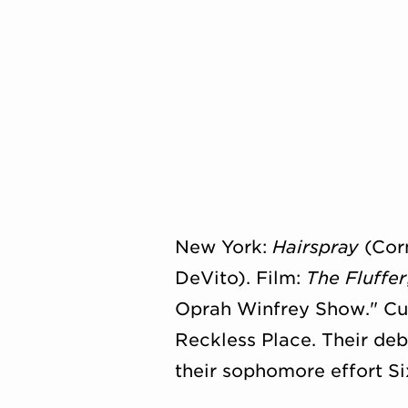
New York:
Hairspray
(Corn
DeVito). Film:
The Fluffer
Oprah Winfrey Show." Cuni
Reckless Place. Their de
their sophomore effort Six