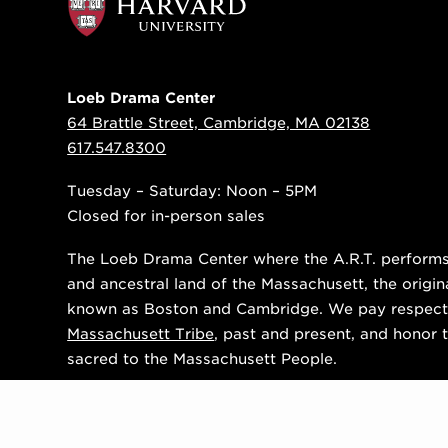
Loeb Drama Center
64 Brattle Street, Cambridge, MA 02138
617.547.8300
Tuesday – Saturday: Noon – 5PM
Closed for in-person sales
The Loeb Drama Center where the A.R.T. performs i
and ancestral land of the Massachusett, the origin
known as Boston and Cambridge. We pay respect
Massachusett Tribe
, past and present, and honor t
sacred to the Massachusett People.