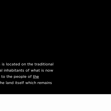
s located on the traditional
al inhabitants of what is now
 to the people of
the
he land itself which remains