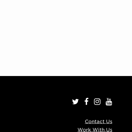
Contact Us
Work With Us