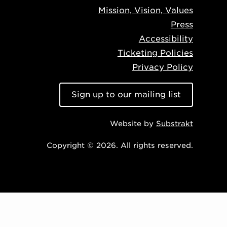
Mission, Vision, Values
Press
Accessibility
Ticketing Policies
Privacy Policy
Sign up to our mailing list
Website by
Substrakt
Copyright © 2026. All rights reserved.