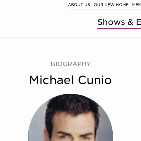
ABOUT US
OUR NEW HOME
MEM
Shows & E
BIOGRAPHY
Michael Cunio