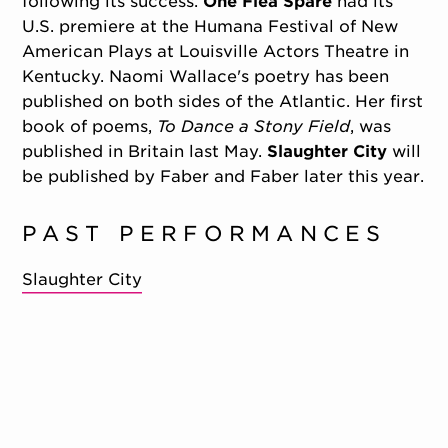
following its success.
One Flea Spare
had its
U.S. premiere at the Humana Festival of New
American Plays at Louisville Actors Theatre in
Kentucky. Naomi Wallace's poetry has been
published on both sides of the Atlantic. Her first
book of poems,
To Dance a Stony Field
, was
published in Britain last May.
Slaughter City
will
be published by Faber and Faber later this year.
PAST PERFORMANCES
Slaughter City