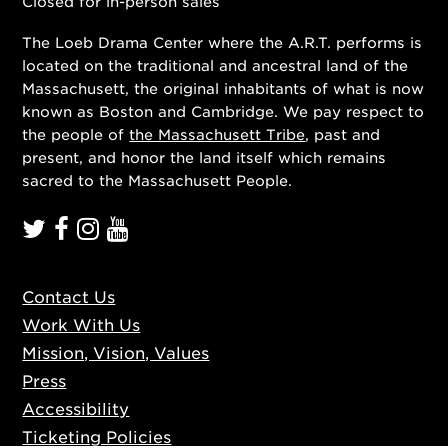
Closed for in-person sales
The Loeb Drama Center where the A.R.T. performs is
located on the traditional and ancestral land of the
Massachusett, the original inhabitants of what is now
known as Boston and Cambridge. We pay respect to
the people of
the Massachusett Tribe
, past and
present, and honor the land itself which remains
sacred to the Massachusett People.
Contact Us
Work With Us
Mission, Vision, Values
Press
Accessibility
Ticketing Policies