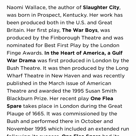
Naomi Wallace, the author of
Slaughter City
,
was born in Prospect, Kentucky. Her work has
been produced both in the U.S. and Great
Britain. Her first play,
The War Boys
, was
produced by the Finborough Theatre and was
nominated for Best First Play by the London
Finge Awards.
In the Heart of America, a Gulf
War Drama
was first produced in London by the
Bush Theatre. It was then produced by the Long
Wharf Theatre in New Haven and was recently
published in the March issue of American
Theatre and awarded the 1995 Susan Smith
Blackburn Prize. Her recent play
One Flea
Spare
takes place in London during the Great
Plauge of 1665. It was commissioned by the
Bush and performed there in October and
November 1995 which included an extended run