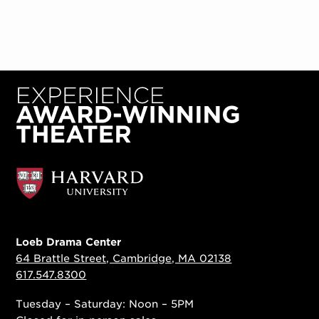
Loeb Drama Center
64 Brattle Street, Cambridge, MA 02138
617.547.8300
Tuesday – Saturday: Noon – 5PM