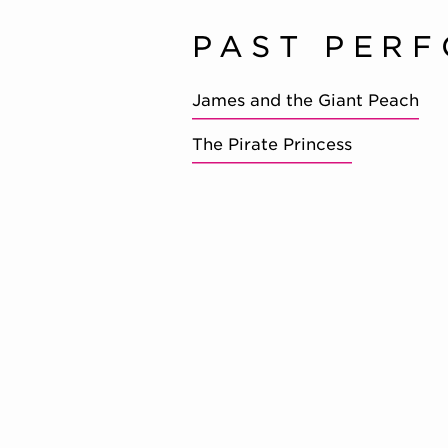
PAST PER
James and the Giant Peach
The Pirate Princess