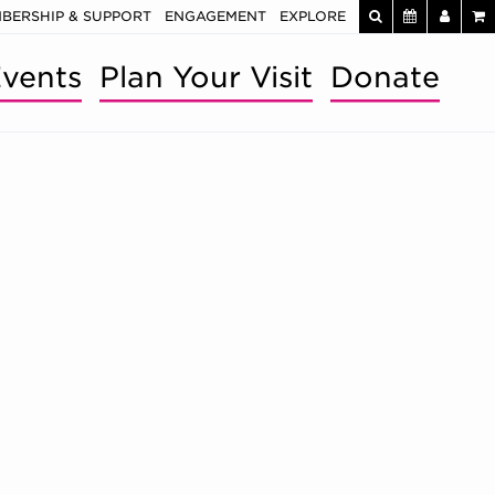
BERSHIP & SUPPORT
ENGAGEMENT
EXPLORE
vents
Plan Your Visit
Donate