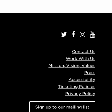
Contact Us
Work With Us
Mission, Vision, Values
Press
Accessibility
Ticketing Policies
Privacy Policy
Sign up to our mailing list