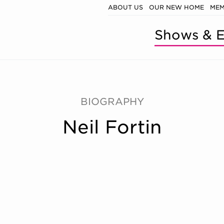
ABOUT US
OUR NEW HOME
MEM
Shows & E
BIOGRAPHY
Neil Fortin