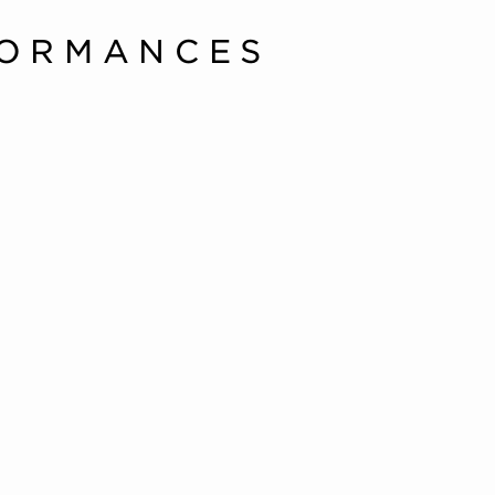
FORMANCES