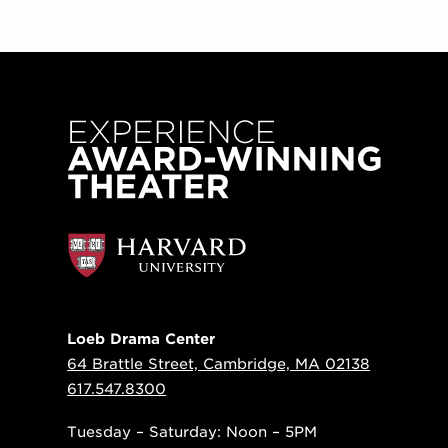
Loeb Drama Center
64 Brattle Street, Cambridge, MA 02138
617.547.8300
Tuesday – Saturday: Noon – 5PM