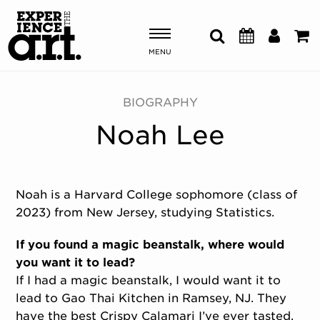
MENU
Shows & Events
BIOGRAPHY
Noah Lee
Plan Your Visit
Donate
Noah is a Harvard College sophomore (class of
2023) from New Jersey, studying Statistics.
ABOUT US
OUR NEW HOME
If you found a magic beanstalk, where would
MEMBERSHIP & SUPPORT
you want it to lead?
ENGAGEMENT
If I had a magic beanstalk, I would want it to
EXPLORE
lead to Gao Thai Kitchen in Ramsey, NJ. They
have the best Crispy Calamari I’ve ever tasted.