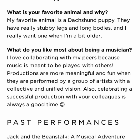
What is your favorite animal and why?
My favorite animal is a Dachshund puppy. They
have really stubby legs and long bodies, and I
really want one when I’m a bit older.
What do you like most about being a musician?
I love collaborating with my peers because
music is meant to be played with others!
Productions are more meaningful and fun when
they are performed by a group of artists with a
collective and unified vision. Also, celebrating a
successful production with your colleagues is
always a good time 😉
PAST PERFORMANCES
Jack and the Beanstalk: A Musical Adventure