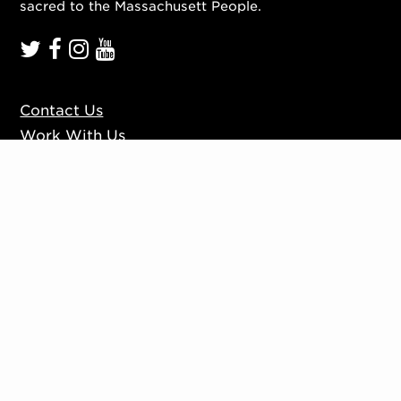
sacred to the Massachusett People.
Contact Us
Work With Us
Mission, Vision, Values
Press
Accessibility
Ticketing Policies
Privacy Policy
Sign up to our mailing list
Website by
Substrakt
Copyright © 2026. All rights reserved.