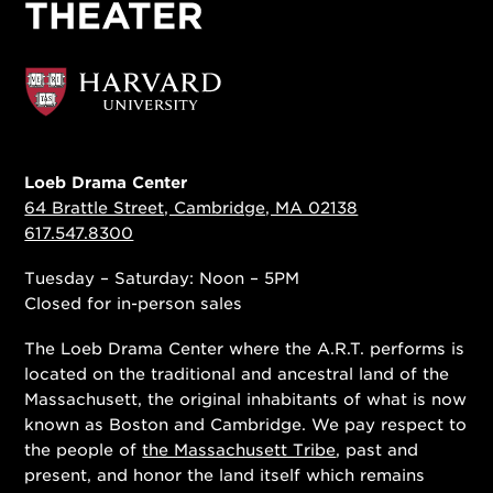
Loeb Drama Center
64 Brattle Street, Cambridge, MA 02138
617.547.8300
Tuesday – Saturday: Noon – 5PM
Closed for in-person sales
The Loeb Drama Center where the A.R.T. performs is
located on the traditional and ancestral land of the
Massachusett, the original inhabitants of what is now
known as Boston and Cambridge. We pay respect to
the people of
the Massachusett Tribe
, past and
present, and honor the land itself which remains