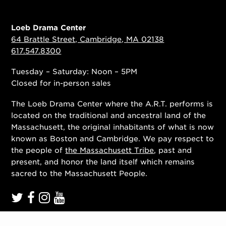
Loeb Drama Center
64 Brattle Street, Cambridge, MA 02138
617.547.8300
Tuesday – Saturday: Noon – 5PM
Closed for in-person sales
The Loeb Drama Center where the A.R.T. performs is
located on the traditional and ancestral land of the
Massachusett, the original inhabitants of what is now
known as Boston and Cambridge. We pay respect to
the people of
the Massachusett Tribe
, past and
present, and honor the land itself which remains
sacred to the Massachusett People.