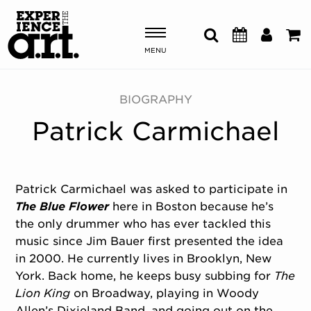
MENU
Shows & Events
BIOGRAPHY
Patrick Carmichael
Plan Your Visit
Donate
Patrick Carmichael was asked to participate in
The Blue Flower
here in Boston because he’s
ABOUT US
the only drummer who has ever tackled this
OUR NEW HOME
music since Jim Bauer first presented the idea
MEMBERSHIP & SUPPORT
in 2000. He currently lives in Brooklyn, New
ENGAGEMENT
York. Back home, he keeps busy subbing for
The
EXPLORE
Lion King
on Broadway, playing in Woody
Allen’s Dixieland Band, and going out on the