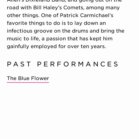
road with Bill Haley’s Comets, among many
other things. One of Patrick Carmichael’s
favorite things to do is to lay down an
infectious groove on the drums and bring the
music to life, a passion that has kept him
gainfully employed for over ten years.
PAST PERFORMANCES
The Blue Flower