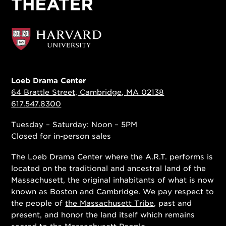
Loeb Drama Center
64 Brattle Street, Cambridge, MA 02138
617.547.8300
Tuesday – Saturday: Noon – 5PM
Closed for in-person sales
The Loeb Drama Center where the A.R.T. performs is
located on the traditional and ancestral land of the
Massachusett, the original inhabitants of what is now
known as Boston and Cambridge. We pay respect to
the people of
the Massachusett Tribe
, past and
present, and honor the land itself which remains