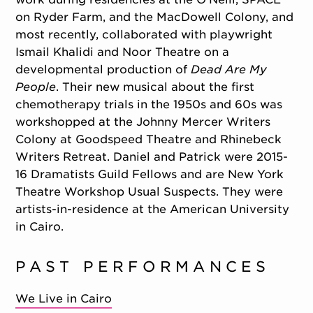
on Ryder Farm, and the MacDowell Colony, and
most recently, collaborated with playwright
Ismail Khalidi and Noor Theatre on a
developmental production of
Dead Are My
People
. Their new musical about the first
chemotherapy trials in the 1950s and 60s was
workshopped at the Johnny Mercer Writers
Colony at Goodspeed Theatre and Rhinebeck
Writers Retreat. Daniel and Patrick were 2015-
16 Dramatists Guild Fellows and are New York
Theatre Workshop Usual Suspects. They were
artists-in-residence at the American University
in Cairo.
PAST PERFORMANCES
We Live in Cairo