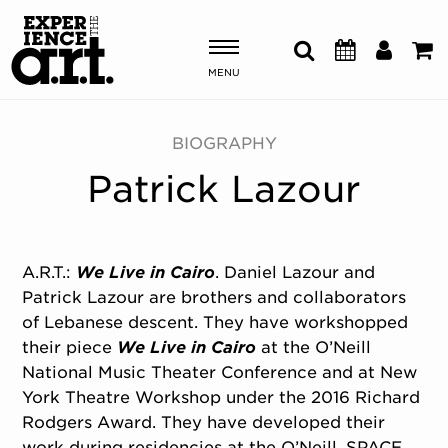
MENU
Shows & Events
BIOGRAPHY
Patrick Lazour
Plan Your Visit
Donate
A.R.T.:
We Live in Cairo
. Daniel Lazour and
Patrick Lazour are brothers and collaborators
ABOUT US
of Lebanese descent. They have workshopped
OUR NEW HOME
their piece
We Live in Cairo
at the O’Neill
MEMBERSHIP & SUPPORT
National Music Theater Conference and at New
ENGAGEMENT
York Theatre Workshop under the 2016 Richard
EXPLORE
Rodgers Award. They have developed their
work during residencies at the O’Neill, SPACE