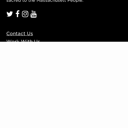
sacred to the Massachusett People.
Contact Us
Work With Us
Mission, Vision, Values
Press
Accessibility
Ticketing Policies
Privacy Policy
Sign up to our mailing list
Website by
Substrakt
Copyright © 2026. All rights reserved.