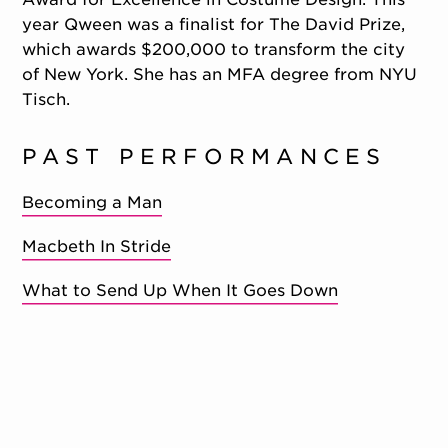
year Qween was a finalist for The David Prize,
which awards $200,000 to transform the city
of New York. She has an MFA degree from NYU
Tisch.
PAST PERFORMANCES
Becoming a Man
Macbeth In Stride
What to Send Up When It Goes Down