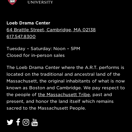
Loeb Drama Center
64 Brattle Street, Cambridge, MA 02138
617.547.8300
Tuesday – Saturday: Noon – 5PM
Closed for in-person sales
The Loeb Drama Center where the A.R.T. performs is
located on the traditional and ancestral land of the
Massachusett, the original inhabitants of what is now
known as Boston and Cambridge. We pay respect to
the people of
the Massachusett Tribe
, past and
present, and honor the land itself which remains
sacred to the Massachusett People.