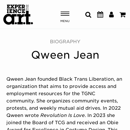
MENU
Shows & Events
BIOGRAPHY
Qween Jean
Plan Your Visit
Donate
Qween Jean founded Black Trans Liberation, an
organization that aims to provide access and
ABOUT US
employment resources for the TGNC
OUR NEW HOME
community. She organizes community events,
MEMBERSHIP & SUPPORT
protests, and weekly mutual aid drives. In 2022
ENGAGEMENT
Qween wrote
Revolution Is Love
. In 2023 she
EXPLORE
joined the Board of TCG and received an Obie
Award for Excellence in Costume Design. This