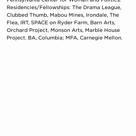
Residencies/Fellowships: The Drama League,
Clubbed Thumb, Mabou Mines, Irondale, The
Flea, IRT, SPACE on Ryder Farm, Barn Arts,
Orchard Project, Monson Arts, Marble House
Project. BA, Columbia; MFA, Carnegie Mellon.