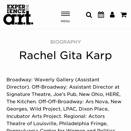
MENU
Shows & Events
BIOGRAPHY
Rachel Gita Karp
Plan Your Visit
Donate
Broadway: Waverly Gallery (Assistant
Director). Off-Broadway: Assistant Director at
ABOUT US
Signature Theatre, Joe’s Pub, New Ohio, HERE,
OUR NEW HOME
The Kitchen. Off-Off-Broadway: Ars Nova, New
MEMBERSHIP & SUPPORT
Georges, Wild Project, LPAC, Dixon Place,
ENGAGEMENT
Incubator Arts Project. Regional: Actors
EXPLORE
Theatre of Louisville, Philadelphia Fringe,
Pennsylvania Center for Women and Politics.