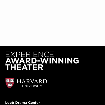
Loeb Drama Center