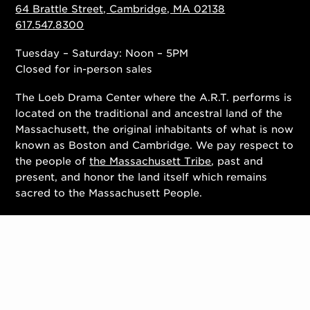
64 Brattle Street, Cambridge, MA 02138
617.547.8300
Tuesday – Saturday: Noon – 5PM
Closed for in-person sales
The Loeb Drama Center where the A.R.T. performs is
located on the traditional and ancestral land of the
Massachusett, the original inhabitants of what is now
known as Boston and Cambridge. We pay respect to
the people of
the Massachusett Tribe
, past and
present, and honor the land itself which remains
sacred to the Massachusett People.
Contact Us
Work With Us