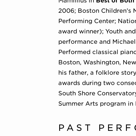
Mamillius in
Best of Both
2006; Boston Children’s 
Performing Center; Natio
award winner); Youth and
performance and Michael
Performed classical piano
Boston, Washington, New 
his father, a folklore sto
awards during two consecu
South Shore Conservatory,
Summer Arts program in
PAST PER