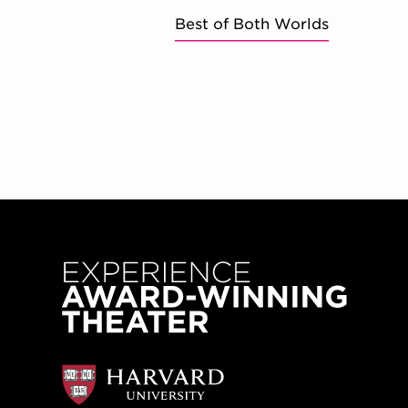
Best of Both Worlds