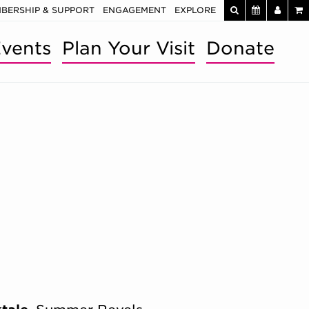
BERSHIP & SUPPORT
ENGAGEMENT
EXPLORE
vents
Plan Your Visit
Donate