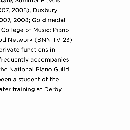
ktale
, Summer Revels
007, 2008), Duxbury
2007, 2008; Gold medal
College of Music; Piano
ood Network (BNN TV-23).
rivate functions in
 frequently accompanies
 the National Piano Guild
been a student of the
ater training at Derby