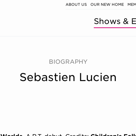
ABOUT US
OUR NEW HOME
MEM
Shows & E
BIOGRAPHY
Sebastien Lucien