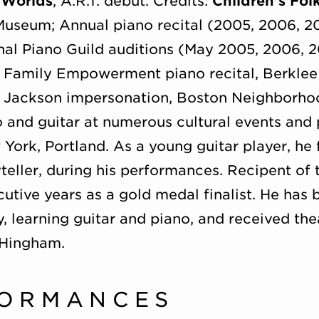
 Worlds
, A.R.T. debut. Credits:
Children’s Fol
Museum; Annual piano recital (2005, 2006, 2
nal Piano Guild auditions (May 2005, 2006, 
 Family Empowerment piano recital, Berklee 
 Jackson impersonation, Boston Neighborh
 and guitar at numerous cultural events and p
York, Portland. As a young guitar player, he
ryteller, during his performances. Recipent of
tive years as a gold medal finalist. He has 
 learning guitar and piano, and received the
 Hingham.
FORMANCES