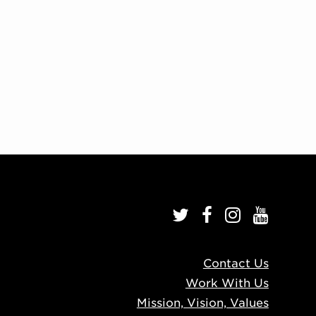
Contact Us
Work With Us
Mission, Vision, Values