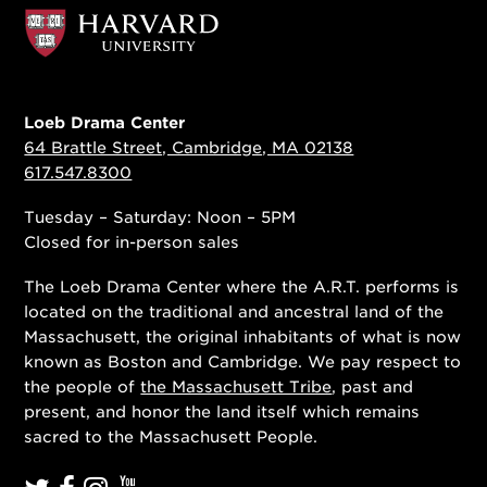
Loeb Drama Center
64 Brattle Street, Cambridge, MA 02138
617.547.8300
Tuesday – Saturday: Noon – 5PM
Closed for in-person sales
The Loeb Drama Center where the A.R.T. performs is
located on the traditional and ancestral land of the
Massachusett, the original inhabitants of what is now
known as Boston and Cambridge. We pay respect to
the people of
the Massachusett Tribe
, past and
present, and honor the land itself which remains
sacred to the Massachusett People.