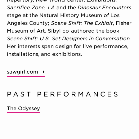
Sacrifice Zone, LA
and the
Dinosaur Encounters
stage at the Natural History Museum of Los
Angeles County;
Scene Shift: The Exhibit
, Fisher
Museum of Art. Sibyl co-authored the book
Scene Shift: U.S. Set Designers in Conversation
.
Her interests span design for live performance,
installations, and exhibitions.
sawgirl.com
PAST PERFORMANCES
The Odyssey