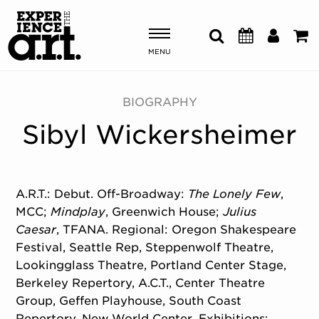
MENU
Shows & Events
BIOGRAPHY
Sibyl Wickersheimer
Plan Your Visit
Donate
A.R.T.: Debut. Off-Broadway:
The Lonely Few
,
MCC;
Mindplay
, Greenwich House;
Julius
ABOUT US
Caesar
, TFANA. Regional: Oregon Shakespeare
OUR NEW HOME
Festival, Seattle Rep, Steppenwolf Theatre,
MEMBERSHIP & SUPPORT
Lookingglass Theatre, Portland Center Stage,
ENGAGEMENT
Berkeley Repertory, A.C.T., Center Theatre
EXPLORE
Group, Geffen Playhouse, South Coast
Repertory, New World Center. Exhibitions: