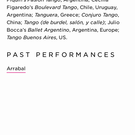
Figaredo’s
Boulevard Tango
, Chile, Uruguay,
Argentina;
Tanguera
, Greece;
Conjuro Tango
,
China;
Tango (de burdel, salón, y calle)
; Julio
Bocca’s
Ballet Argentino
, Argentina, Europe;
Tango Buenos Aires
, US.
PAST PERFORMANCES
Arrabal