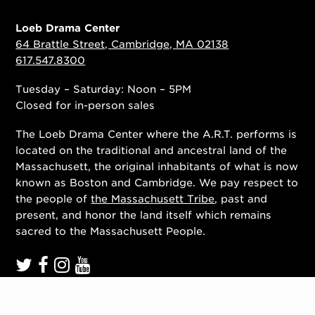
Loeb Drama Center
64 Brattle Street, Cambridge, MA 02138
617.547.8300
Tuesday – Saturday: Noon – 5PM
Closed for in-person sales
The Loeb Drama Center where the A.R.T. performs is
located on the traditional and ancestral land of the
Massachusett, the original inhabitants of what is now
known as Boston and Cambridge. We pay respect to
the people of
the Massachusett Tribe
, past and
present, and honor the land itself which remains
sacred to the Massachusett People.
Contact Us