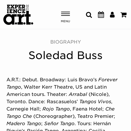
MENU
Shows & Events
BIOGRAPHY
Soledad Buss
Plan Your Visit
Donate
A.R.T.: Debut. Broadway: Luis Bravo’s
Forever
Tango
, Walter Kerr Theatre, US and Latin
ABOUT US
American tours. Theater:
Arrabal
(Nicole),
OUR NEW HOME
Toronto. Dance: Rascasuelos’
Tangos Vivos
,
MEMBERSHIP & SUPPORT
Carnegie Hall;
Rojo Tango
, Faena Hotel;
Che
ENGAGEMENT
Tango Che
(Choreographer), Teatro Premier;
EXPLORE
Madero Tango
;
Señor Tango
. Tours: Hernán
Piquin’s
Pasión Tango
, Argentina; Cecilia