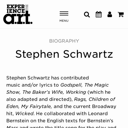
MENU
Shows & Events
BIOGRAPHY
Stephen Schwartz
Plan Your Visit
Donate
Stephen Schwartz has contributed
music and/or lyrics to
Godspell, The Magic
ABOUT US
Show,
The Baker’s Wife, Working
(which he
OUR NEW HOME
also adapted and directed),
Rags, Children
of
MEMBERSHIP & SUPPORT
Eden, My Fairytale,
and the current Broadway
ENGAGEMENT
hit,
Wicked
. He collaborated with Leonard
EXPLORE
Bernstein on the English texts for Bernstein’s
Mass
and wrote the title song for the play and