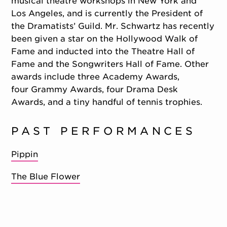
musical theatre workshops in New York and
Los Angeles, and is currently the President of
the Dramatists’ Guild. Mr. Schwartz has recently
been given a star on the Hollywood Walk of
Fame and inducted into the Theatre Hall of
Fame and the Songwriters Hall of Fame. Other
awards include three Academy Awards,
four Grammy Awards, four Drama Desk
Awards, and a tiny handful of tennis trophies.
PAST PERFORMANCES
Pippin
The Blue Flower