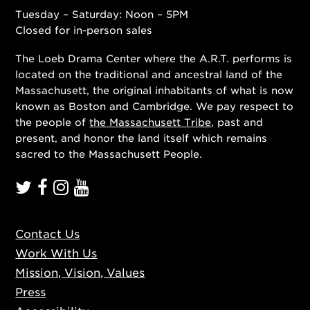
Tuesday – Saturday: Noon – 5PM
Closed for in-person sales
The Loeb Drama Center where the A.R.T. performs is
located on the traditional and ancestral land of the
Massachusett, the original inhabitants of what is now
known as Boston and Cambridge. We pay respect to
the people of
the Massachusett Tribe
, past and
present, and honor the land itself which remains
sacred to the Massachusett People.
Contact Us
Work With Us
Mission, Vision, Values
Press