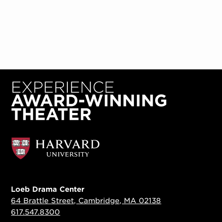
Loeb Drama Center
64 Brattle Street, Cambridge, MA 02138
617.547.8300