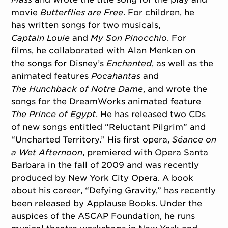
movie
Butterflies are Free
. For children, he
has written songs for two musicals,
Captain
Louie
and
My Son Pinocchio
. For
films, he collaborated with Alan Menken on
the songs for Disney’s
Enchanted
, as well as the
animated features
Pocahantas
and
The
Hunchback of Notre Dame
, and wrote the
songs for the DreamWorks animated feature
The Prince of Egypt
. He has released two CDs
of new songs entitled “Reluctant Pilgrim” and
“Uncharted Territory.” His first opera,
Séance on
a
Wet Afternoon
, premiered with Opera Santa
Barbara in the fall of 2009 and was recently
produced by New York City Opera. A book
about his career, “Defying Gravity,” has recently
been released by Applause Books. Under the
auspices of the ASCAP Foundation, he runs