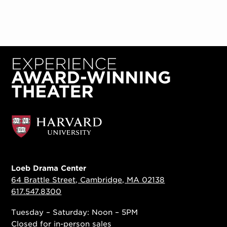
Loeb Drama Center
64 Brattle Street, Cambridge, MA 02138
617.547.8300
Tuesday – Saturday: Noon – 5PM
Closed for in-person sales