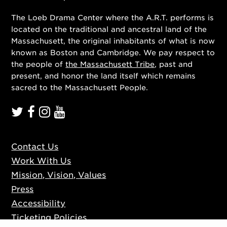
The Loeb Drama Center where the A.R.T. performs is
located on the traditional and ancestral land of the
Massachusett, the original inhabitants of what is now
known as Boston and Cambridge. We pay respect to
the people of
the Massachusett Tribe
, past and
present, and honor the land itself which remains
sacred to the Massachusett People.
Contact Us
Work With Us
Mission, Vision, Values
Press
Accessibility
Ticketing Policies