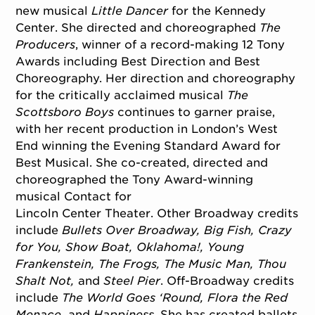
new musical
Little Dancer
for the Kennedy
Center. She directed and choreographed
The
Producers
, winner of a record-making 12 Tony
Awards including Best Direction and Best
Choreography. Her direction and choreography
for the critically acclaimed musical
The
Scottsboro Boys
continues to garner praise,
with her recent production in London’s West
End winning the Evening Standard Award for
Best Musical. She co-created, directed and
choreographed the Tony Award-winning
musical Contact for
Lincoln Center Theater. Other Broadway credits
include
Bullets Over Broadway, Big Fish, Crazy
for You, Show Boat, Oklahoma!, Young
Frankenstein, The Frogs, The Music Man, Thou
Shalt Not,
and
Steel Pier
. Off-Broadway credits
include
The World Goes ‘Round, Flora the Red
Menace,
and
Happiness
. She has created ballets