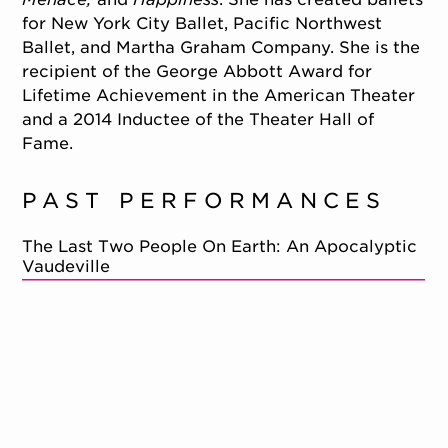
for New York City Ballet, Pacific Northwest
Ballet, and Martha Graham Company. She is the
recipient of the George Abbott Award for
Lifetime Achievement in the American Theater
and a 2014 Inductee of the Theater Hall of
Fame.
PAST PERFORMANCES
The Last Two People On Earth: An Apocalyptic
Vaudeville