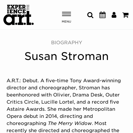
MENU
Shows & Events
BIOGRAPHY
Susan Stroman
Plan Your Visit
Donate
A.R.T.: Debut. A five-time Tony Award-winning
director and choreographer, Stroman has
ABOUT US
beenhonored with Olivier, Drama Desk, Outer
OUR NEW HOME
Critics Circle, Lucille Lortel, and a record five
MEMBERSHIP & SUPPORT
Astaire Awards. She made her Metropolitan
Opera debut in 2014, directing and
ENGAGEMENT
choreographing
The Merry Widow
. Most
EXPLORE
recently she directed and choreographed the