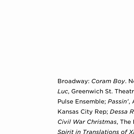
Broadway:
Coram Boy
. 
Luc
, Greenwich St. Theat
Pulse Ensemble;
Passin’
,
Kansas City Rep;
Dessa 
Civil War Christmas
, The
Spirit in Translations of 