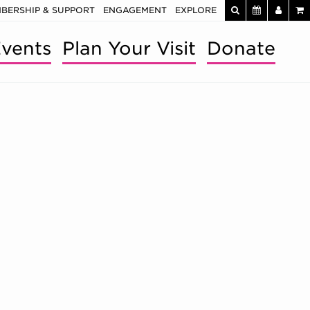
BERSHIP & SUPPORT
ENGAGEMENT
EXPLORE
vents
Plan Your Visit
Donate