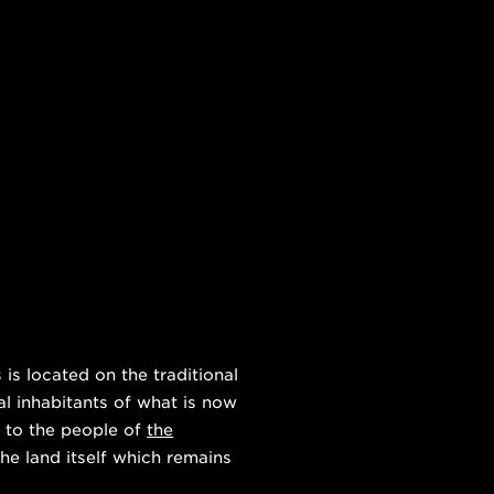
s located on the traditional
al inhabitants of what is now
 to the people of
the
he land itself which remains