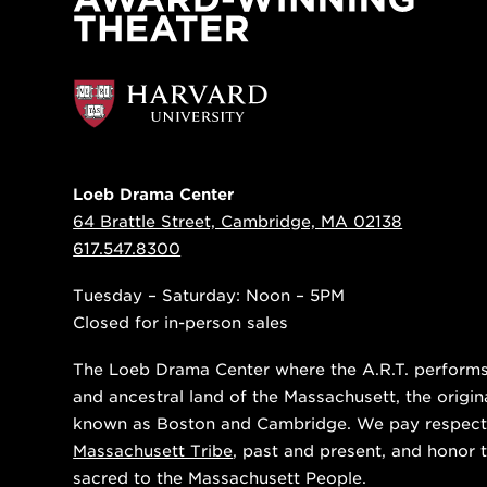
Loeb Drama Center
64 Brattle Street, Cambridge, MA 02138
617.547.8300
Tuesday – Saturday: Noon – 5PM
Closed for in-person sales
The Loeb Drama Center where the A.R.T. performs i
and ancestral land of the Massachusett, the origin
known as Boston and Cambridge. We pay respect
Massachusett Tribe
, past and present, and honor t
sacred to the Massachusett People.