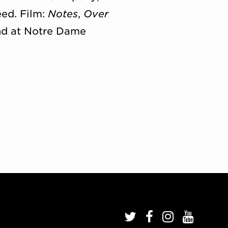
ed. Film:
Notes
,
Over
and at Notre Dame