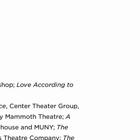
shop;
Love According to
ce
, Center Theater Group,
ly Mammoth Theatre;
A
layhouse and MUNY;
The
ds Theatre Company;
The