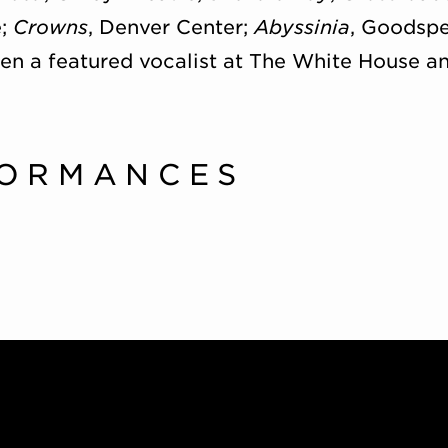
e;
Crowns
, Denver Center;
Abyssinia
, Goodspe
een a featured vocalist at The White House 
FORMANCES