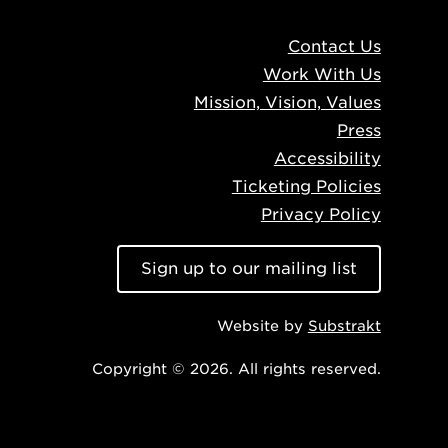
Contact Us
Work With Us
Mission, Vision, Values
Press
Accessibility
Ticketing Policies
Privacy Policy
Sign up to our mailing list
Website by
Substrakt
Copyright © 2026. All rights reserved.