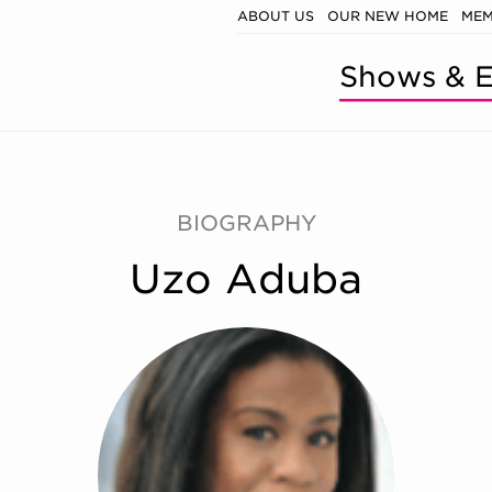
ABOUT US
OUR NEW HOME
MEM
Shows & E
BIOGRAPHY
Uzo Aduba