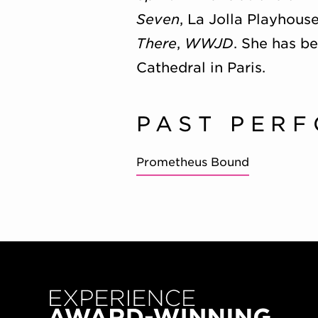
Seven
, La Jolla Playhous
There
,
WWJD
. She has b
Cathedral in Paris.
PAST PER
Prometheus Bound