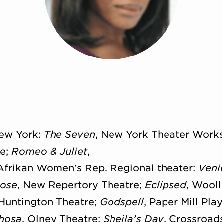
New York:
The Seven
, New York Theater Work
re;
Romeo & Juliet
,
 Afrikan Women’s Rep. Regional theater:
Veni
Rose
, New Repertory Theatre;
Eclipsed
, Wool
 Huntington Theatre;
Godspell
, Paper Mill P
Xhosa
, Olney Theatre;
Sheila’s Day
, Crossroa