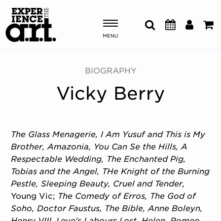
MENU
Shows & Events
BIOGRAPHY
Vicky Berry
Plan Your Visit
Donate
The Glass Menagerie, I Am Yusuf and This is My
Brother, Amazonia, You Can Se the Hills, A
ABOUT US
Respectable Wedding, The Enchanted Pig,
OUR NEW HOME
Tobias and the Angel, THe Knight of the Burning
MEMBERSHIP & SUPPORT
Pestle, Sleeping Beauty, Cruel and Tender,
ENGAGEMENT
Young Vic;
The Comedy of Erros, The God of
EXPLORE
Soho, Doctor Faustus, The Bible, Anne Boleyn,
Henry VIII, Love's Labours Lost, Helen, Romeo