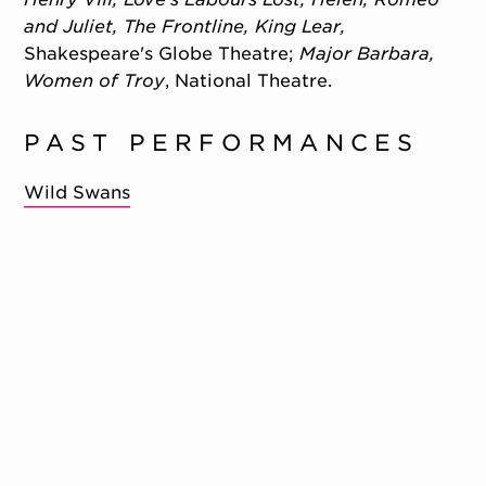
and Juliet, The Frontline, King Lear,
Shakespeare's Globe Theatre;
Major Barbara,
Women of Troy
, National Theatre.
PAST PERFORMANCES
Wild Swans