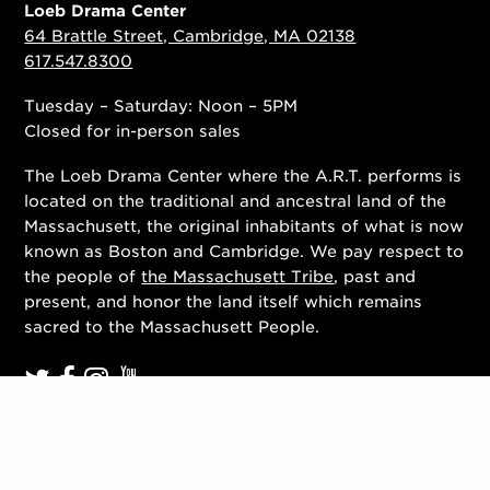
Loeb Drama Center
64 Brattle Street, Cambridge, MA 02138
617.547.8300
Tuesday – Saturday: Noon – 5PM
Closed for in-person sales
The Loeb Drama Center where the A.R.T. performs is
located on the traditional and ancestral land of the
Massachusett, the original inhabitants of what is now
known as Boston and Cambridge. We pay respect to
the people of
the Massachusett Tribe
, past and
present, and honor the land itself which remains
sacred to the Massachusett People.
Contact Us
Work With Us