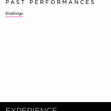
PAST PERFORMANCES
Endlings