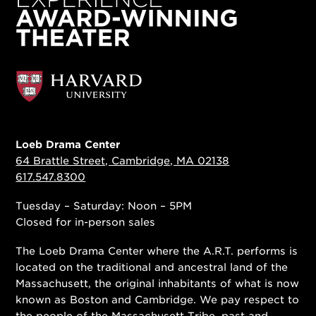
Loeb Drama Center
64 Brattle Street, Cambridge, MA 02138
617.547.8300
Tuesday – Saturday: Noon – 5PM
Closed for in-person sales
The Loeb Drama Center where the A.R.T. performs is
located on the traditional and ancestral land of the
Massachusett, the original inhabitants of what is now
known as Boston and Cambridge. We pay respect to
the people of
the Massachusett Tribe
, past and