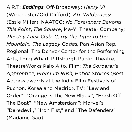
A.R.T.:
Endlings
. Off-Broadway:
Henry VI
(Winchester/
Old Clifford),
Ah, Wilderness!
(Essie Miller), NAATCO;
No Foreigners Beyond
This Point
,
The Square
, Ma-Yi Theater Company;
The Joy Luck Club
,
Carry the Tiger to the
Mountain, The Legacy Codes
, Pan Asian Rep.
Regional: The Denver Center for the Performing
Arts, Long Wharf, Pittsburgh Public Theatre,
TheatreWorks Palo Alto. Film:
The
Sorcerer’s
Apprentice
,
Premium Rush
,
Robot Stories
(Best
Actress awards at the Indie Film Festivals of
Puchon, Korea and Madrid). TV: “Law and
Order”; “Orange Is The New Black”; “Fresh Off
The Boat”; “New Amsterdam”; Marvel’s
“Daredevil,” “Iron Fist,” and “The Defenders”
(Madame Gao)
.