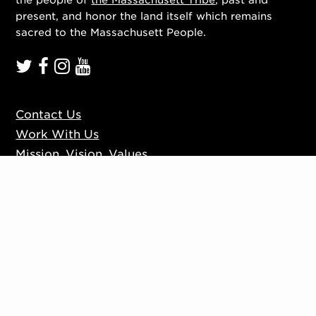
present, and honor the land itself which remains
sacred to the Massachusett People.
Contact Us
Work With Us
Mission, Vision, Values
Press
Accessibility
Ticketing Policies
Privacy Policy
Sign up to our mailing list
Website by
Substrakt