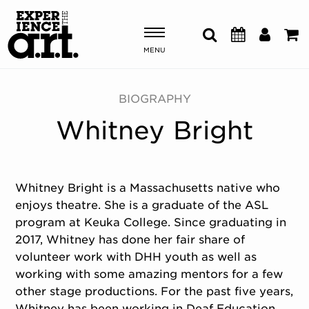
MENU
Shows & Events
BIOGRAPHY
Whitney Bright
Plan Your Visit
Donate
Whitney Bright is a Massachusetts native who
enjoys theatre. She is a graduate of the ASL
ABOUT US
program at Keuka College. Since graduating in
OUR NEW HOME
2017, Whitney has done her fair share of
MEMBERSHIP & SUPPORT
volunteer work with DHH youth as well as
ENGAGEMENT
working with some amazing mentors for a few
EXPLORE
other stage productions. For the past five years,
Whitney has been working in Deaf Education