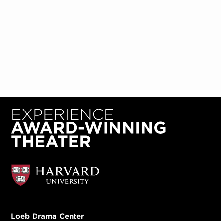
Loeb Drama Center