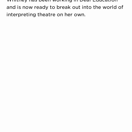
and is now ready to break out into the world of
interpreting theatre on her own.