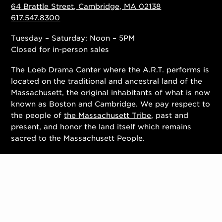
64 Brattle Street, Cambridge, MA 02138
617.547.8300
Tuesday – Saturday: Noon – 5PM
Closed for in-person sales
The Loeb Drama Center where the A.R.T. performs is
located on the traditional and ancestral land of the
Massachusett, the original inhabitants of what is now
known as Boston and Cambridge. We pay respect to
the people of
the Massachusett Tribe
, past and
present, and honor the land itself which remains
sacred to the Massachusett People.
Contact Us
Work With Us