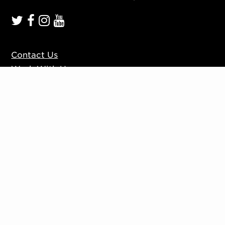
Contact Us
Work With Us
Mission, Vision, Values
Press
Accessibility
Ticketing Policies
Privacy Policy
Sign up to our mailing list
Website by
Substrakt
Copyright © 2026. All rights reserved.