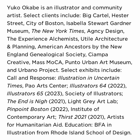
Yuko Okabe is an illustrator and community
artist. Select clients include: Big Cartel, Hester
Street, City of Boston, Isabella Stewart Gardner
Museum,
The New York Times
, Agncy Design,
The Experience Alchemists, Utile Architecture
& Planning, American Ancestors by the New
England Genealogical Society, Ciampa
Creative, Mass MoCA, Punto Urban Art Museum,
and Urbano Project. Select exhibits include:
Call and Response:
Illustration in Uncertain
Times
, Pao Arts Center;
Illustrators 64
(2022),
Illustrators 65
(2023), Society of Illustrators;
The End is Nigh
(2021), Light Grey Art Lab;
Pinpoint Boston
(2022), Institute of
Contemporary Art;
Thirst 2021
(2021), Artists
for Humanitarian Aid. Education: BFA in
Illustration from Rhode Island School of Design.