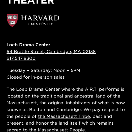
Loeb Drama Center
64 Brattle Street, Cambridge, MA 02138
617.547.8300
Tuesday – Saturday: Noon – 5PM
Closed for in-person sales
The Loeb Drama Center where the A.R.T. performs is
located on the traditional and ancestral land of the
Massachusett, the original inhabitants of what is now
known as Boston and Cambridge. We pay respect to
the people of
the Massachusett Tribe
, past and
present, and honor the land itself which remains
sacred to the Massachusett People.