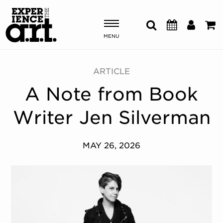
MENU
Shows & Events
ARTICLE
A Note from Book
Plan Your Visit
Writer Jen Silverman
Donate
MAY 26, 2026
ABOUT US
OUR NEW HOME
MEMBERSHIP & SUPPORT
ENGAGEMENT
EXPLORE