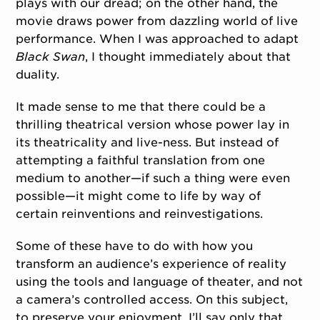
plays with our dread; on the other hand, the
movie draws power from dazzling world of live
performance. When I was approached to adapt
Black Swan
, I thought immediately about that
duality.
It made sense to me that there could be a
thrilling theatrical version whose power lay in
its theatricality and live-ness. But instead of
attempting a faithful translation from one
medium to another—if such a thing were even
possible—it might come to life by way of
certain reinventions and reinvestigations.
Some of these have to do with how you
transform an audience’s experience of reality
using the tools and language of theater, and not
a camera’s controlled access. On this subject,
to preserve your enjoyment, I’ll say only that