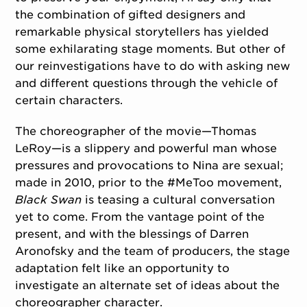
the combination of gifted designers and
remarkable physical storytellers has yielded
some exhilarating stage moments. But other of
our reinvestigations have to do with asking new
and different questions through the vehicle of
certain characters.
The choreographer of the movie—Thomas
LeRoy—is a slippery and powerful man whose
pressures and provocations to Nina are sexual;
made in 2010, prior to the #MeToo movement,
Black Swan
is teasing a cultural conversation
yet to come. From the vantage point of the
present, and with the blessings of Darren
Aronofsky and the team of producers, the stage
adaptation felt like an opportunity to
investigate an alternate set of ideas about the
choreographer character.