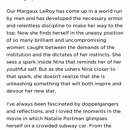
Our Margaux LeRoy has come up in a world run
by men and has developed the necessary armor
and relentless discipline to make her way to the
top. Now she finds herself in the uneasy position
of so many brilliant and uncompromising
women: caught between the demands of the
institution and the dictates of her instincts. She
sees a spark inside Nina that reminds her of her
youthful self. But as she ushers Nina closer to
that spark, she doesn’t realize that she is
unleashing something that will both inspire and
devour her new star.
I’ve always been fascinated by doppelgangers
and reflections, and I loved the moments in the
movie in which Natalie Portman glimpses
herself on a crowded subway car. From the