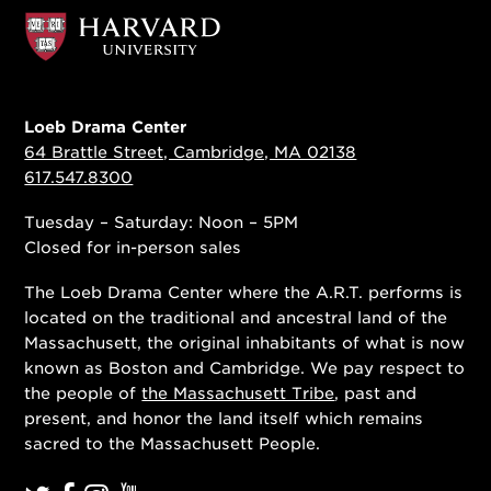
Loeb Drama Center
64 Brattle Street, Cambridge, MA 02138
617.547.8300
Tuesday – Saturday: Noon – 5PM
Closed for in-person sales
The Loeb Drama Center where the A.R.T. performs is
located on the traditional and ancestral land of the
Massachusett, the original inhabitants of what is now
known as Boston and Cambridge. We pay respect to
the people of
the Massachusett Tribe
, past and
present, and honor the land itself which remains
sacred to the Massachusett People.