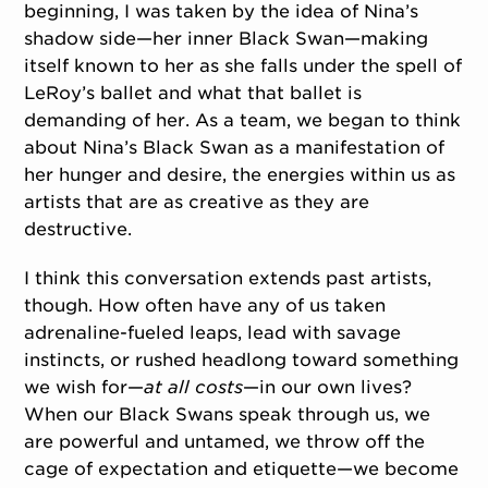
beginning, I was taken by the idea of Nina’s
shadow side—her inner Black Swan—making
itself known to her as she falls under the spell of
LeRoy’s ballet and what that ballet is
demanding of her. As a team, we began to think
about Nina’s Black Swan as a manifestation of
her hunger and desire, the energies within us as
artists that are as creative as they are
destructive.
I think this conversation extends past artists,
though. How often have any of us taken
adrenaline-fueled leaps, lead with savage
instincts, or rushed headlong toward something
we wish for—
at all costs
—in our own lives?
When our Black Swans speak through us, we
are powerful and untamed, we throw off the
cage of expectation and etiquette—we become