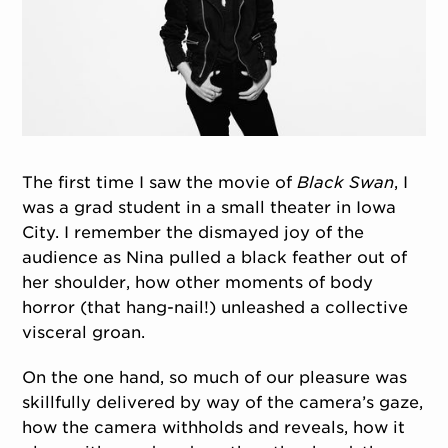
The first time I saw the movie of
Black Swan
, I
was a grad student in a small theater in Iowa
City. I remember the dismayed joy of the
audience as Nina pulled a black feather out of
her shoulder, how other moments of body
horror (that hang-nail!) unleashed a collective
visceral groan.
On the one hand, so much of our pleasure was
skillfully delivered by way of the camera’s gaze,
how the camera withholds and reveals, how it