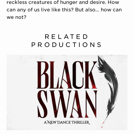
reckless creatures of hunger and desire. How
can any of us live like this? But also… how can
we not?
RELATED
PRODUCTIONS