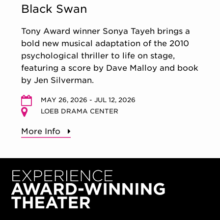
Black Swan
Tony Award winner Sonya Tayeh brings a
bold new musical adaptation of the 2010
psychological thriller to life on stage,
featuring a score by Dave Malloy and book
by Jen Silverman.
MAY 26, 2026 - JUL 12, 2026
LOEB DRAMA CENTER
More Info