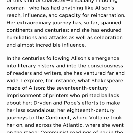
of this kind of character—a socially middling
woman—who has had anything like Alison’s
reach, influence, and capacity for reincarnation.
Her extraordinary journey has, so far, spanned
continents and centuries; and she has endured
humiliations and attacks as well as celebration
and almost incredible influence.
In the centuries following Alison’s emergence
into literary history and into the consciousness
of readers and writers, she has ventured far and
wide. I explore, for instance, what Shakespeare
made of Alison; the seventeenth-century
imprisonment of printers who printed ballads
about her; Dryden and Pope’s efforts to make
her less scandalous; her eighteenth-century
journeys to the Continent, where Voltaire took
her on, and across the Atlantic, where she went
on the stage; Communist readings of her in the