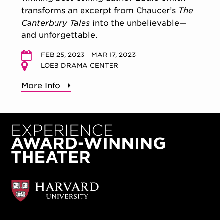
transforms an excerpt from Chaucer’s
The
Canterbury Tales
into the unbelievable—
and unforgettable.
FEB 25, 2023 - MAR 17, 2023
LOEB DRAMA CENTER
More Info