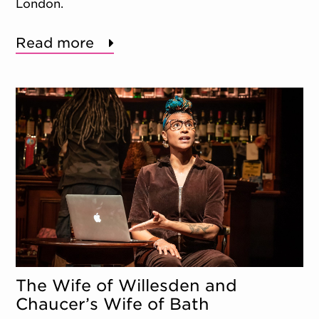
London.
Read more
The Wife of Willesden and
Chaucer’s Wife of Bath