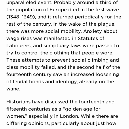
unparalleled event. Probably around a third of
the population of Europe died in the first wave
(1348–1349), and it returned periodically for the
rest of the century. In the wake of the plague,
there was more social mobility. Anxiety about
wage rises was manifested in Statutes of
Labourers, and sumptuary laws were passed to
try to control the clothing that people wore.
These attempts to prevent social climbing and
class mobility failed, and the second half of the
fourteenth century saw an increased loosening
of feudal bonds and ideology, already on the
wane.
Historians have discussed the fourteenth and
fifteenth centuries as a “golden age for
women,” especially in London. While there are
differing opinions, particularly about just how