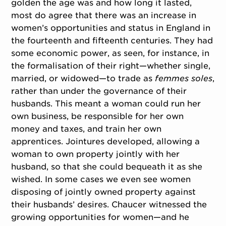
golden the age was and how long it lasted,
most do agree that there was an increase in
women’s opportunities and status in England in
the fourteenth and fifteenth centuries. They had
some economic power, as seen, for instance, in
the formalisation of their right—whether single,
married, or widowed—to trade as
femmes soles
,
rather than under the governance of their
husbands. This meant a woman could run her
own business, be responsible for her own
money and taxes, and train her own
apprentices. Jointures developed, allowing a
woman to own property jointly with her
husband, so that she could bequeath it as she
wished. In some cases we even see women
disposing of jointly owned property against
their husbands’ desires. Chaucer witnessed the
growing opportunities for women—and he