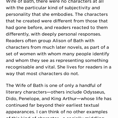
Wife of Bath, there were no characters at all
with the particular kind of subjectivity and
personality that she embodies. The characters
that he created were different from those that
had gone before, and readers reacted to them
differently, with deeply personal responses.
Readers often group Alison of Bath with
characters from much later novels, as part of a
set of women with whom many people identify
and whom they see as representing something
recognisable and vital. She lives for readers in a
way that most characters do not.
The Wife of Bath is one of only a handful of
literary characters—others include Odysseus,
Dido, Penelope, and King Arthur—whose life has
continued far beyond their earliest textual
appearances. I can think of no other examples