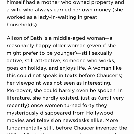
himself had a mother who owned property and
a wife who always earned her own money (she
worked as a lady-in-waiting in great
households).
Alison of Bath is a middle-aged woman—a
reasonably happy older woman (even if she
might prefer to be younger)—still sexually
active, still attractive, someone who works,
goes on holiday, and enjoys life. A woman like
this could not speak in texts before Chaucer’s;
her viewpoint was not seen as interesting.
Moreover, she could barely even be spoken. In
literature, she hardly existed, just as (until very
recently) once women turned forty they
mysteriously disappeared from Hollywood
movies and television newsdesks alike. More
fundamentally still, before Chaucer invented the