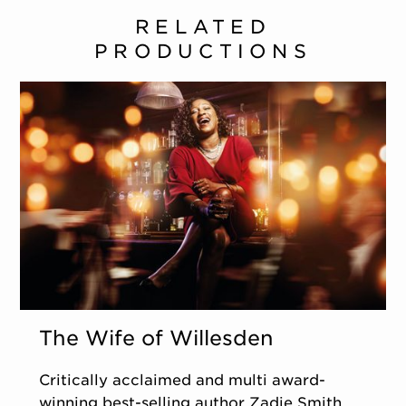
RELATED
PRODUCTIONS
The Wife of Willesden
Critically acclaimed and multi award-
winning best-selling author Zadie Smith