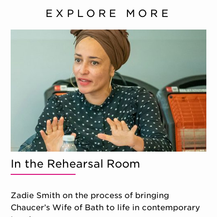
EXPLORE MORE
In the Rehearsal Room
Zadie Smith on the process of bringing
Chaucer’s Wife of Bath to life in contemporary