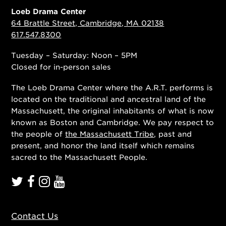
Loeb Drama Center
64 Brattle Street, Cambridge, MA 02138
617.547.8300
Tuesday – Saturday: Noon – 5PM
Closed for in-person sales
The Loeb Drama Center where the A.R.T. performs is
located on the traditional and ancestral land of the
Massachusett, the original inhabitants of what is now
known as Boston and Cambridge. We pay respect to
the people of
the Massachusett Tribe
, past and
present, and honor the land itself which remains
sacred to the Massachusett People.
Contact Us