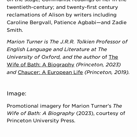
twentieth-century; and twenty-first century
reclamations of Alison by writers including
Caroline Bergvall, Patience Agbabi—and Zadie
Smith.
Marion Turner
is The J.R.R. Tolkien Professor of
English Language and Literature at The
University of Oxford, and the author
of
The
Wife of Bath: A Biography
(Princeton, 2023)
and
Chaucer: A European Life
(Princeton, 2019).
Image:
Promotional imagery for Marion Turner’s
The
Wife of Bath: A Biography
(2023), courtesy of
Princeton University Press.