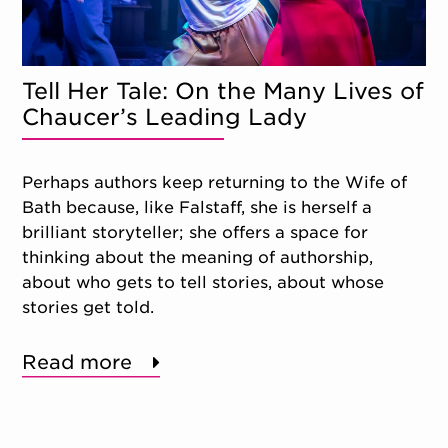
Tell Her Tale: On the Many Lives of
Chaucer’s Leading Lady
Perhaps authors keep returning to the Wife of
Bath because, like Falstaff, she is herself a
brilliant storyteller; she offers a space for
thinking about the meaning of authorship,
about who gets to tell stories, about whose
stories get told.
Read more