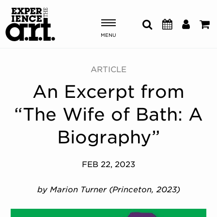
MENU
Shows & Events
ARTICLE
An Excerpt from
Plan Your Visit
“The Wife of Bath: A
Donate
Biography”
ABOUT US
FEB 22, 2023
OUR NEW HOME
MEMBERSHIP & SUPPORT
by Marion Turner (Princeton, 2023)
ENGAGEMENT
EXPLORE