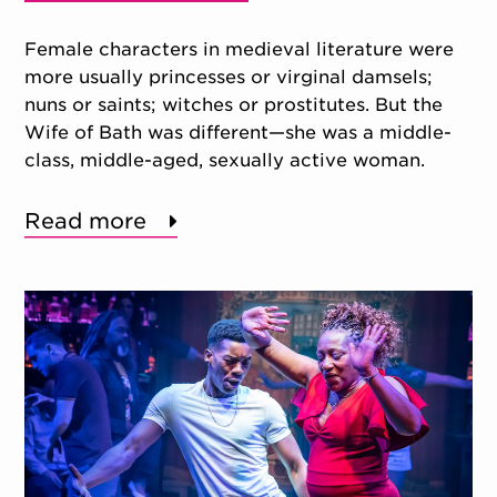
Female characters in medieval literature were
more usually princesses or virginal damsels;
nuns or saints; witches or prostitutes. But the
Wife of Bath was different—she was a middle-
class, middle-aged, sexually active woman.
Read more