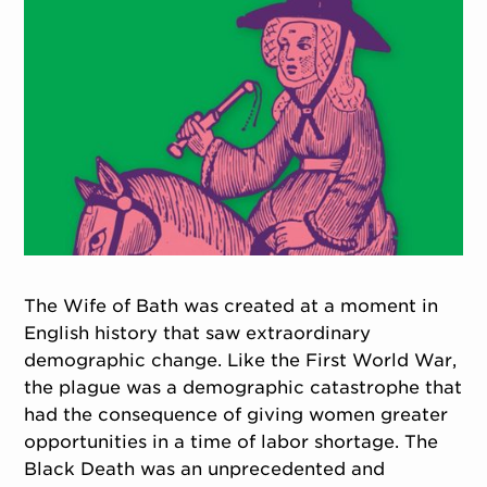
The Wife of Bath was created at a moment in
English history that saw extraordinary
demographic change. Like the First World War,
the plague was a demographic catastrophe that
had the consequence of giving women greater
opportunities in a time of labor shortage. The
Black Death was an unprecedented and