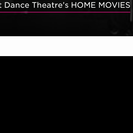
ett Dance Theatre’s HOME MOVIES