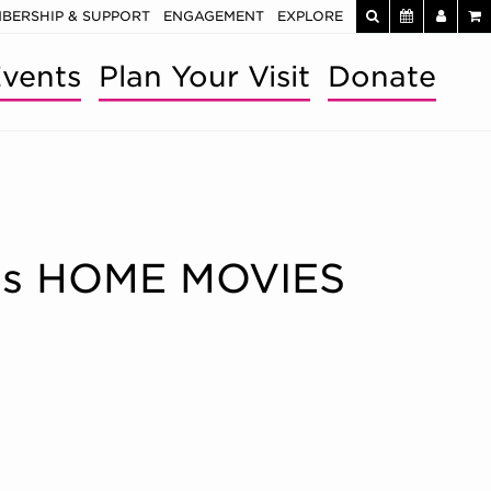
BERSHIP & SUPPORT
ENGAGEMENT
EXPLORE
vents
Plan Your Visit
Donate
re’s HOME MOVIES