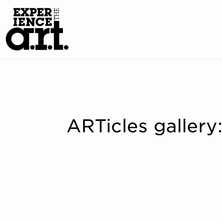
ARTicles galler