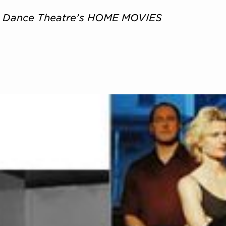
t Dance Theatre’s HOME MOVIES