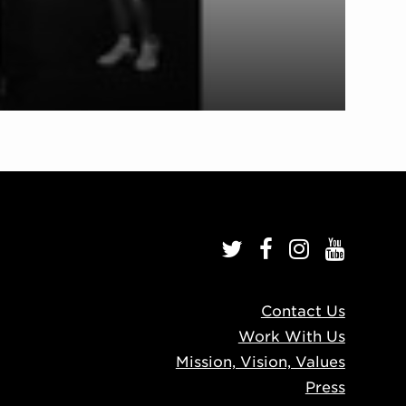
Contact Us
Work With Us
Mission, Vision, Values
Press