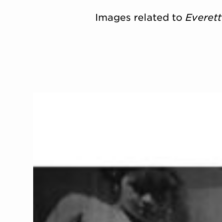
Images related to
Everet