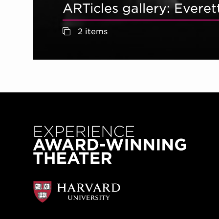
ARTicles gallery: Ever
2 items