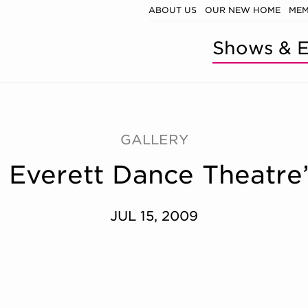
ABOUT US
OUR NEW HOME
MEM
Shows & E
GALLERY
y: Everett Dance Theat
JUL 15, 2009