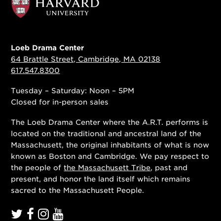
Loeb Drama Center
64 Brattle Street, Cambridge, MA 02138
617.547.8300
Tuesday – Saturday: Noon – 5PM
Closed for in-person sales
The Loeb Drama Center where the A.R.T. performs is
located on the traditional and ancestral land of the
Massachusett, the original inhabitants of what is now
known as Boston and Cambridge. We pay respect to
the people of
the Massachusett Tribe
, past and
present, and honor the land itself which remains
sacred to the Massachusett People.