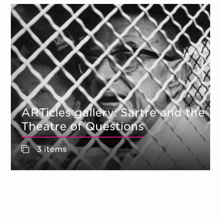
ARTicles gallery: Sartre and the
Theatre of Questions
3 items