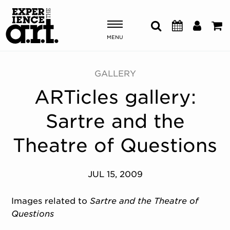
MENU
Shows & Events
GALLERY
ARTicles gallery:
Plan Your Visit
Sartre and the
Donate
Theatre of Questions
ABOUT US
JUL 15, 2009
OUR NEW HOME
MEMBERSHIP & SUPPORT
Images related to
Sartre and the Theatre of
ENGAGEMENT
Questions
EXPLORE