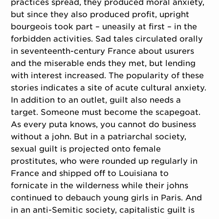
practices spread, they produced moral anxiety,
but since they also produced profit, upright
bourgeois took part – uneasily at first – in the
forbidden activities. Sad tales circulated orally
in seventeenth-century France about usurers
and the miserable ends they met, but lending
with interest increased. The popularity of these
stories indicates a site of acute cultural anxiety.
In addition to an outlet, guilt also needs a
target. Someone must become the scapegoat.
As every puta knows, you cannot do business
without a john. But in a patriarchal society,
sexual guilt is projected onto female
prostitutes, who were rounded up regularly in
France and shipped off to Louisiana to
fornicate in the wilderness while their johns
continued to debauch young girls in Paris. And
in an anti-Semitic society, capitalistic guilt is