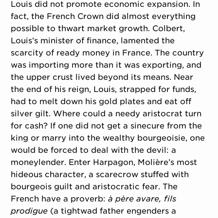
Louis did not promote economic expansion. In
fact, the French Crown did almost everything
possible to thwart market growth. Colbert,
Louis’s minister of finance, lamented the
scarcity of ready money in France. The country
was importing more than it was exporting, and
the upper crust lived beyond its means. Near
the end of his reign, Louis, strapped for funds,
had to melt down his gold plates and eat off
silver gilt. Where could a needy aristocrat turn
for cash? If one did not get a sinecure from the
king or marry into the wealthy bourgeoisie, one
would be forced to deal with the devil: a
moneylender. Enter Harpagon, Molière’s most
hideous character, a scarecrow stuffed with
bourgeois guilt and aristocratic fear. The
French have a proverb:
à père avare, fils
prodigue
(a tightwad father engenders a