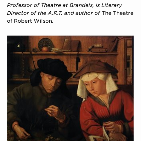
Professor of Theatre at Brandeis, is Literary
Director of the A.R.T. and author of
The Theatre
of Robert Wilson.