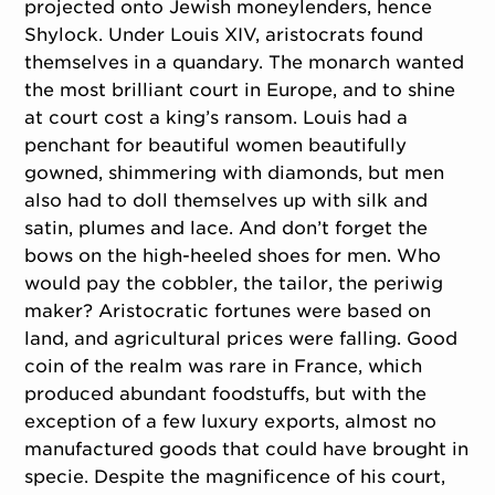
projected onto Jewish moneylenders, hence
Shylock. Under Louis XIV, aristocrats found
themselves in a quandary. The monarch wanted
the most brilliant court in Europe, and to shine
at court cost a king’s ransom. Louis had a
penchant for beautiful women beautifully
gowned, shimmering with diamonds, but men
also had to doll themselves up with silk and
satin, plumes and lace. And don’t forget the
bows on the high-heeled shoes for men. Who
would pay the cobbler, the tailor, the periwig
maker? Aristocratic fortunes were based on
land, and agricultural prices were falling. Good
coin of the realm was rare in France, which
produced abundant foodstuffs, but with the
exception of a few luxury exports, almost no
manufactured goods that could have brought in
specie. Despite the magnificence of his court,