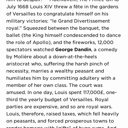
July 1668 Louis XIV threw a fête in the gardens
of Versailles to congratulate himself on his
military victories: “le Grand Divertissement
royal.” Squeezed between the banquet, the
ballet (the King himself condescended to dance
the role of Apollo), and the fireworks, 12,000
spectators watched
George Dandin
, a comedy
by Molière about a down-at-the-heels
aristocrat who, suffering the harsh pinch of
necessity, marries a wealthy peasant and
humiliates him by committing adultery with a
member of her own class. The court was
amused. In one day, Louis spent 117,000£, one-
third the yearly budget of Versailles. Royal
parties are expensive, and so are royal wars.
Louis, therefore, raised taxes, which fell heavily
on peasants, and forced prosperous towns to