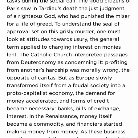
tasks during the social call. The good citizens of
Paris saw in Tardieu’s death the just judgment
of a righteous God, who had punished the miser
for a life of greed. To understand the seal of
approval set on this grisly murder, one must
look at attitudes towards usury, the general
term applied to charging interest on monies
lent. The Catholic Church interpreted passages
from Deuteronomy as condemning it: profiting
from another’s hardship was morally wrong, the
opposite of caritas. But as Europe slowly
transformed itself from a feudal society into a
proto-capitalist economy, the demand for
money accelerated, and forms of credit
became necessary: banks, bills of exchange,
interest. In the Renaissance, money itself
became a commodity, and financiers started
making money from money. As these business