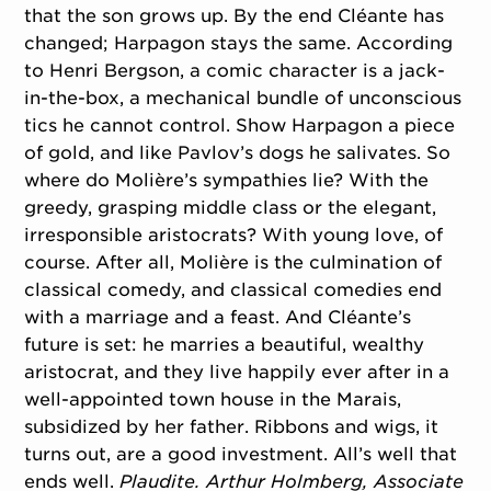
that the son grows up. By the end Cléante has
changed; Harpagon stays the same. According
to Henri Bergson, a comic character is a jack-
in-the-box, a mechanical bundle of unconscious
tics he cannot control. Show Harpagon a piece
of gold, and like Pavlov’s dogs he salivates. So
where do Molière’s sympathies lie? With the
greedy, grasping middle class or the elegant,
irresponsible aristocrats? With young love, of
course. After all, Molière is the culmination of
classical comedy, and classical comedies end
with a marriage and a feast. And Cléante’s
future is set: he marries a beautiful, wealthy
aristocrat, and they live happily ever after in a
well-appointed town house in the Marais,
subsidized by her father. Ribbons and wigs, it
turns out, are a good investment. All’s well that
ends well.
Plaudite.
Arthur Holmberg, Associate