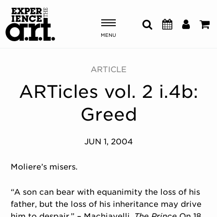
MENU
Shows & Events
ARTICLE
ARTicles vol. 2 i.4b:
Plan Your Visit
Greed
Donate
JUN 1, 2004
ABOUT US
OUR NEW HOME
Moliere’s misers.
MEMBERSHIP & SUPPORT
ENGAGEMENT
“A son can bear with equanimity the loss of his
EXPLORE
father, but the loss of his inheritance may drive
him to despair.” – Machiavelli,
The Prince
On 18