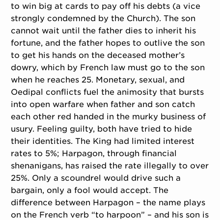
to win big at cards to pay off his debts (a vice
strongly condemned by the Church). The son
cannot wait until the father dies to inherit his
fortune, and the father hopes to outlive the son
to get his hands on the deceased mother’s
dowry, which by French law must go to the son
when he reaches 25. Monetary, sexual, and
Oedipal conflicts fuel the animosity that bursts
into open warfare when father and son catch
each other red handed in the murky business of
usury. Feeling guilty, both have tried to hide
their identities. The King had limited interest
rates to 5%; Harpagon, through financial
shenanigans, has raised the rate illegally to over
25%. Only a scoundrel would drive such a
bargain, only a fool would accept. The
difference between Harpagon – the name plays
on the French verb “to harpoon” – and his son is