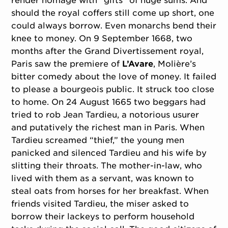
render homage with “gifts” of huge sums. And
should the royal coffers still come up short, one
could always borrow. Even monarchs bend their
knee to money. On 9 September 1668, two
months after the Grand Divertissement royal,
Paris saw the premiere of
L’Avare
, Molière’s
bitter comedy about the love of money. It failed
to please a bourgeois public. It struck too close
to home. On 24 August 1665 two beggars had
tried to rob Jean Tardieu, a notorious usurer
and putatively the richest man in Paris. When
Tardieu screamed “thief,” the young men
panicked and silenced Tardieu and his wife by
slitting their throats. The mother-in-law, who
lived with them as a servant, was known to
steal oats from horses for her breakfast. When
friends visited Tardieu, the miser asked to
borrow their lackeys to perform household