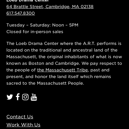
64 Brattle Street, Cambridge, MA 02138
617.547.8300
Tuesday – Saturday: Noon – 5PM
Closed for in-person sales
The Loeb Drama Center where the A.R.T. performs is
located on the traditional and ancestral land of the
Massachusett, the original inhabitants of what is now
known as Boston and Cambridge. We pay respect to
the people of
the Massachusett Tribe
, past and
present, and honor the land itself which remains
sacred to the Massachusett People.
Contact Us
Work With Us