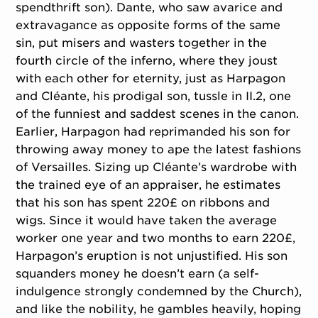
spendthrift son). Dante, who saw avarice and
extravagance as opposite forms of the same
sin, put misers and wasters together in the
fourth circle of the inferno, where they joust
with each other for eternity, just as Harpagon
and Cléante, his prodigal son, tussle in II.2, one
of the funniest and saddest scenes in the canon.
Earlier, Harpagon had reprimanded his son for
throwing away money to ape the latest fashions
of Versailles. Sizing up Cléante’s wardrobe with
the trained eye of an appraiser, he estimates
that his son has spent 220£ on ribbons and
wigs. Since it would have taken the average
worker one year and two months to earn 220£,
Harpagon’s eruption is not unjustified. His son
squanders money he doesn’t earn (a self-
indulgence strongly condemned by the Church),
and like the nobility, he gambles heavily, hoping