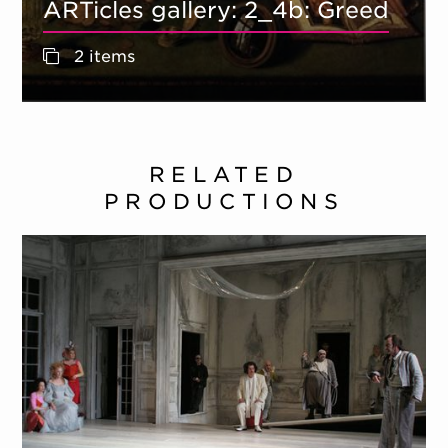
ARTicles gallery: 2_4b: Greed
2 items
RELATED
PRODUCTIONS