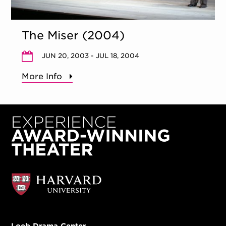
The Miser (2004)
JUN 20, 2003 - JUL 18, 2004
More Info
Loeb Drama Center