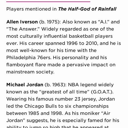
Players mentioned in
The Half-God of Rainfall
Allen Iverson
(b. 1975): Also known as “A.I.” and
“The Answer.” Widely regarded as one of the
most culturally influential basketball players
ever. His career spanned 1996 to 2010, and he is
most well-known for his time with the
Philadelphia 76ers. His personality and his
flamboyant flare made a pervasive impact on
mainstream society.
Michael Jordan
(b. 1963): NBA legend widely
known as the “greatest of all time” (G.O.A.T.).
Wearing his famous number 23 jersey, Jordan
led the Chicago Bulls to six championships
between 1985 and 1998. As his moniker “Air
Jordan” suggests, he is especially famed for his
ability to jump so high that he appeared at