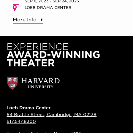
SEP 8, 2023 - SEP 24, 2023
LOEB DRAMA CENTER
More Info
Loeb Drama Center
64 Brattle Street, Cambridge, MA 02138
617.547.8300