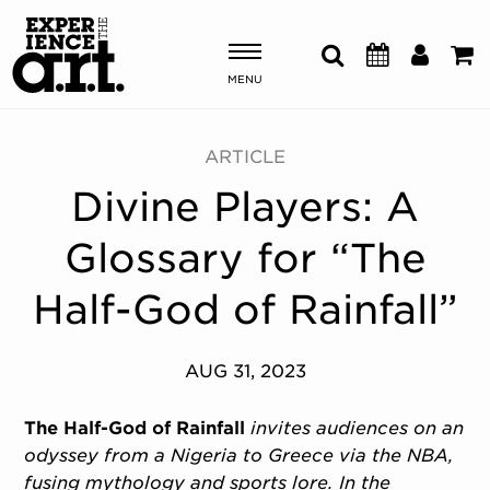
MENU
Shows & Events
ARTICLE
Divine Players: A
Plan Your Visit
Glossary for “The
Donate
Half-God of Rainfall”
ABOUT US
AUG 31, 2023
OUR NEW HOME
MEMBERSHIP & SUPPORT
The Half-God of Rainfall
invites audiences on an
ENGAGEMENT
odyssey from a Nigeria to Greece via the NBA,
EXPLORE
fusing mythology and sports lore. In the