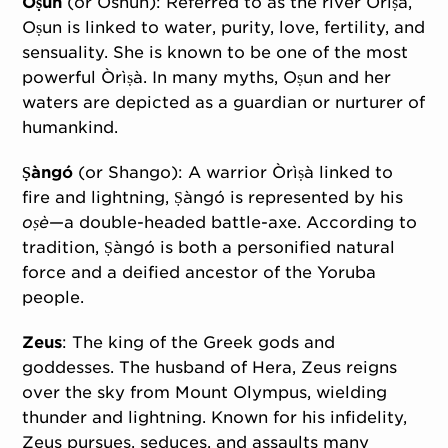
Oṣun
(or Oshun): Referred to as the river Òrìṣà,
Oṣun is linked to water, purity, love, fertility, and
sensuality. She is known to be one of the most
powerful Òrìṣà. In many myths, Oṣun and her
waters are depicted as a guardian or nurturer of
humankind.
Ṣàngó
(or Shango): A warrior Òrìṣà linked to
fire and lightning, Ṣàngó is represented by his
oṣè
—a double-headed battle-axe. According to
tradition, Ṣàngó is both a personified natural
force and a deified ancestor of the Yoruba
people.
Zeus
: The king of the Greek gods and
goddesses. The husband of Hera, Zeus reigns
over the sky from Mount Olympus, wielding
thunder and lightning. Known for his infidelity,
Zeus pursues, seduces, and assaults many