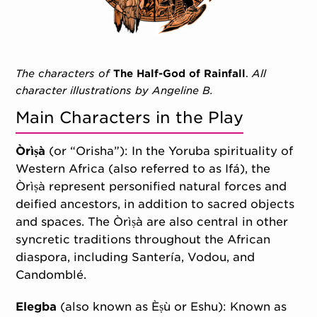
The characters of
The Half-God of Rainfall
.
All
character illustrations by Angeline B.
Main Characters in the Play
Òrìṣà
(or “Orisha”): In the Yoruba spirituality of
Western Africa (also referred to as Ifá), the
Òrìṣà represent personified natural forces and
deified ancestors, in addition to sacred objects
and spaces. The Òrìṣà are also central in other
syncretic traditions throughout the African
diaspora, including Santería, Vodou, and
Candomblé.
Elegba
(also known as Èṣù or Eshu): Known as