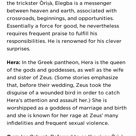
the trickster Òrìṣà, Elegba is a messenger
between heaven and earth, associated with
crossroads, beginnings, and opportunities.
Essentially a force for good, he nevertheless
requires frequent praise to fulfill his
responsibilities. He is renowned for his clever
surprises.
Hera:
In the Greek pantheon, Hera is the queen
of the gods and goddesses, as well as the wife
and sister of Zeus. (Some stories emphasize
that, before their wedding, Zeus took the
disguise of a wounded bird in order to catch
Hera’s attention and assault her.) She is
worshipped as a goddess of marriage and birth
and she is known for her rage at Zeus’ many
infidelities and frequent sexual violence.