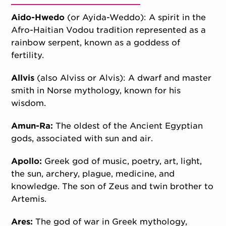
Aido-Hwedo
(or Ayida-Weddo): A spirit in the
Afro-Haitian Vodou tradition represented as a
rainbow serpent, known as a goddess of
fertility.
Allvis
(also Alviss or Alvis): A dwarf and master
smith in Norse mythology, known for his
wisdom.
Amun-Ra:
The oldest of the Ancient Egyptian
gods, associated with sun and air.
Apollo:
Greek god of music, poetry, art, light,
the sun, archery, plague, medicine, and
knowledge. The son of Zeus and twin brother to
Artemis.
Ares:
The god of war in Greek mythology,