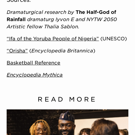
Dramaturgical research by
The Half-God of
Rainfall
dramaturg Iyvon E and NYTW 2050
Artistic fellow Thalia Sablon.
“Ifa of the Yoruba People of Nigeria”
(UNESCO)
“Orisha”
(
Encyclopedia Britannica
)
Basketball Reference
Encyclopedia Mythica
READ MORE