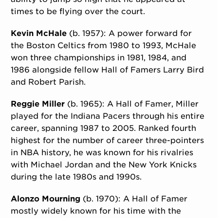
times to be flying over the court.
Kevin McHale
(b. 1957): A power forward for
the Boston Celtics from 1980 to 1993, McHale
won three championships in 1981, 1984, and
1986 alongside fellow Hall of Famers Larry Bird
and Robert Parish.
Reggie Miller
(b. 1965): A Hall of Famer, Miller
played for the Indiana Pacers through his entire
career, spanning 1987 to 2005. Ranked fourth
highest for the number of career three-pointers
in NBA history, he was known for his rivalries
with Michael Jordan and the New York Knicks
during the late 1980s and 1990s.
Alonzo Mourning
(b. 1970): A Hall of Famer
mostly widely known for his time with the