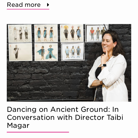
Read more
Dancing on Ancient Ground: In
Conversation with Director Taibi
Magar