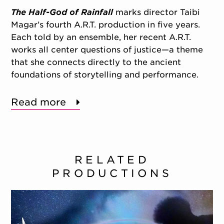
The Half-God of Rainfall
marks director Taibi
Magar’s fourth A.R.T. production in five years.
Each told by an ensemble, her recent A.R.T.
works all center questions of justice—a theme
that she connects directly to the ancient
foundations of storytelling and performance.
Read more
RELATED
PRODUCTIONS