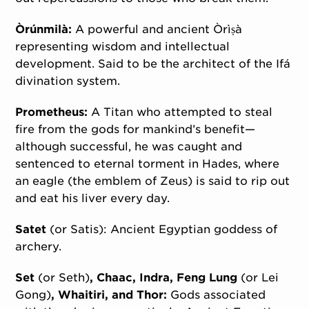
Òrúnmilà:
A powerful and ancient Òrìṣà
representing wisdom and intellectual
development. Said to be the architect of the Ifá
divination system.
Prometheus:
A Titan who attempted to steal
fire from the gods for mankind’s benefit—
although successful, he was caught and
sentenced to eternal torment in Hades, where
an eagle (the emblem of Zeus) is said to rip out
and eat his liver every day.
Satet
(or Satis): Ancient Egyptian goddess of
archery.
Set
(or Seth)
, Chaac, Indra, Feng Lung
(or Lei
Gong)
, Whaitiri, and Thor:
Gods associated