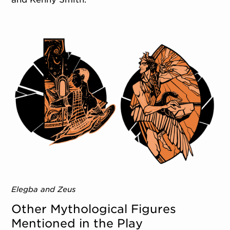
Elegba and Zeus
Other Mythological Figures
Mentioned in the Play