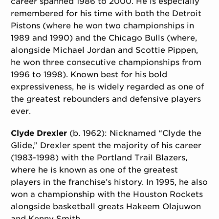
career spanned 1986 to 2000. He is especially
remembered for his time with both the Detroit
Pistons (where he won two championships in
1989 and 1990) and the Chicago Bulls (where,
alongside Michael Jordan and Scottie Pippen,
he won three consecutive championships from
1996 to 1998). Known best for his bold
expressiveness, he is widely regarded as one of
the greatest rebounders and defensive players
ever.
Clyde Drexler
(b. 1962): Nicknamed “Clyde the
Glide,” Drexler spent the majority of his career
(1983-1998) with the Portland Trail Blazers,
where he is known as one of the greatest
players in the franchise’s history. In 1995, he also
won a championship with the Houston Rockets
alongside basketball greats Hakeem Olajuwon
and Kenny Smith.