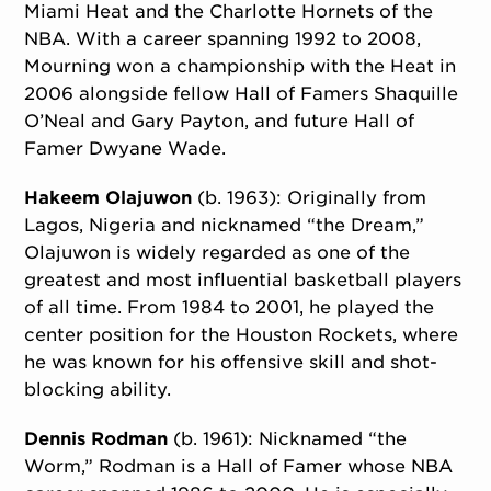
Miami Heat and the Charlotte Hornets of the
NBA. With a career spanning 1992 to 2008,
Mourning won a championship with the Heat in
2006 alongside fellow Hall of Famers Shaquille
O’Neal and Gary Payton, and future Hall of
Famer Dwyane Wade.
Hakeem Olajuwon
(b. 1963): Originally from
Lagos, Nigeria and nicknamed “the Dream,”
Olajuwon is widely regarded as one of the
greatest and most influential basketball players
of all time. From 1984 to 2001, he played the
center position for the Houston Rockets, where
he was known for his offensive skill and shot-
blocking ability.
Dennis Rodman
(b. 1961): Nicknamed “the
Worm,” Rodman is a Hall of Famer whose NBA