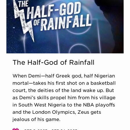
The Half-God of Rainfall
When Demi—half Greek god, half Nigerian
mortal—takes his first shot on a basketball
court, the deities of the land wake up. But
as Demi’s skills propel him from his village
in South West Nigeria to the NBA playoffs
and the London Olympics, Zeus gets
jealous of his game.