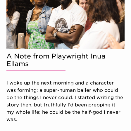
A Note from Playwright Inua
Ellams
I woke up the next morning and a character
was forming: a super-human baller who could
do the things I never could. I started writing the
story then, but truthfully I’d been prepping it
my whole life; he could be the half-god I never
was.