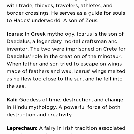
with trade, thieves, travelers, athletes, and
border crossings. He serves as a guide for souls
to Hades’ underworld. A son of Zeus.
Icarus:
In Greek mythology, Icarus is the son of
Daedalus, a legendary mortal craftsman and
inventor. The two were imprisoned on Crete for
Daedalus’ role in the creation of the minotaur.
When father and son tried to escape on wings
made of feathers and wax, Icarus’ wings melted
as he flew too close to the sun, and he fell into
the sea.
Kali:
Goddess of time, destruction, and change
in Hindu mythology. A powerful force of both
destruction and creativity.
Leprechaun:
A fairy in Irish tradition associated