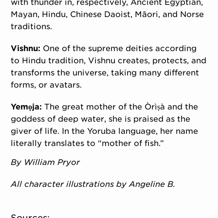
with thunder in, respectively, Ancient Egyptian,
Mayan, Hindu, Chinese Daoist, Māori, and Norse
traditions.
Vishnu:
One of the supreme deities according
to Hindu tradition, Vishnu creates, protects, and
transforms the universe, taking many different
forms, or avatars.
Yemọja:
The great mother of the Òrìṣà and the
goddess of deep water, she is praised as the
giver of life. In the Yoruba language, her name
literally translates to “mother of fish.”
By William Pryor
All character illustrations by Angeline B.
Sources: