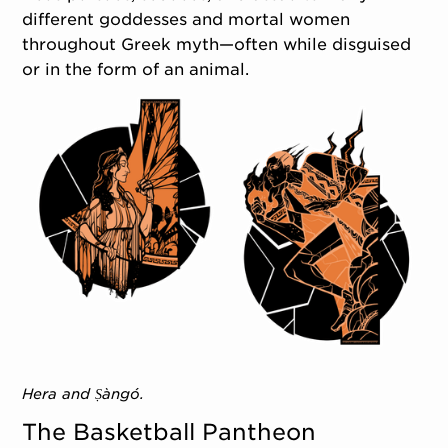
different goddesses and mortal women
throughout Greek myth—often while disguised
or in the form of an animal.
Hera and Ṣàngó.
The Basketball Pantheon