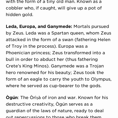
with the form of a tiny old man. Known as a
cobbler who, if caught, will give up a pot of
hidden gold.
Leda, Europa, and Ganymede:
Mortals pursued
by Zeus. Leda was a Spartan queen, whom Zeus
attacked in the form of a swan (fathering Helen
of Troy in the process). Europa was a
Phoenician princess; Zeus transformed into a
bull in order to abduct her (thus fathering
Crete’s King Minos). Ganymede was a Trojan
hero renowned for his beauty; Zeus took the
form of an eagle to carry the youth to Olympus,
where he served as cup-bearer to the gods.
Ògún
: The Òrìṣà of iron and war. Known for his
destructive creativity, Ògún serves as a
guardian of the laws of nature, ready to deal
out repercussions to those who break them.