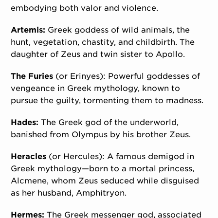
embodying both valor and violence.
Artemis:
Greek goddess of wild animals, the
hunt, vegetation, chastity, and childbirth. The
daughter of Zeus and twin sister to Apollo.
The Furies
(or Erinyes): Powerful goddesses of
vengeance in Greek mythology, known to
pursue the guilty, tormenting them to madness.
Hades:
The Greek god of the underworld,
banished from Olympus by his brother Zeus.
Heracles
(or Hercules): A famous demigod in
Greek mythology—born to a mortal princess,
Alcmene, whom Zeus seduced while disguised
as her husband, Amphitryon.
Hermes:
The Greek messenger god, associated