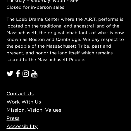
Tuesday – Saturday: Noon – 5PM
Closed for in-person sales
The Loeb Drama Center where the A.R.T. performs is
located on the traditional and ancestral land of the
Massachusett, the original inhabitants of what is now
known as Boston and Cambridge. We pay respect to
the people of
the Massachusett Tribe
, past and
present, and honor the land itself which remains
sacred to the Massachusett People.
Contact Us
Work With Us
Mission, Vision, Values
Press
Accessibility