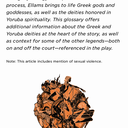
process, Ellams brings to life Greek gods and
goddesses, as well as the deities honored in
Yoruba spirituality. This glossary offers
additional information about the Greek and
Yoruba deities at the heart of the story, as well
as context for some of the other legends—both
on and off the court—referenced in the play.
Note: This article includes mention of sexual violence.