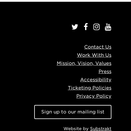
Contact Us
Work With Us
Mission, Vision, Values
Press
Accessibility
Ticketing Policies
Privacy Policy
Sign up to our mailing list
Website by
Substrakt