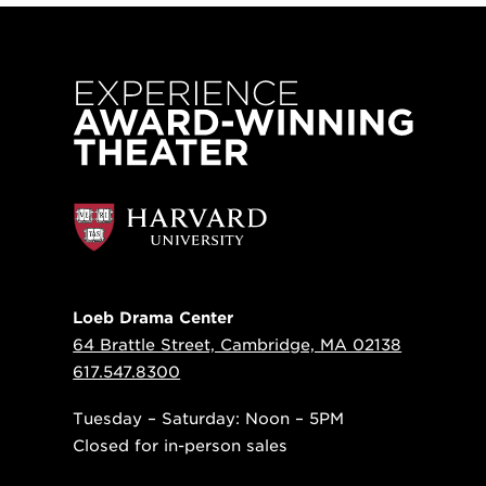
Loeb Drama Center
64 Brattle Street, Cambridge, MA 02138
617.547.8300
Tuesday – Saturday: Noon – 5PM
Closed for in-person sales