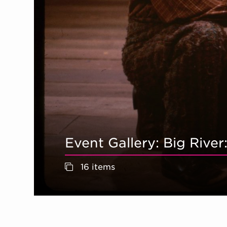
Event Gallery: Big Rive
16 items