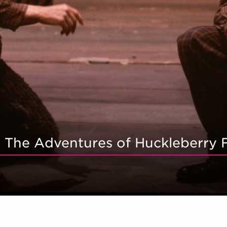
r: The Adventures of Huckleberry 