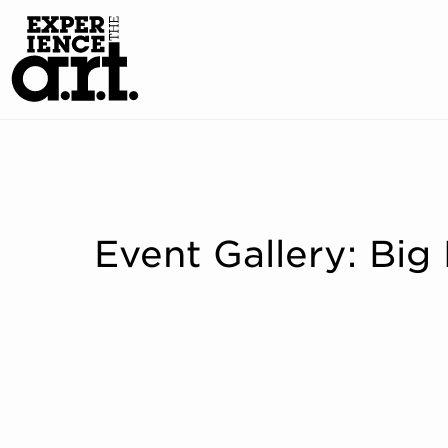
Event Gallery: Big