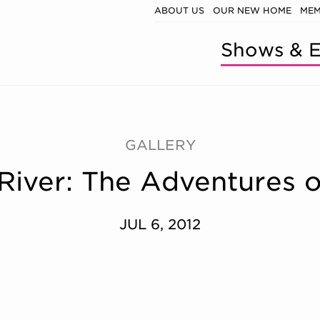
ABOUT US
OUR NEW HOME
MEM
Shows & E
GALLERY
 River: The Adventures 
JUL 6, 2012