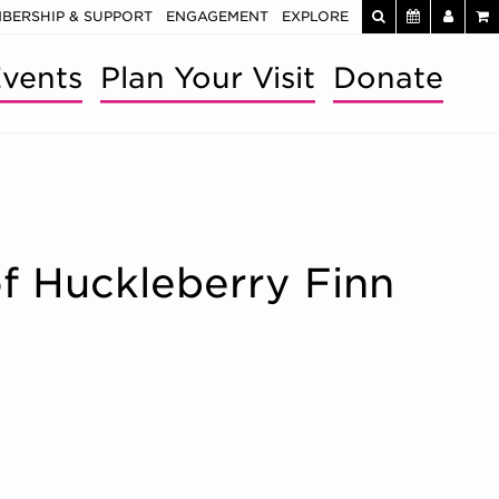
BERSHIP & SUPPORT
ENGAGEMENT
EXPLORE
vents
Plan Your Visit
Donate
of Huckleberry Finn