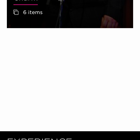
6 items