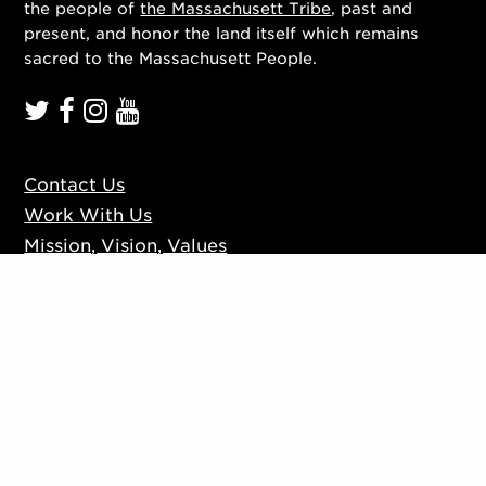
the people of
the Massachusett Tribe
, past and
present, and honor the land itself which remains
sacred to the Massachusett People.
Contact Us
Work With Us
Mission, Vision, Values
Press
Accessibility
Ticketing Policies
Privacy Policy
Sign up to our mailing list