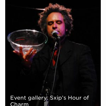
Event gallery: Sxip’s Hour of
Charm