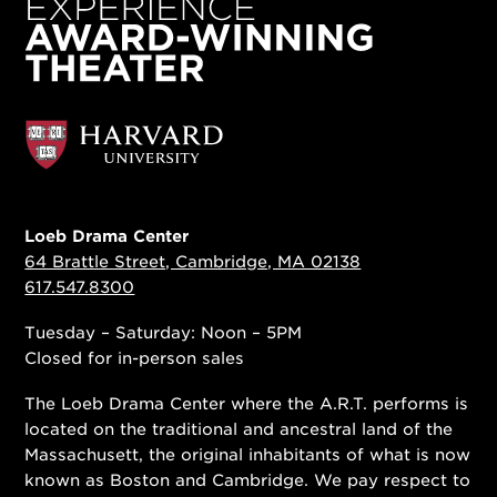
Loeb Drama Center
64 Brattle Street, Cambridge, MA 02138
617.547.8300
Tuesday – Saturday: Noon – 5PM
Closed for in-person sales
The Loeb Drama Center where the A.R.T. performs is
located on the traditional and ancestral land of the
Massachusett, the original inhabitants of what is now
known as Boston and Cambridge. We pay respect to