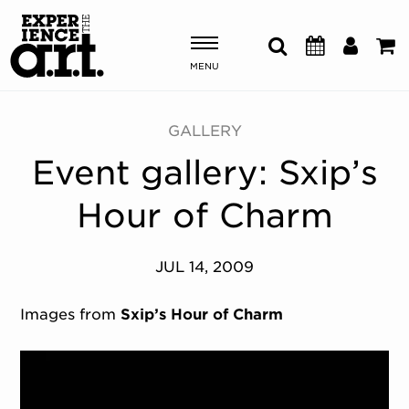
MENU
Shows & Events
GALLERY
Event gallery: Sxip’s
Plan Your Visit
Hour of Charm
Donate
JUL 14, 2009
ABOUT US
OUR NEW HOME
Images from
Sxip’s Hour of Charm
MEMBERSHIP & SUPPORT
ENGAGEMENT
EXPLORE