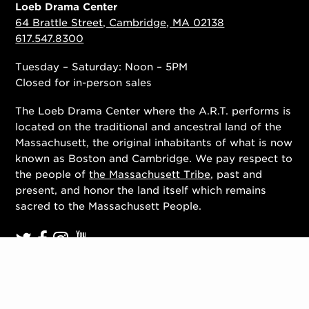
Loeb Drama Center
64 Brattle Street, Cambridge, MA 02138
617.547.8300
Tuesday – Saturday: Noon – 5PM
Closed for in-person sales
The Loeb Drama Center where the A.R.T. performs is
located on the traditional and ancestral land of the
Massachusett, the original inhabitants of what is now
known as Boston and Cambridge. We pay respect to
the people of
the Massachusett Tribe
, past and
present, and honor the land itself which remains
sacred to the Massachusett People.
Contact Us
Work With Us