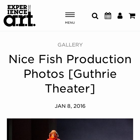
MENU
Shows & Events
GALLERY
Nice Fish Production
Plan Your Visit
Photos [Guthrie
Donate
Theater]
ABOUT US
JAN 8, 2016
OUR NEW HOME
MEMBERSHIP & SUPPORT
ENGAGEMENT
EXPLORE