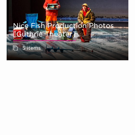
Nice Fish Production Photos
[Guthrie Theater]
5 items