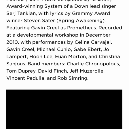
Award-winning System of a Down lead singer
Serj Tankian, with lyrics by Grammy Award
winner Steven Sater (Spring Awakening).
Featuring Gavin Creel as Prometheus. Recorded
at a developmental workshop in December
2010, with performances by Celina Carvajal,
Gavin Creel, Michael Cunio, Gabe Ebert, Jo
Lampert, Hoon Lee, Euan Morton, and Christina
Sanjous. Band members: Charlie Chronopolous,
Tom Duprey, David Finch, Jeff Muzerolle,
Vincent Pedulla, and Rob Simring.