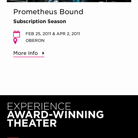
Prometheus Bound
Subscription Season
FEB 25, 2011 & APR 2, 2011
OBERON
More Info