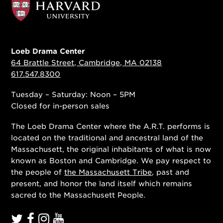
Loeb Drama Center
64 Brattle Street, Cambridge, MA 02138
617.547.8300
Tuesday – Saturday: Noon – 5PM
Closed for in-person sales
The Loeb Drama Center where the A.R.T. performs is
located on the traditional and ancestral land of the
Massachusett, the original inhabitants of what is now
known as Boston and Cambridge. We pay respect to
the people of
the Massachusett Tribe
, past and
present, and honor the land itself which remains
sacred to the Massachusett People.