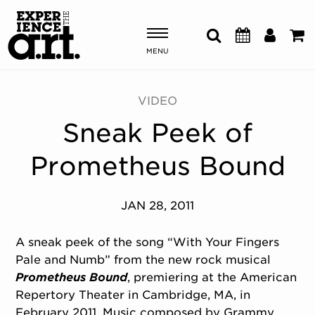
MENU
Shows & Events
VIDEO
Sneak Peek of
Plan Your Visit
Prometheus Bound
Donate
JAN 28, 2011
ABOUT US
OUR NEW HOME
A sneak peek of the song “With Your Fingers
MEMBERSHIP & SUPPORT
Pale and Numb” from the new rock musical
ENGAGEMENT
Prometheus Bound
, premiering at the American
EXPLORE
Repertory Theater in Cambridge, MA, in
February 2011. Music composed by Grammy