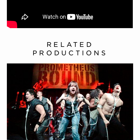
RELATED
PRODUCTIONS