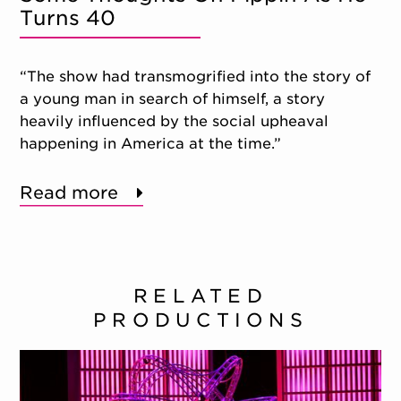
Turns 40
“The show had transmogrified into the story of
a young man in search of himself, a story
heavily influenced by the social upheaval
happening in America at the time.”
Read more
RELATED
PRODUCTIONS