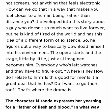
not screens, not anything that feels electronic.
How can we do that in a way that makes you
feel closer to a human being, rather than
distance you? It developed into this story about
a guy who doesn’t so much want to live forever,
but he is kind of tired of the world and has this
idea of a different form of existence. So, he
figures out a way to basically download himself
into his environment. The opera starts and the
stage, little by little, just as I imagined,
becomes him. Everybody who’s left watches
and they have to figure out, “Where is he? How
do I relate to him? Is this good for me? Is it a
great deal that he has? Do I want to go there
too?” That’s where the drama is.
The character Miranda expresses her yearning
for a “father of flesh and blood.” In what way