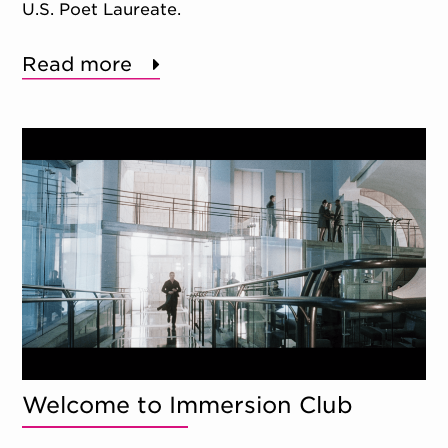
U.S. Poet Laureate.
Read more
Welcome to Immersion Club