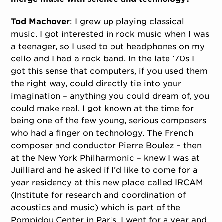
Tod Machover
: I grew up playing classical
music. I got interested in rock music when I was
a teenager, so I used to put headphones on my
cello and I had a rock band. In the late ’70s I
got this sense that computers, if you used them
the right way, could directly tie into your
imagination – anything you could dream of, you
could make real. I got known at the time for
being one of the few young, serious composers
who had a finger on technology. The French
composer and conductor Pierre Boulez – then
at the New York Philharmonic – knew I was at
Juilliard and he asked if I’d like to come for a
year residency at this new place called IRCAM
(Institute for research and coordination of
acoustics and music) which is part of the
Pompidou Center in Paris. I went for a year and