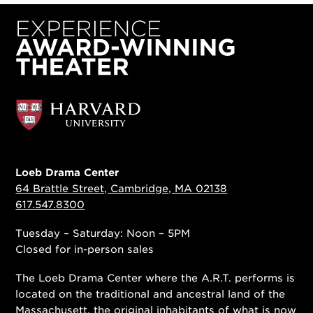
Loeb Drama Center
64 Brattle Street, Cambridge, MA 02138
617.547.8300
Tuesday – Saturday: Noon – 5PM
Closed for in-person sales
The Loeb Drama Center where the A.R.T. performs is
located on the traditional and ancestral land of the
Massachusett, the original inhabitants of what is now