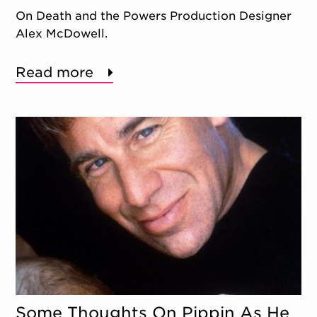
On Death and the Powers Production Designer
Alex McDowell.
Read more
Some Thoughts On Pippin As He