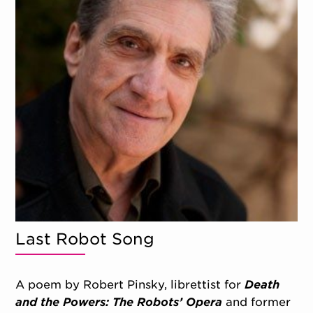
Last Robot Song
A poem by Robert Pinsky, librettist for
Death
and the Powers: The Robots’ Opera
and former