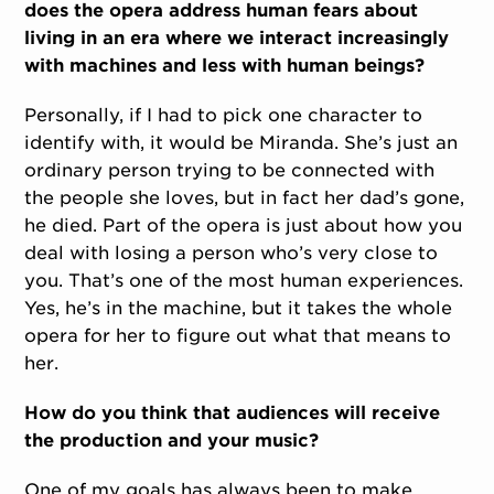
does the opera address human fears about
living in an era where we interact increasingly
with machines and less with human beings?
Personally, if I had to pick one character to
identify with, it would be Miranda. She’s just an
ordinary person trying to be connected with
the people she loves, but in fact her dad’s gone,
he died. Part of the opera is just about how you
deal with losing a person who’s very close to
you. That’s one of the most human experiences.
Yes, he’s in the machine, but it takes the whole
opera for her to figure out what that means to
her.
How do you think that audiences will receive
the production and your music?
One of my goals has always been to make