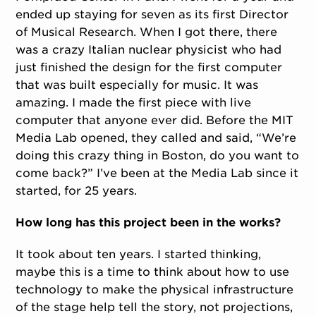
ended up staying for seven as its first Director
of Musical Research. When I got there, there
was a crazy Italian nuclear physicist who had
just finished the design for the first computer
that was built especially for music. It was
amazing. I made the first piece with live
computer that anyone ever did. Before the MIT
Media Lab opened, they called and said, “We’re
doing this crazy thing in Boston, do you want to
come back?” I’ve been at the Media Lab since it
started, for 25 years.
How long has this project been in the works?
It took about ten years. I started thinking,
maybe this is a time to think about how to use
technology to make the physical infrastructure
of the stage help tell the story, not projections,