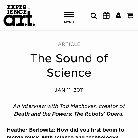
MENU
Shows & Events
ARTICLE
The Sound of
Plan Your Visit
Science
Donate
JAN 11, 2011
ABOUT US
OUR NEW HOME
An interview with Tod Machover, creator of
MEMBERSHIP & SUPPORT
Death and the Powers: The Robots’ Opera
.
ENGAGEMENT
EXPLORE
Heather Berlowitz: How did you first begin to
merge music with science and technology?