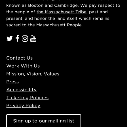
known as Boston and Cambridge. We pay respect to
the people of
the Massachusett Tribe
, past and
present, and honor the land itself which remains
sacred to the Massachusett People.
Contact Us
Work With Us
Mission, Vision, Values
Press
Accessibility
Ticketing Policies
Privacy Policy
Sign up to our mailing list