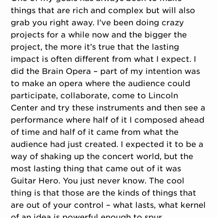
things that are rich and complex but will also
grab you right away. I’ve been doing crazy
projects for a while now and the bigger the
project, the more it’s true that the lasting
impact is often different from what I expect. I
did the Brain Opera – part of my intention was
to make an opera where the audience could
participate, collaborate, come to Lincoln
Center and try these instruments and then see a
performance where half of it I composed ahead
of time and half of it came from what the
audience had just created. I expected it to be a
way of shaking up the concert world, but the
most lasting thing that came out of it was
Guitar Hero. You just never know. The cool
thing is that those are the kinds of things that
are out of your control – what lasts, what kernel
of an idea is powerful enough to spur