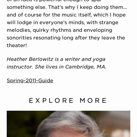
something else. That’s why I keep doing them…
and of course for the music itself, which I hope
will lodge in everyone’s minds, with strange
melodies, quirky rhythms and enveloping
sonorities resonating long after they leave the
theater!
Heather Berlowitz is a writer and yoga
instructor. She lives in Cambridge, MA.
Spring-2011-Guide
EXPLORE MORE