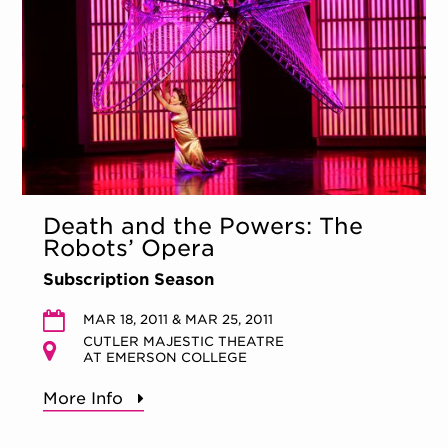
Death and the Powers: The
Robots’ Opera
Subscription Season
MAR 18, 2011 & MAR 25, 2011
CUTLER MAJESTIC THEATRE
AT EMERSON COLLEGE
More Info