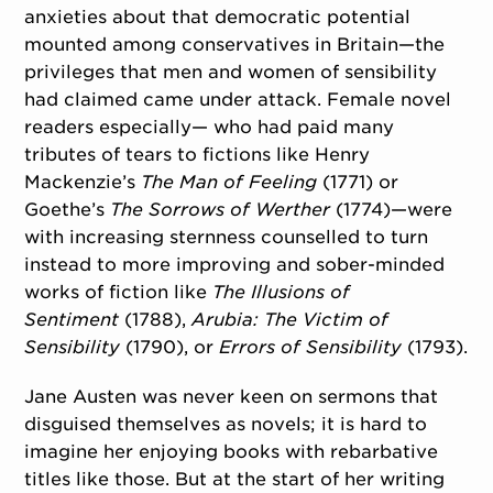
anxieties about that democratic potential
mounted among conservatives in Britain—the
privileges that men and women of sensibility
had claimed came under attack. Female novel
readers especially— who had paid many
tributes of tears to fictions like Henry
Mackenzie’s
The Man of Feeling
(1771) or
Goethe’s
The Sorrows of Werther
(1774)—were
with increasing sternness counselled to turn
instead to more improving and sober-minded
works of fiction like
The Illusions of
Sentiment
(1788),
Arubia: The Victim of
Sensibility
(1790), or
Errors of Sensibility
(1793).
Jane Austen was never keen on sermons that
disguised themselves as novels; it is hard to
imagine her enjoying books with rebarbative
titles like those. But at the start of her writing