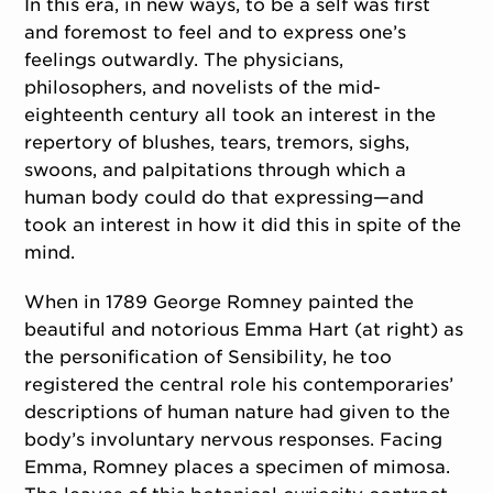
In this era, in new ways, to be a self was first
and foremost to feel and to express one’s
feelings outwardly. The physicians,
philosophers, and novelists of the mid-
eighteenth century all took an interest in the
repertory of blushes, tears, tremors, sighs,
swoons, and palpitations through which a
human body could do that expressing—and
took an interest in how it did this in spite of the
mind.
When in 1789 George Romney painted the
beautiful and notorious Emma Hart (at right) as
the personification of Sensibility, he too
registered the central role his contemporaries’
descriptions of human nature had given to the
body’s involuntary nervous responses. Facing
Emma, Romney places a specimen of mimosa.