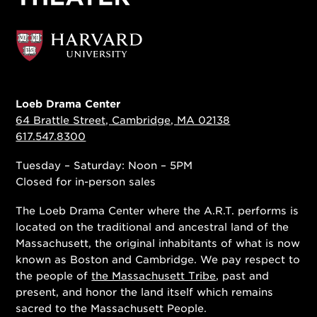
Loeb Drama Center
64 Brattle Street, Cambridge, MA 02138
617.547.8300
Tuesday – Saturday: Noon – 5PM
Closed for in-person sales
The Loeb Drama Center where the A.R.T. performs is
located on the traditional and ancestral land of the
Massachusett, the original inhabitants of what is now
known as Boston and Cambridge. We pay respect to
the people of
the Massachusett Tribe
, past and
present, and honor the land itself which remains
sacred to the Massachusett People.