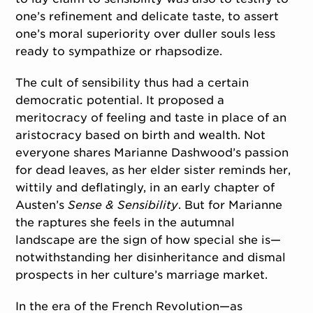
one’s refinement and delicate taste, to assert
one’s moral superiority over duller souls less
ready to sympathize or rhapsodize.
The cult of sensibility thus had a certain
democratic potential. It proposed a
meritocracy of feeling and taste in place of an
aristocracy based on birth and wealth. Not
everyone shares Marianne Dashwood’s passion
for dead leaves, as her elder sister reminds her,
wittily and deflatingly, in an early chapter of
Austen’s
Sense & Sensibility
. But for Marianne
the raptures she feels in the autumnal
landscape are the sign of how special she is—
notwithstanding her disinheritance and dismal
prospects in her culture’s marriage market.
In the era of the French Revolution—as