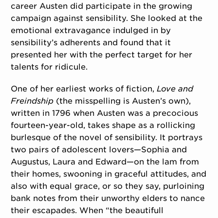
career Austen did participate in the growing
campaign against sensibility. She looked at the
emotional extravagance indulged in by
sensibility’s adherents and found that it
presented her with the perfect target for her
talents for ridicule.
One of her earliest works of fiction,
Love and
Freindship
(the misspelling is Austen’s own),
written in 1796 when Austen was a precocious
fourteen-year-old, takes shape as a rollicking
burlesque of the novel of sensibility. It portrays
two pairs of adolescent lovers—Sophia and
Augustus, Laura and Edward—on the lam from
their homes, swooning in graceful attitudes, and
also with equal grace, or so they say, purloining
bank notes from their unworthy elders to nance
their escapades. When “the beautifull