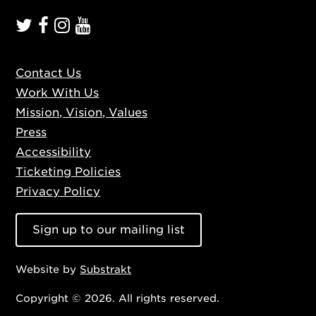
Contact Us
Work With Us
Mission, Vision, Values
Press
Accessibility
Ticketing Policies
Privacy Policy
Sign up to our mailing list
Website by
Substrakt
Copyright © 2026. All rights reserved.