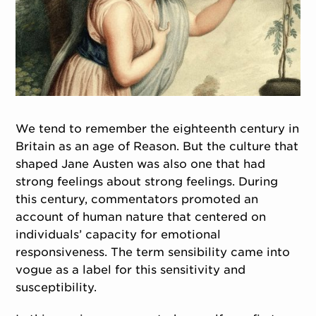
We tend to remember the eighteenth century in
Britain as an age of Reason. But the culture that
shaped Jane Austen was also one that had
strong feelings about strong feelings. During
this century, commentators promoted an
account of human nature that centered on
individuals’ capacity for emotional
responsiveness. The term sensibility came into
vogue as a label for this sensitivity and
susceptibility.