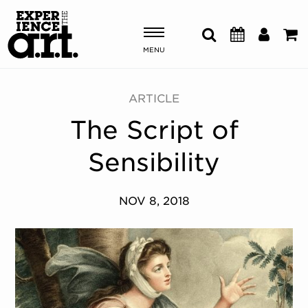
MENU
Shows & Events
ARTICLE
The Script of
Plan Your Visit
Sensibility
Donate
NOV 8, 2018
ABOUT US
OUR NEW HOME
MEMBERSHIP & SUPPORT
ENGAGEMENT
EXPLORE