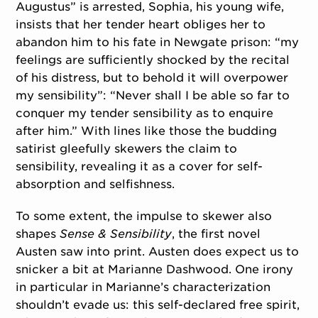
Augustus” is arrested, Sophia, his young wife,
insists that her tender heart obliges her to
abandon him to his fate in Newgate prison: “my
feelings are sufficiently shocked by the recital
of his distress, but to behold it will overpower
my sensibility”: “Never shall I be able so far to
conquer my tender sensibility as to enquire
after him.” With lines like those the budding
satirist gleefully skewers the claim to
sensibility, revealing it as a cover for self-
absorption and selfishness.
To some extent, the impulse to skewer also
shapes
Sense & Sensibility
, the first novel
Austen saw into print. Austen does expect us to
snicker a bit at Marianne Dashwood. One irony
in particular in Marianne’s characterization
shouldn’t evade us: this self-declared free spirit,