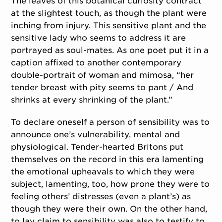
The leaves of this botanical curiosity contract
at the slightest touch, as though the plant were
inching from injury. This sensitive plant and the
sensitive lady who seems to address it are
portrayed as soul-mates. As one poet put it in a
caption affixed to another contemporary
double-portrait of woman and mimosa, “her
tender breast with pity seems to pant / And
shrinks at every shrinking of the plant.”
To declare oneself a person of sensibility was to
announce one’s vulnerability, mental and
physiological. Tender-hearted Britons put
themselves on the record in this era lamenting
the emotional upheavals to which they were
subject, lamenting, too, how prone they were to
feeling others’ distresses (even a plant’s) as
though they were their own. On the other hand,
to lay claim to sensibility was also to testify to