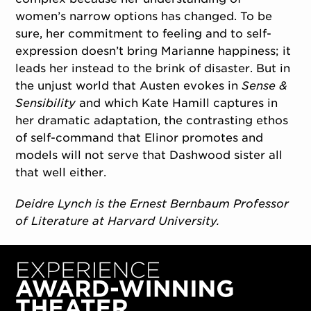
women’s narrow options has changed. To be
sure, her commitment to feeling and to self-
expression doesn’t bring Marianne happiness; it
leads her instead to the brink of disaster. But in
the unjust world that Austen evokes in
Sense &
Sensibility
and which Kate Hamill captures in
her dramatic adaptation, the contrasting ethos
of self-command that Elinor promotes and
models will not serve that Dashwood sister all
that well either.
Deidre Lynch is the Ernest Bernbaum Professor
of Literature at Harvard University.