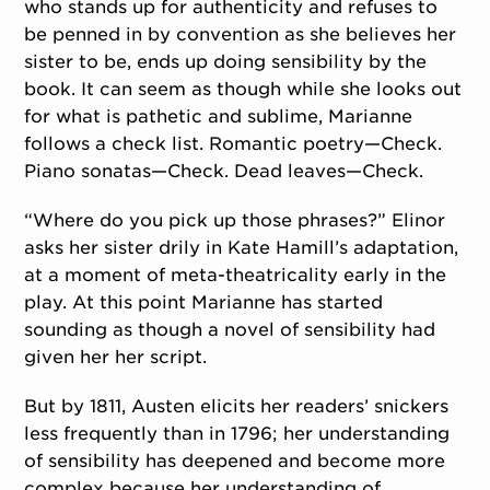
who stands up for authenticity and refuses to
be penned in by convention as she believes her
sister to be, ends up doing sensibility by the
book. It can seem as though while she looks out
for what is pathetic and sublime, Marianne
follows a check list. Romantic poetry—Check.
Piano sonatas—Check. Dead leaves—Check.
“Where do you pick up those phrases?” Elinor
asks her sister drily in Kate Hamill’s adaptation,
at a moment of meta-theatricality early in the
play. At this point Marianne has started
sounding as though a novel of sensibility had
given her her script.
But by 1811, Austen elicits her readers’ snickers
less frequently than in 1796; her understanding
of sensibility has deepened and become more
complex because her understanding of