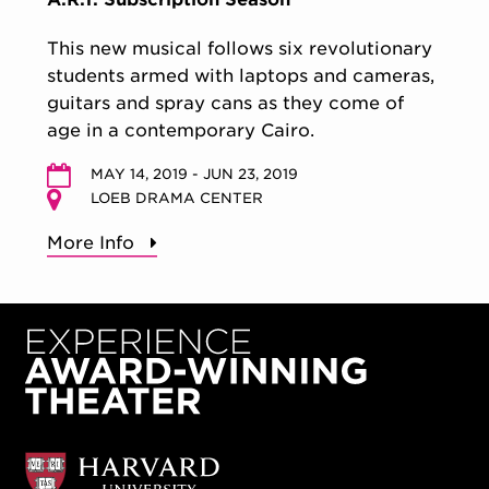
This new musical follows six revolutionary
students armed with laptops and cameras,
guitars and spray cans as they come of
age in a contemporary Cairo.
MAY 14, 2019 - JUN 23, 2019
LOEB DRAMA CENTER
More Info