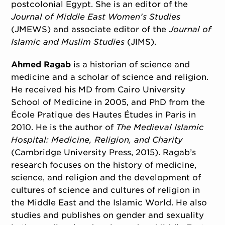
postcolonial Egypt. She is an editor of the
Journal of Middle East Women’s Studies
(JMEWS) and associate editor of the
Journal of
Islamic and Muslim Studies
(JIMS).
Ahmed Ragab
is a historian of science and
medicine and a scholar of science and religion.
He received his MD from Cairo University
School of Medicine in 2005, and PhD from the
École Pratique des Hautes Études in Paris in
2010. He is the author of
The Medieval Islamic
Hospital: Medicine, Religion, and Charity
(Cambridge University Press, 2015). Ragab’s
research focuses on the history of medicine,
science, and religion and the development of
cultures of science and cultures of religion in
the Middle East and the Islamic World. He also
studies and publishes on gender and sexuality