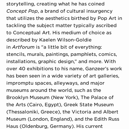
storytelling, creating what he has coined
Concept Pop
, a brand of cultural insurgency
that utilizes the aesthetics birthed by Pop Art in
tackling the subject matter typically ascribed
to Conceptual Art. His medium of choice as
described by Kaelen Wilson-Goldie
in
Artforum
is “a little bit of everything:
stencils, murals, paintings, pamphlets, comics,
installations, graphic design,” and more. With
over 40 exhibitions to his name, Ganzeer’s work
has been seen in a wide variety of art galleries,
impromptu spaces, alleyways, and major
museums around the world, such as the
Brooklyn Museum (New York), The Palace of
the Arts (Cairo, Egypt), Greek State Museum
(Thessaloniki, Greece), the Victoria and Albert
Museum (London, England), and the Edith Russ
Haus (Oldenburg, Germany). His current