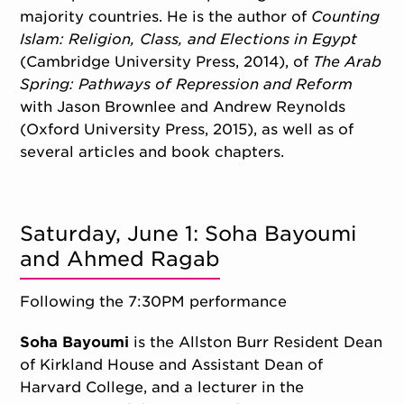
majority countries. He is the author of
Counting
Islam: Religion, Class, and Elections in Egypt
(Cambridge University Press, 2014), of
The Arab
Spring: Pathways of Repression and Reform
with Jason Brownlee and Andrew Reynolds
(Oxford University Press, 2015), as well as of
several articles and book chapters.
Saturday, June 1: Soha Bayoumi
and Ahmed Ragab
Following the 7:30PM performance
Soha Bayoumi
is the Allston Burr Resident Dean
of Kirkland House and Assistant Dean of
Harvard College, and a lecturer in the