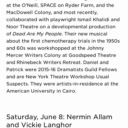
at the O’Neill, SPACE on Ryder Farm, and the
MacDowell Colony, and most recently,
collaborated with playwright Ismail Khalidi and
Noor Theatre on a developmental production
of
Dead Are My People
. Their new musical
about the first chemotherapy trials in the 1950s
and 60s was workshopped at the Johnny
Mercer Writers Colony at Goodspeed Theatre
and Rhinebeck Writers Retreat. Daniel and
Patrick were 2015-16 Dramatists Guild Fellows
and are New York Theatre Workshop Usual
Suspects. They were artists-in-residence at the
American University in Cairo.
Saturday, June 8: Nermin Allam
and Vickie Langhor