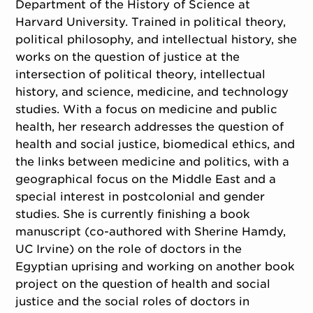
Department of the History of Science at
Harvard University. Trained in political theory,
political philosophy, and intellectual history, she
works on the question of justice at the
intersection of political theory, intellectual
history, and science, medicine, and technology
studies. With a focus on medicine and public
health, her research addresses the question of
health and social justice, biomedical ethics, and
the links between medicine and politics, with a
geographical focus on the Middle East and a
special interest in postcolonial and gender
studies. She is currently finishing a book
manuscript (co-authored with Sherine Hamdy,
UC Irvine) on the role of doctors in the
Egyptian uprising and working on another book
project on the question of health and social
justice and the social roles of doctors in