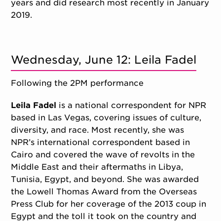
years and did research most recently in January
2019.
Wednesday, June 12: Leila Fadel
Following the 2PM performance
Leila Fadel
is a national correspondent for NPR
based in Las Vegas, covering issues of culture,
diversity, and race. Most recently, she was
NPR’s international correspondent based in
Cairo and covered the wave of revolts in the
Middle East and their aftermaths in Libya,
Tunisia, Egypt, and beyond. She was awarded
the Lowell Thomas Award from the Overseas
Press Club for her coverage of the 2013 coup in
Egypt and the toll it took on the country and