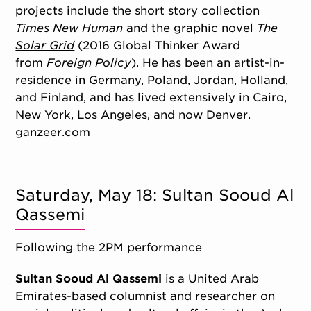
projects include the short story collection
Times New Human
and the graphic novel
The
Solar Grid
(2016 Global Thinker Award
from
Foreign Policy
). He has been an artist-in-
residence in Germany, Poland, Jordan, Holland,
and Finland, and has lived extensively in Cairo,
New York, Los Angeles, and now Denver.
ganzeer.com
Saturday, May 18: Sultan Sooud Al
Qassemi
Following the 2PM performance
Sultan Sooud Al Qassemi
is a United Arab
Emirates-based columnist and researcher on