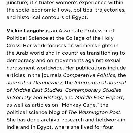
juncture; it situates women’s experience within
the socio-economic flows, political trajectories,
and historical contours of Egypt.
Vickie Langohr
is an Associate Professor of
Political Science at the College of the Holy
Cross. Her work focuses on women’s rights in
the Arab world and in countries transitioning to
democracy and on movements against sexual
harassment worldwide. Her publications include
articles in the journals
Comparative Politics
, the
Journal of Democracy
, the
International Journal
of Middle East Studies
,
Contemporary Studies
in Society and History
, and
Middle East Report
,
as well as articles on “Monkey Cage,” the
political science blog of
The Washington Post
.
She has done archival research and fieldwork in
India and in Egypt, where she lived for four