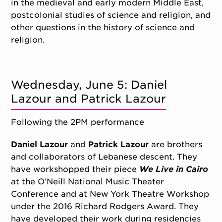
in the medieval and early modern Middle East,
postcolonial studies of science and religion, and
other questions in the history of science and
religion.
Wednesday, June 5: Daniel
Lazour and Patrick Lazour
Following the 2PM performance
Daniel Lazour
and
Patrick Lazour
are brothers
and collaborators of Lebanese descent. They
have workshopped their piece
We Live in Cairo
at the O’Neill National Music Theater
Conference and at New York Theatre Workshop
under the 2016 Richard Rodgers Award. They
have developed their work during residencies