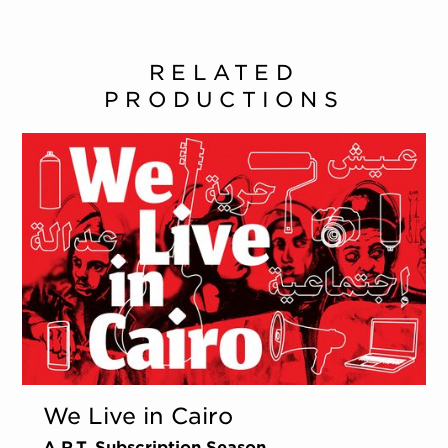
RELATED
PRODUCTIONS
We Live in Cairo
A.R.T. Subscription Season