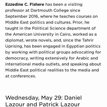
Ezzedine C. Fishere
has been a visiting
professor at Dartmouth College since
September 2016, where he teaches courses on
Middle East politics and cultures. Prior, he
taught in the Political Science department of
the American University in Cairo, worked as a
diplomat, wrote novels, and, since the Tahrir
Uprising, has been engaged in Egyptian politics
by working with political groups advocating for
democracy, writing extensively for Arabic and
international media outlets, and speaking about
Middle East political realities to the media and
at conferences.
Wednesday, May 29: Daniel
Lazour and Patrick Lazour