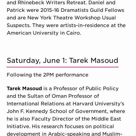
and Rhinebeck Writers Retreat. Daniel and
Patrick were 2015-16 Dramatists Guild Fellows
and are New York Theatre Workshop Usual
Suspects. They were artists-in-residence at the
American University in Cairo.
Saturday, June 1: Tarek Masoud
Following the 2PM performance
Tarek Masoud
is a Professor of Public Policy
and the Sultan of Oman Professor of
International Relations at Harvard University’s
John F. Kennedy School of Government, where
he is also Faculty Director of the Middle East
Initiative. His research focuses on political
development in Arabic-speaking and Muslim-