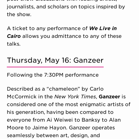
journalists, and scholars
on topics inspired by
the show.
A ticket to any performance of
We Live in
Cairo
allows you admittance to any of these
talks.
Thursday, May 16: Ganzeer
Following the 7:30PM performance
Described as a “chameleon” by Carlo
McCormick in the
New York Times
,
Ganzeer
is
considered one of the most enigmatic artists of
his generation, having been compared to
everyone from Ai Weiwei to Banksy to Alan
Moore to Jaime Hayon. Ganzeer operates
seamlessly between art, design, and