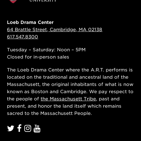
Loeb Drama Center
64 Brattle Street, Cambridge, MA 02138
617.547.8300
Tuesday – Saturday: Noon – 5PM
Closed for in-person sales
The Loeb Drama Center where the A.R.T. performs is
located on the traditional and ancestral land of the
Massachusett, the original inhabitants of what is now
known as Boston and Cambridge. We pay respect to
the people of
the Massachusett Tribe
, past and
present, and honor the land itself which remains
sacred to the Massachusett People.