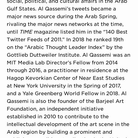
social, political, and cultural affairs in the Arab
Gulf States. Al Qassemi’s tweets became a
major news source during the Arab Spring,
rivaling the major news networks at the time,
until
TIME
magazine listed him in the “140 Best
Twitter Feeds of 2011.” In 2018 he ranked 19th
on the “Arabic Thought Leader Index” by the
Gottlieb Duttweiler Institute. Al Qassemi was an
MIT Media Lab Director’s Fellow from 2014
through 2016, a practitioner in residence at the
Hagop Kevorkian Center of Near East Studies
at New York University in the Spring of 2017,
and a Yale Greenberg World Fellow in 2018. Al
Qassemi is also the founder of the Barjeel Art
Foundation, an independent initiative
established in 2010 to contribute to the
intellectual development of the art scene in the
Arab region by building a prominent and