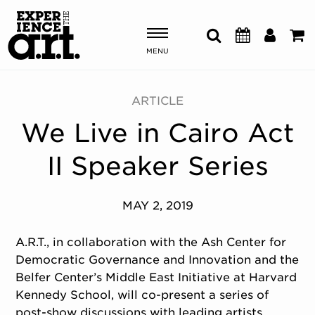
MENU
Shows & Events
ARTICLE
We Live in Cairo Act
Plan Your Visit
II Speaker Series
Donate
MAY 2, 2019
ABOUT US
OUR NEW HOME
A.R.T., in collaboration with the Ash Center for
MEMBERSHIP & SUPPORT
Democratic Governance and Innovation and the
ENGAGEMENT
Belfer Center’s Middle East Initiative at Harvard
EXPLORE
Kennedy School, will co-present a series of
post-show discussions with leading artists,