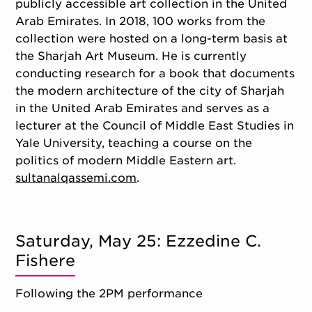
publicly accessible art collection in the United
Arab Emirates. In 2018, 100 works from the
collection were hosted on a long-term basis at
the Sharjah Art Museum. He is currently
conducting research for a book that documents
the modern architecture of the city of Sharjah
in the United Arab Emirates and serves as a
lecturer at the Council of Middle East Studies in
Yale University, teaching a course on the
politics of modern Middle Eastern art.
sultanalqassemi.com
.
Saturday, May 25: Ezzedine C.
Fishere
Following the 2PM performance