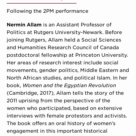
Following the 2PM performance
Nermin Allam
is an Assistant Professor of
Politics at Rutgers University-Newark. Before
joining Rutgers, Allam held a Social Sciences
and Humanities Research Council of Canada
postdoctoral fellowship at Princeton University.
Her areas of research interest include social
movements, gender politics, Middle Eastern and
North African studies, and political Islam. In her
book,
Women and the Egyptian Revolution
(Cambridge, 2017), Allam tells the story of the
2011 uprising from the perspective of the
women who participated, based on extensive
interviews with female protestors and activists.
The book offers an oral history of women’s
engagement in this important historical