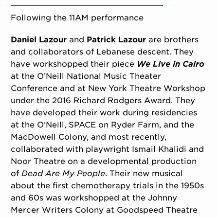
Following the 11AM performance
Daniel Lazour
and
Patrick Lazour
are brothers
and collaborators of Lebanese descent. They
have workshopped their piece
We Live in Cairo
at the O’Neill National Music Theater
Conference and at New York Theatre Workshop
under the 2016 Richard Rodgers Award. They
have developed their work during residencies
at the O’Neill, SPACE on Ryder Farm, and the
MacDowell Colony, and most recently,
collaborated with playwright Ismail Khalidi and
Noor Theatre on a developmental production
of
Dead Are My People
. Their new musical
about the first chemotherapy trials in the 1950s
and 60s was workshopped at the Johnny
Mercer Writers Colony at Goodspeed Theatre