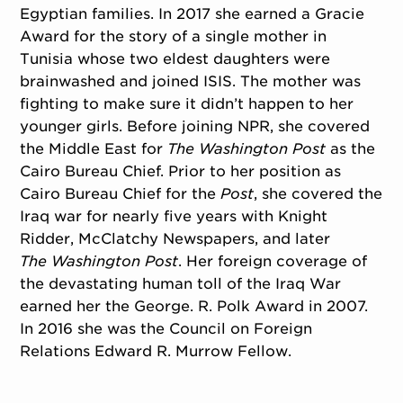
Egyptian families. In 2017 she earned a Gracie
Award for the story of a single mother in
Tunisia whose two eldest daughters were
brainwashed and joined ISIS. The mother was
fighting to make sure it didn’t happen to her
younger girls. Before joining NPR, she covered
the Middle East for
The Washington Post
as the
Cairo Bureau Chief. Prior to her position as
Cairo Bureau Chief for the
Post
, she covered the
Iraq war for nearly five years with Knight
Ridder, McClatchy Newspapers, and later
The Washington Post
. Her foreign coverage of
the devastating human toll of the Iraq War
earned her the George. R. Polk Award in 2007.
In 2016 she was the Council on Foreign
Relations Edward R. Murrow Fellow.