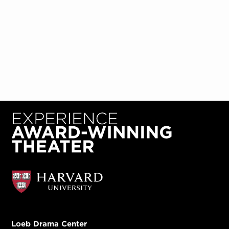
Loeb Drama Center