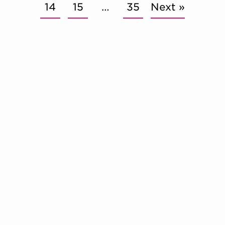
14
15
…
35
Next »