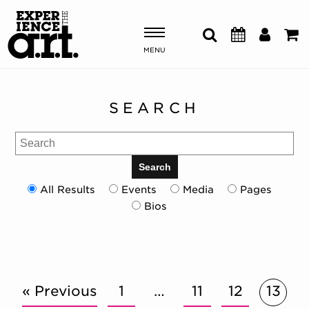
MENU
Shows & Events
SEARCH
Plan Your Visit
Search
Donate
Search
All Results
Events
Media
Pages
Bios
ABOUT US
OUR NEW HOME
MEMBERSHIP & SUPPORT
ENGAGEMENT
EXPLORE
« Previous
1
…
11
12
13