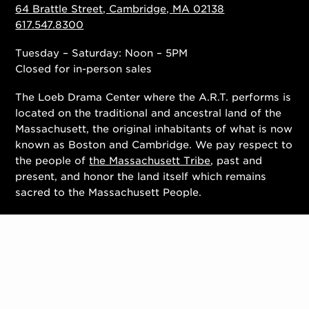
64 Brattle Street, Cambridge, MA 02138
617.547.8300
Tuesday – Saturday: Noon – 5PM
Closed for in-person sales
The Loeb Drama Center where the A.R.T. performs is
located on the traditional and ancestral land of the
Massachusett, the original inhabitants of what is now
known as Boston and Cambridge. We pay respect to
the people of
the Massachusett Tribe
, past and
present, and honor the land itself which remains
sacred to the Massachusett People.
Contact Us
Work With Us