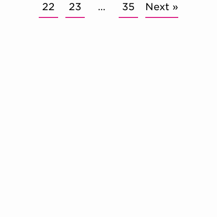
22
23
…
35
Next »