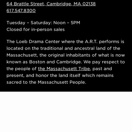
64 Brattle Street, Cambridge, MA 02138
617.547.8300
Tuesday – Saturday: Noon – 5PM
Closed for in-person sales
The Loeb Drama Center where the A.R.T. performs is
located on the traditional and ancestral land of the
Massachusett, the original inhabitants of what is now
known as Boston and Cambridge. We pay respect to
the people of
the Massachusett Tribe
, past and
present, and honor the land itself which remains
sacred to the Massachusett People.
Contact Us
Work With Us