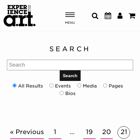
MENU
Shows & Events
SEARCH
Plan Your Visit
Search
Donate
Search
All Results
Events
Media
Pages
Bios
ABOUT US
OUR NEW HOME
MEMBERSHIP & SUPPORT
ENGAGEMENT
EXPLORE
« Previous
1
…
19
20
21