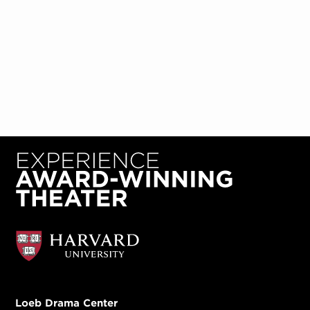
Loeb Drama Center