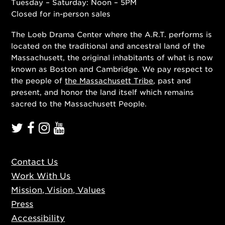
Tuesday – Saturday: Noon – 5PM
Closed for in-person sales
The Loeb Drama Center where the A.R.T. performs is
located on the traditional and ancestral land of the
Massachusett, the original inhabitants of what is now
known as Boston and Cambridge. We pay respect to
the people of
the Massachusett Tribe
, past and
present, and honor the land itself which remains
sacred to the Massachusett People.
Contact Us
Work With Us
Mission, Vision, Values
Press
Accessibility