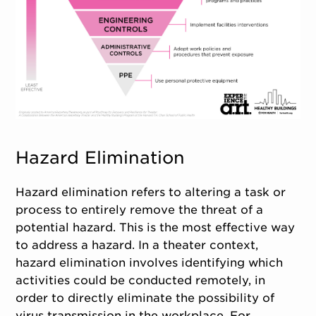
Hazard Elimination
Hazard elimination refers to altering a task or
process to entirely remove the threat of a
potential hazard. This is the most effective way
to address a hazard. In a theater context,
hazard elimination involves identifying which
activities could be conducted remotely, in
order to directly eliminate the possibility of
virus transmission in the workplace. For