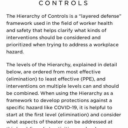
CONTROLS
The Hierarchy of Controls is a “layered defense”
framework used in the field of worker health
and safety that helps clarify what kinds of
interventions should be considered and
prioritized when trying to address a workplace
hazard.
The levels of the Hierarchy, explained in detail
below, are ordered from most effective
(elimination) to least effective (PPE), and
interventions on multiple levels can and should
be combined. When using the Hierarchy as a
framework to develop protections against a
specific hazard like COVID-19, it is helpful to
start at the first level (elimination) and consider
what aspects of theater can be addressed at