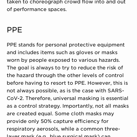
taken to choreograph crowd flow into and out
of performance spaces.
PPE
PPE stands for personal protective equipment
and includes items such as gloves or masks
worn by people exposed to various hazards.
The goal is always to try to reduce the risk of
the hazard through the other levels of control
before having to resort to PPE. However, this is
not always possible, as is the case with SARS-
CoV-2. Therefore, universal masking is essential
as a control strategy. Importantly, not all masks
are created equal. Some cloth masks may
provide only 50% capture efficiency for
respiratory aerosols, while a common three-
layer mask (e.g., blue surgical mask) can