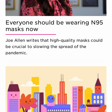
Everyone should be wearing N95
masks now
Joe Allen writes that high-quality masks could
be crucial to slowing the spread of the
pandemic.