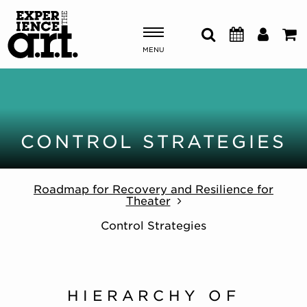
MENU
Shows & Events
Plan Your Visit
CONTROL STRATEGIES
Donate
Roadmap for Recovery and Resilience for
Theater
ABOUT US
Control Strategies
OUR NEW HOME
MEMBERSHIP & SUPPORT
ENGAGEMENT
EXPLORE
HIERARCHY OF