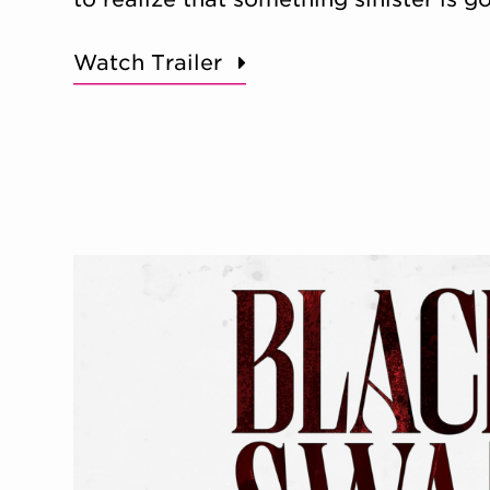
Watch Trailer