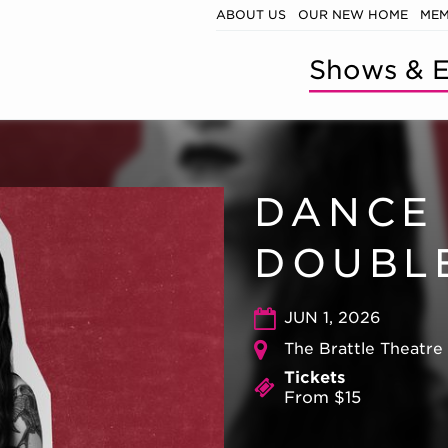
ABOUT US
OUR NEW HOME
MEM
Shows & E
DANCE 
DOUBL
JUN 1, 2026
The Brattle Theatre
Tickets
From $15