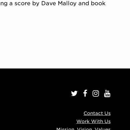
uring a score by Dave Malloy and book
Contact Us
Work With Us
Mission, Vision, Values