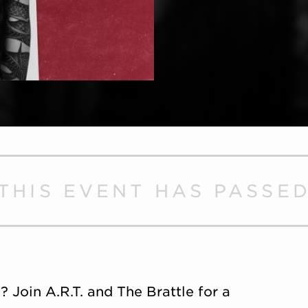
THIS EVENT HAS PASSE
Join A.R.T. and The Brattle for a