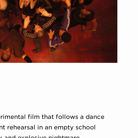
imental film that follows a dance
nt rehearsal in an empty school
k and explosive nightmare.