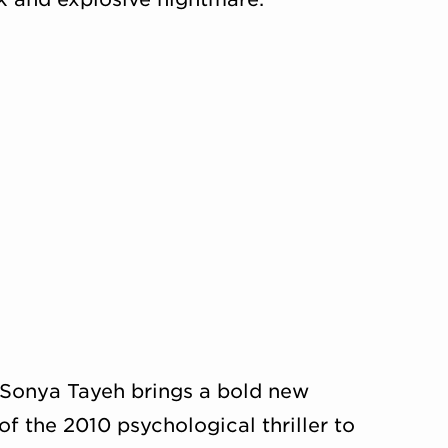
Sonya Tayeh brings a bold new
f the 2010 psychological thriller to