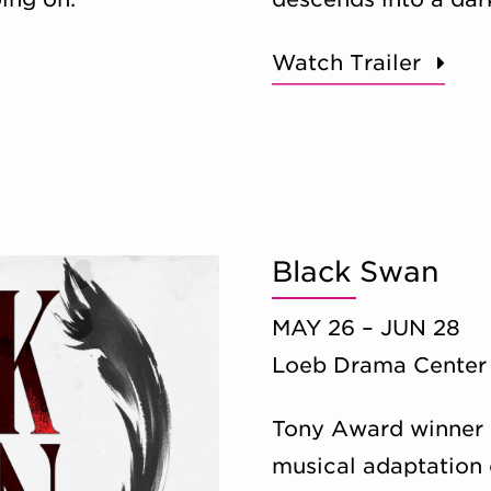
Watch Trailer
Black Swan
MAY 26 – JUN 28
Loeb Drama Center
Tony Award winner 
musical adaptation o