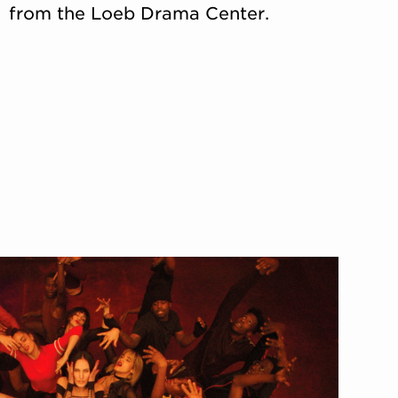
from the Loeb Drama Center.