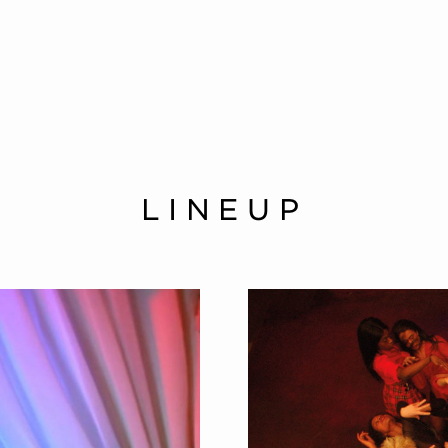
LINEUP