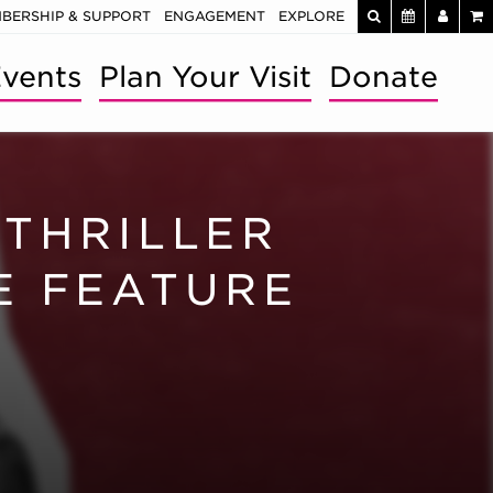
BERSHIP & SUPPORT
ENGAGEMENT
EXPLORE
vents
Plan Your Visit
Donate
THRILLER
E FEATURE