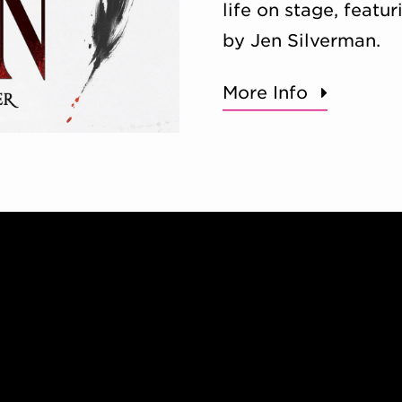
life on stage, feat
by Jen Silverman.
More Info