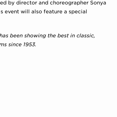
ated by director and choreographer Sonya
is event will also feature a special
has been showing the best in classic,
lms since 1953.