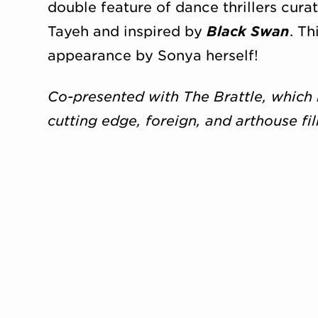
double feature of dance thrillers cur
Tayeh and inspired by
Black Swan
. Th
appearance by Sonya herself!
Co-presented with The Brattle, which 
cutting edge, foreign, and arthouse fi