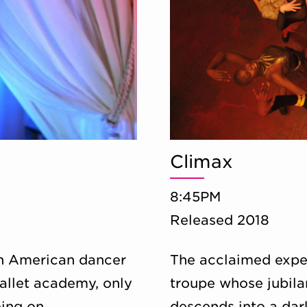
Climax
8:45PM
Released 2018
an American dancer
The acclaimed exper
allet academy, only
troupe whose jubila
oing on.
descends into a dar