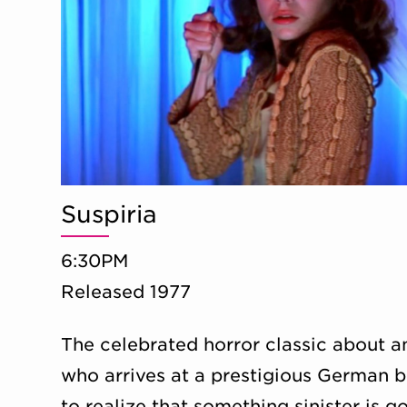
Suspiria
6:30PM
Released 1977
The celebrated horror classic about 
who arrives at a prestigious German b
to realize that something sinister is g