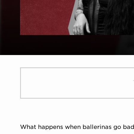
What happens when ballerinas go bad? 