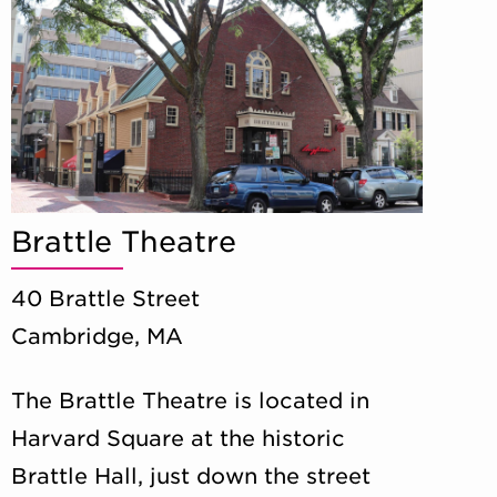
Brattle Theatre
40 Brattle Street
Cambridge, MA
The Brattle Theatre is located in
Harvard Square at the historic
Brattle Hall, just down the street