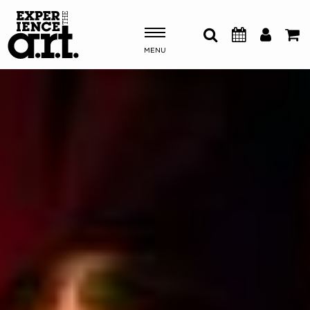
MENU
Shows & Events
Plan Your Visit
Donate
ABOUT US
OUR NEW HOME
MEMBERSHIP & SUPPORT
ENGAGEMENT
EXPLORE