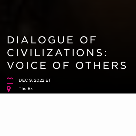
DIALOGUE OF
CIVILIZATIONS:
VOICE OF OTHERS
DEC 9, 2022 ET
The Ex
Please arrive 10 – 15 minutes early. Reception to follow.
Run Time
30 minutes
Tickets