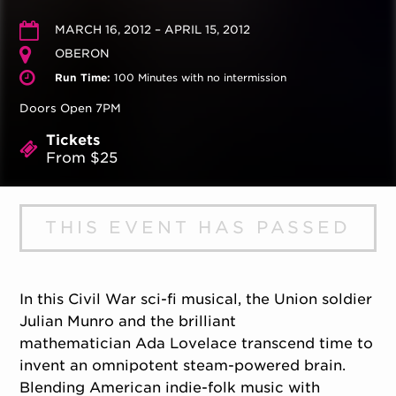
MARCH 16, 2012 – APRIL 15, 2012
OBERON
Run Time:
100 Minutes with no intermission
Doors Open 7PM
Tickets
From $25
THIS EVENT HAS PASSED
In this Civil War sci-fi musical, the Union soldier
Julian Munro and the brilliant
mathematician Ada Lovelace transcend time to
invent an omnipotent steam-powered brain.
Blending American indie-folk music with