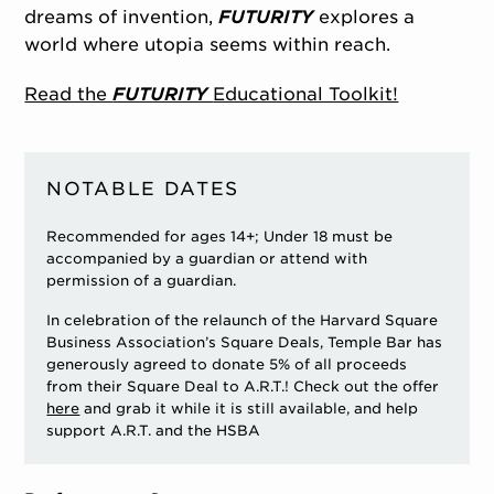
dreams of invention,
FUTURITY
explores a
world where utopia seems within reach.
Read the
FUTURITY
Educational Toolkit!
NOTABLE DATES
Recommended for ages 14+; Under 18 must be
accompanied by a guardian or attend with
permission of a guardian.
In celebration of the relaunch of the Harvard Square
Business Association’s Square Deals, Temple Bar has
generously agreed to donate 5% of all proceeds
from their Square Deal to A.R.T.! Check out the offer
here
and grab it while it is still available, and help
support A.R.T. and the HSBA