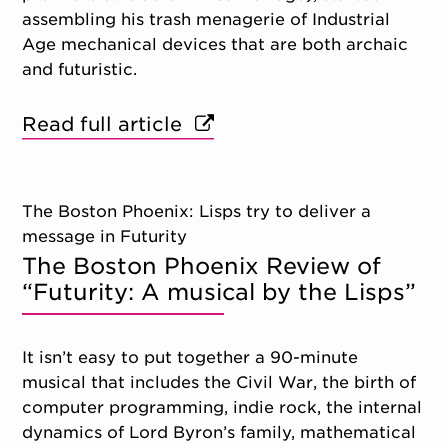
assembling his trash menagerie of Industrial
Age mechanical devices that are both archaic
and futuristic.
Read full article
The Boston Phoenix: Lisps try to deliver a
message in Futurity
The Boston Phoenix Review of
“Futurity: A musical by the Lisps”
It isn’t easy to put together a 90-minute
musical that includes the Civil War, the birth of
computer programming, indie rock, the internal
dynamics of Lord Byron’s family, mathematical