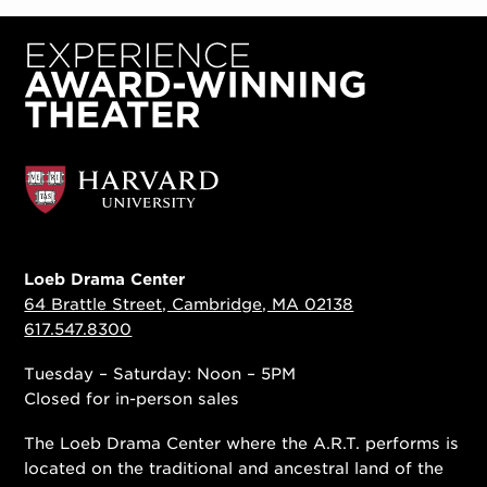
Loeb Drama Center
64 Brattle Street, Cambridge, MA 02138
617.547.8300
Tuesday – Saturday: Noon – 5PM
Closed for in-person sales
The Loeb Drama Center where the A.R.T. performs is
located on the traditional and ancestral land of the