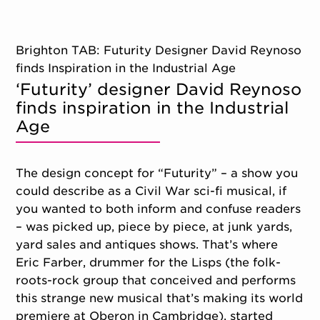
Brighton TAB: Futurity Designer David Reynoso
finds Inspiration in the Industrial Age
‘Futurity’ designer David Reynoso
finds inspiration in the Industrial
Age
The design concept for “Futurity” – a show you
could describe as a Civil War sci-fi musical, if
you wanted to both inform and confuse readers
– was picked up, piece by piece, at junk yards,
yard sales and antiques shows. That’s where
Eric Farber, drummer for the Lisps (the folk-
roots-rock group that conceived and performs
this strange new musical that’s making its world
premiere at Oberon in Cambridge), started