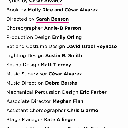
Lyrics by
Cesar Alvarez
Book by
Molly Rice and César Alvarez
Directed by
Sarah Benson
Choreographer
Annie-B Parson
Production Design
Emily Orling
Set and Costume Design
David Israel Reynoso
Lighting Design
Austin R. Smith
Sound Design
Matt Tierney
Music Supervisor
César Alvarez
Music Direction
Debra Barsha
Mechanical Percussion Design
Eric Farber
Associate Director
Meghan Finn
Assistant Choreographer
Chris Giarmo
Stage Manager
Kate Ailinger