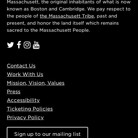
Massachusett, the original inhabitants of what is now
known as Boston and Cambridge. We pay respect to
the people of
the Massachusett Tribe
, past and
present, and honor the land itself which remains
sacred to the Massachusett People.
Contact Us
Work With Us
Mission, Vision, Values
Press
Accessibility
Ticketing Policies
Privacy Policy
Sign up to our mailing list