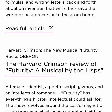
formulas, and writing letters back and forth
about an invention that will either save the
world or be a precursor to the atom bomb.
Read full article
Harvard Crimson: The New Musical ‘Futurity’
Rocks OBERON
The Harvard Crimson review of
“Futurity: A Musical by the Lisps”
A female scientist, a poetic script, gizmos, and
an intellectual romance — “Futurity” has
everything a hipster intellectual could ask for.
The show revolves around the cast’s magnetic
stage presence which, when combined with an