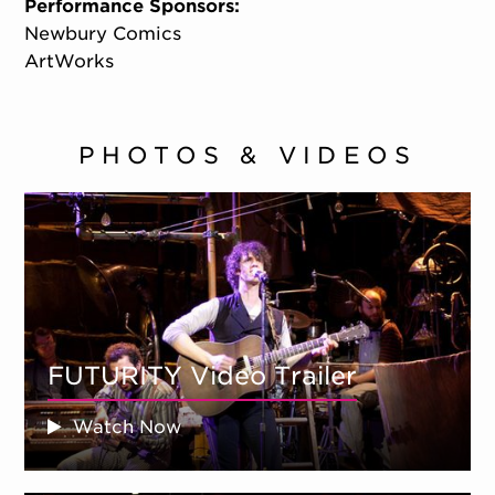
Performance Sponsors:
Newbury Comics
ArtWorks
PHOTOS & VIDEOS
FUTURITY Video Trailer
Watch Now