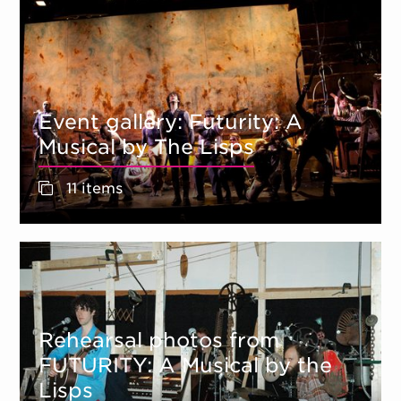
Event gallery: Futurity: A
Musical by The Lisps
11 items
Rehearsal photos from
FUTURITY: A Musical by the
Lisps