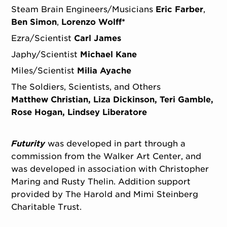
Steam Brain Engineers/Musicians
Eric Farber
Ben Simon
Lorenzo Wolff*
Ezra/Scientist
Carl James
Japhy/Scientist
Michael Kane
Miles/Scientist
Milia Ayache
The Soldiers, Scientists, and Others
Matthew Christian, Liza Dickinson, Teri Gamble,
Rose Hogan, Lindsey Liberatore
Futurity
was developed in part through a
commission from the Walker Art Center, and
was developed in association with Christopher
Maring and Rusty Thelin. Addition support
provided by The Harold and Mimi Steinberg
Charitable Trust.