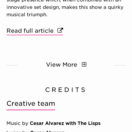
innovative set design, makes this show a quirky
musical triumph.
Read full article
View More
CREDITS
Creative team
Music by
Cesar Alvarez with The Lisps