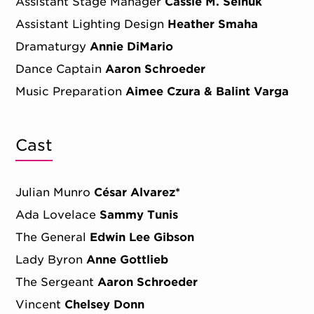
Assistant Stage Manager
Cassie M. Seinuk
Assistant Lighting Design
Heather Smaha
Dramaturgy
Annie DiMario
Dance Captain
Aaron Schroeder
Music Preparation
Aimee Czura & Balint Varga
Cast
Julian Munro
César Alvarez*
Ada Lovelace
Sammy Tunis
The General
Edwin Lee Gibson
Lady Byron
Anne Gottlieb
The Sergeant
Aaron Schroeder
Vincent
Chelsey Donn