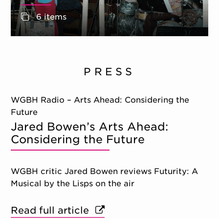
6 items
PRESS
WGBH Radio – Arts Ahead: Considering the
Future
Jared Bowen’s Arts Ahead:
Considering the Future
WGBH critic Jared Bowen reviews Futurity: A
Musical by the Lisps on the air
Read full article