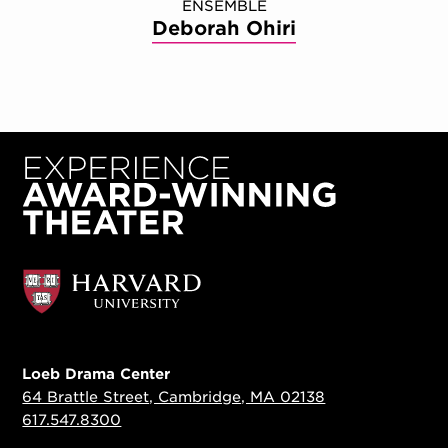
ENSEMBLE
Deborah Ohiri
Loeb Drama Center
64 Brattle Street, Cambridge, MA 02138
617.547.8300