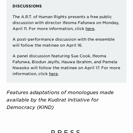
DISCUSSIONS
The A.R.T. of Human Rights presents a free public
discussion with director Ifeoma Fafunwa on Monday,
April 11. For more information, click
here
.
A post-performance discussion with the ensemble
will follow the matinee on April 16.
A panel discussion featuring Sue Cook, Ifeoma
Fafunwa, Biodun Jeyifo, Hauwa Ibrahim, and Pamela
Nwaoko will follow the matinee on April 17. For more
information, click
here
.
Features adaptations of monologues made
available by the Kudirat Initiative for
Democracy (KIND)
PRESS