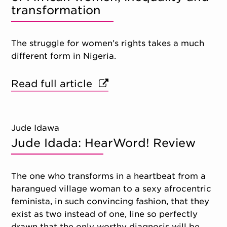
transformation
The struggle for women’s rights takes a much
different form in Nigeria.
Read full article
Jude Idawa
Jude Idada: HearWord! Review
The one who transforms in a heartbeat from a
harangued village woman to a sexy afrocentric
feminista, in such convincing fashion, that they
exist as two instead of one, line so perfectly
drawn that the only worthy diagnosis will be