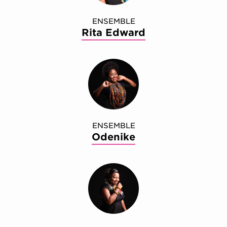
ENSEMBLE
Rita Edward
ENSEMBLE
Odenike