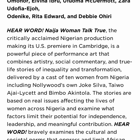
Omonor, Elvina Ibru, Ufuoma McDermott, Zara
Udofia-Ejoh,
Odenike, Rita Edward, and Debbie Ohiri
HEAR WORD! Naija Woman Talk True
, the
critically acclaimed Nigerian production
making its U.S. premiere in Cambridge, is a
powerful piece of performance art that
combines artistry, social commentary, and true-
life stories of inequality and transformation,
delivered by a cast of ten women from Nigeria
including Nollywood’s own Joke Silva, Taiwo
Ajai-Lycett and Bimbo Akintola. The stories are
based on real issues affecting the lives of
women across Nigeria and examine what
factors limit their potential for independence,
leadership, and meaningful contribution.
HEAR
WORD!
bravely examines the cultural and
societal norms that oppress and limit African