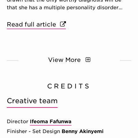
that she has a multiple personality disorder…
Read full article
View More
CREDITS
Creative team
Director
Ifeoma Fafunwa
Finisher - Set Design
Benny Akinyemi