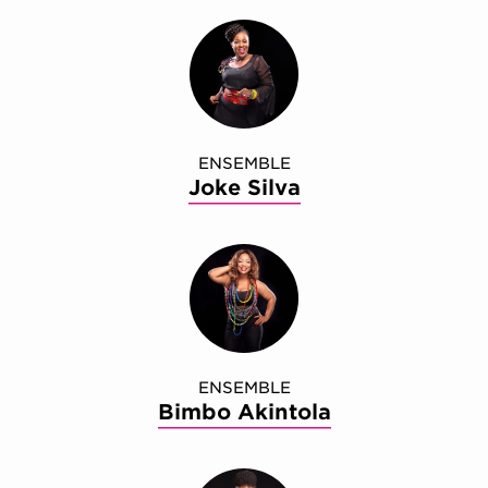
ENSEMBLE
Joke Silva
ENSEMBLE
Bimbo Akintola