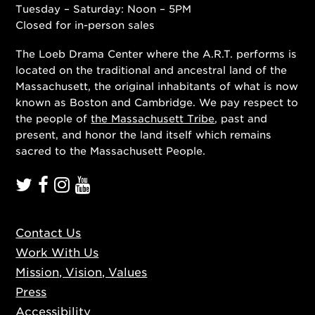
Tuesday – Saturday: Noon – 5PM
Closed for in-person sales
The Loeb Drama Center where the A.R.T. performs is
located on the traditional and ancestral land of the
Massachusett, the original inhabitants of what is now
known as Boston and Cambridge. We pay respect to
the people of
the Massachusett Tribe
, past and
present, and honor the land itself which remains
sacred to the Massachusett People.
Contact Us
Work With Us
Mission, Vision, Values
Press
Accessibility