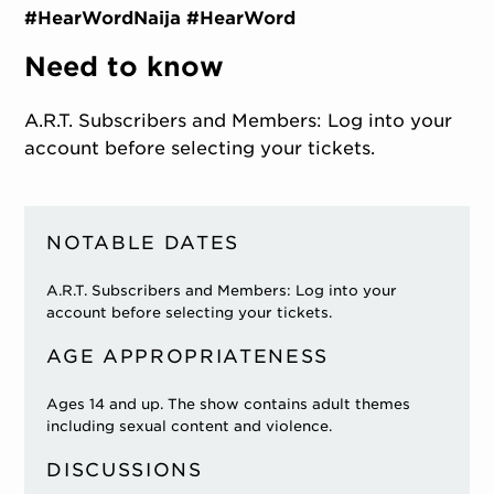
#HearWordNaija #HearWord
Need to know
A.R.T. Subscribers and Members: Log into your
account before selecting your tickets.
NOTABLE DATES
A.R.T. Subscribers and Members: Log into your
account before selecting your tickets.
AGE APPROPRIATENESS
Ages 14 and up. The show contains adult themes
including sexual content and violence.
DISCUSSIONS