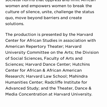
women and empowers women to break the
culture of silence, unite, challenge the status
quo, move beyond barriers and create
solutions.
The production is presented by the Harvard
Center for African Studies in association with
American Repertory Theater; Harvard
University Committee on the Arts; the Division
of Social Sciences, Faculty of Arts and
Sciences; Harvard Dance Center; Hutchins
Center for African & African American
Research; Harvard Law School; Mahindra
Humanities Center; Radcliffe Institute for
Advanced Study; and the Theater, Dance &
Media Concentration at Harvard University.