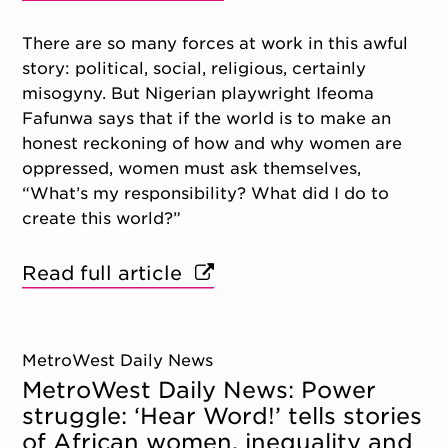
There are so many forces at work in this awful
story: political, social, religious, certainly
misogyny. But Nigerian playwright Ifeoma
Fafunwa says that if the world is to make an
honest reckoning of how and why women are
oppressed, women must ask themselves,
“What’s my responsibility? What did I do to
create this world?”
Read full article
MetroWest Daily News
MetroWest Daily News: Power
struggle: ‘Hear Word!’ tells stories
of African women, inequality and