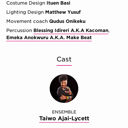
Costume Design
Ituen Basi
Lighting Design
Matthew Yusuf
Movement coach
Qudus Onikeku
Percussion
Blessing Idireri A.K.A Kacoman
Emeka Anokwuru A.K.A. Make Beat
Cast
ENSEMBLE
Taiwo Ajai-Lycett