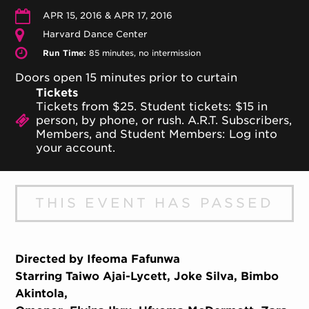
APR 15, 2016 & APR 17, 2016
Harvard Dance Center
Run Time:
85 minutes, no intermission
Doors open 15 minutes prior to curtain
Tickets
Tickets from $25. Student tickets: $15 in
person, by phone, or rush. A.R.T. Subscribers,
Members, and Student Members: Log into
your account.
THIS EVENT HAS PASSED
Directed by Ifeoma Fafunwa
Starring Taiwo Ajai-Lycett, Joke Silva, Bimbo
Akintola,