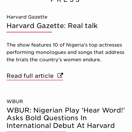
Harvard Gazette
Harvard Gazette: Real talk
The show features 10 of Nigeria’s top actresses
performing monologues and songs that address
the trials the country’s women endure.
Read full article
WBUR
WBUR: Nigerian Play ‘Hear Word!’
Asks Bold Questions In
International Debut At Harvard