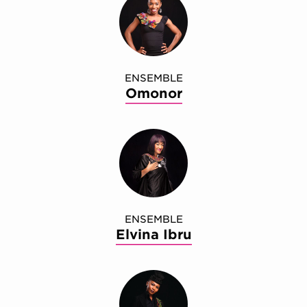
ENSEMBLE
Omonor
ENSEMBLE
Elvina Ibru