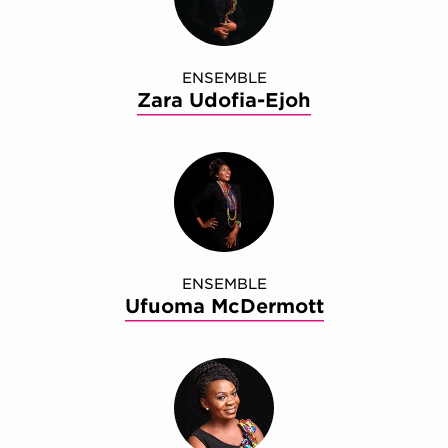
ENSEMBLE
Zara Udofia-Ejoh
ENSEMBLE
Ufuoma McDermott