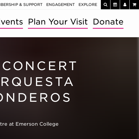
BERSHIP & SUPPORT
ENGAGEMENT
EXPLORE
vents
Plan Your Visit
Donate
 CONCERT
ORQUESTA
ONDEROS
atre at Emerson College