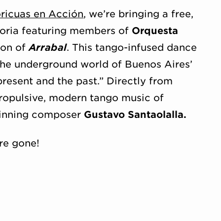
oricuas en Acción
, we’re bringing a free,
toria featuring members of
Orquesta
ion of
Arrabal
. This tango-infused dance
 the underground world of Buenos Aires’
resent and the past.” Directly from
propulsive, modern tango music of
inning composer
Gustavo Santaolalla.
re gone!