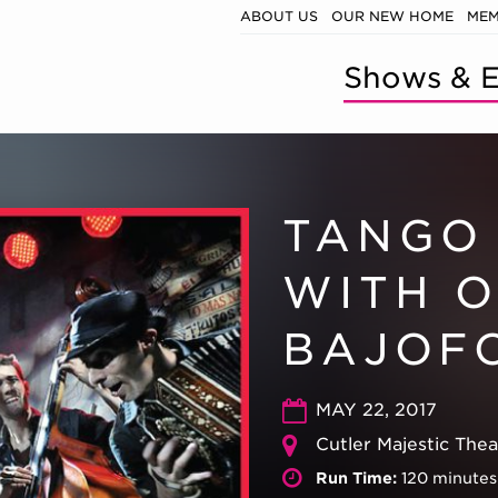
ABOUT US
OUR NEW HOME
MEM
Shows & E
TANGO
WITH 
BAJOF
MAY 22, 2017
Cutler Majestic The
Run Time:
120 minutes