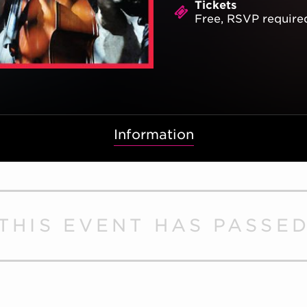
Tickets
Free, RSVP require
Information
THIS EVENT HAS PASSE