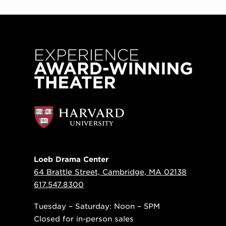
Loeb Drama Center
64 Brattle Street, Cambridge, MA 02138
617.547.8300
Tuesday – Saturday: Noon – 5PM
Closed for in-person sales