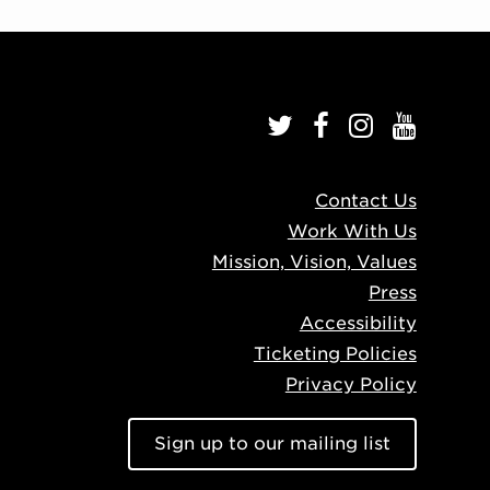
Contact Us
Work With Us
Mission, Vision, Values
Press
Accessibility
Ticketing Policies
Privacy Policy
Sign up to our mailing list