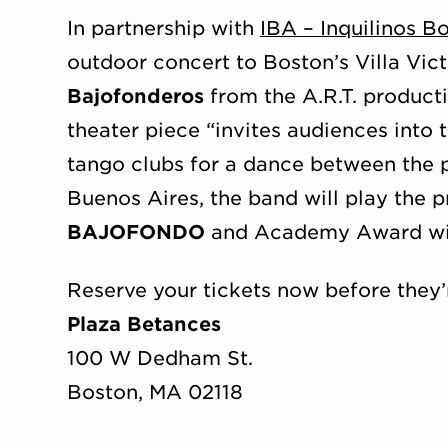
In partnership with
IBA – Inquilinos B
outdoor concert to Boston’s Villa Vic
Bajofonderos
from the A.R.T. product
theater piece “invites audiences into
tango clubs for a dance between the p
Buenos Aires, the band will play the 
BAJOFONDO
and Academy Award w
Reserve your tickets now before they’
Plaza Betances
100 W Dedham St.
Boston, MA 02118