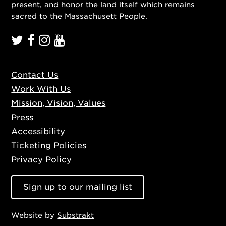
present, and honor the land itself which remains
sacred to the Massachusett People.
Contact Us
Work With Us
Mission, Vision, Values
Press
Accessibility
Ticketing Policies
Privacy Policy
Sign up to our mailing list
Website by
Substrakt