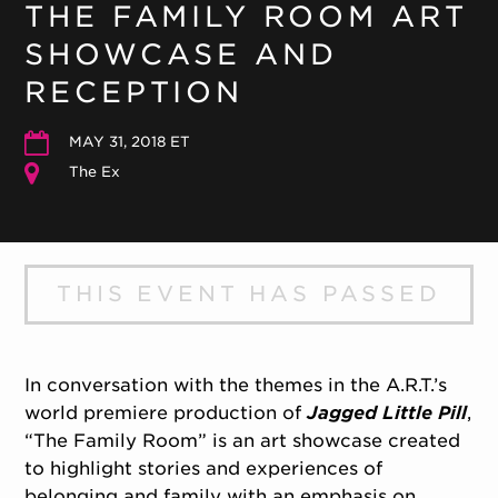
THE FAMILY ROOM ART
SHOWCASE AND
RECEPTION
MAY 31, 2018 ET
The Ex
THIS EVENT HAS PASSED
In conversation with the themes in the A.R.T.’s
world premiere production of
Jagged Little Pill
,
“The Family Room” is an art showcase created
to highlight stories and experiences of
belonging and family with an emphasis on