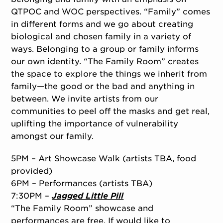
QTPOC and WOC perspectives. “Family” comes
in different forms and we go about creating
biological and chosen family in a variety of
ways. Belonging to a group or family informs
our own identity. “The Family Room” creates
the space to explore the things we inherit from
family—the good or the bad and anything in
between. We invite artists from our
communities to peel off the masks and get real,
uplifting the importance of vulnerability
amongst our family.
5PM – Art Showcase Walk (artists TBA, food
provided)
6PM – Performances (artists TBA)
7:30PM –
Jagged Little Pill
“The Family Room” showcase and
performances are free. If would like to