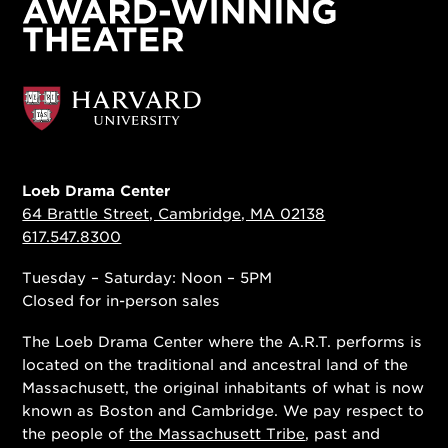
Loeb Drama Center
64 Brattle Street, Cambridge, MA 02138
617.547.8300
Tuesday – Saturday: Noon – 5PM
Closed for in-person sales
The Loeb Drama Center where the A.R.T. performs is
located on the traditional and ancestral land of the
Massachusett, the original inhabitants of what is now
known as Boston and Cambridge. We pay respect to
the people of
the Massachusett Tribe
, past and