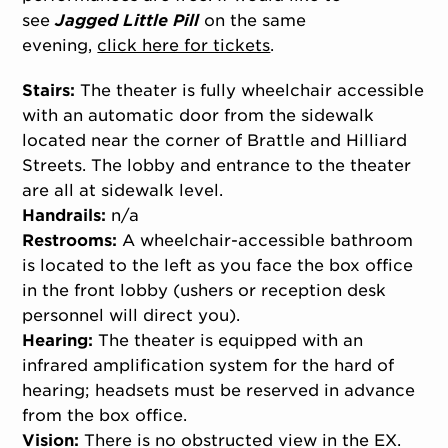
see
Jagged Little Pill
on the same
evening,
click here for tickets
.
Stairs:
The theater is fully wheelchair accessible
with an automatic door from the sidewalk
located near the corner of Brattle and Hilliard
Streets. The lobby and entrance to the theater
are all at sidewalk level.
Handrails:
n/a
Restrooms:
A wheelchair-accessible bathroom
is located to the left as you face the box office
in the front lobby (ushers or reception desk
personnel will direct you).
Hearing:
The theater is equipped with an
infrared amplification system for the hard of
hearing; headsets must be reserved in advance
from the box office.
Vision:
There is no obstructed view in the EX.