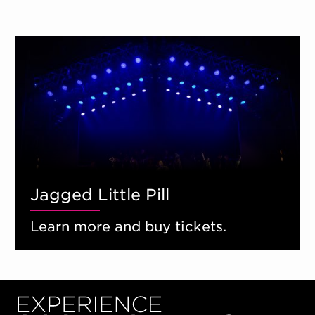
Jagged Little Pill
Learn more and buy tickets.