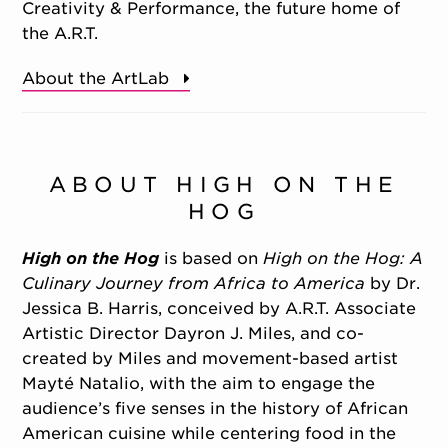
Creativity & Performance, the future home of
the A.R.T.
About the ArtLab
ABOUT HIGH ON THE
HOG
High on the Hog
is based on
High on the Hog: A
Culinary Journey from Africa to America
by Dr.
Jessica B. Harris, conceived by A.R.T. Associate
Artistic Director Dayron J. Miles, and co-
created by Miles and movement-based artist
Mayté Natalio, with the aim to engage the
audience’s five senses in the history of African
American cuisine while centering food in the