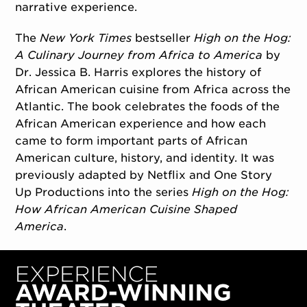
narrative experience.
The
New York Times
bestseller
High on the Hog:
A Culinary Journey from Africa to America
by
Dr. Jessica B. Harris explores the history of
African American cuisine from Africa across the
Atlantic. The book celebrates the foods of the
African American experience and how each
came to form important parts of African
American culture, history, and identity. It was
previously adapted by Netflix and One Story
Up Productions into the series
High on the Hog:
How African American Cuisine Shaped
America
.