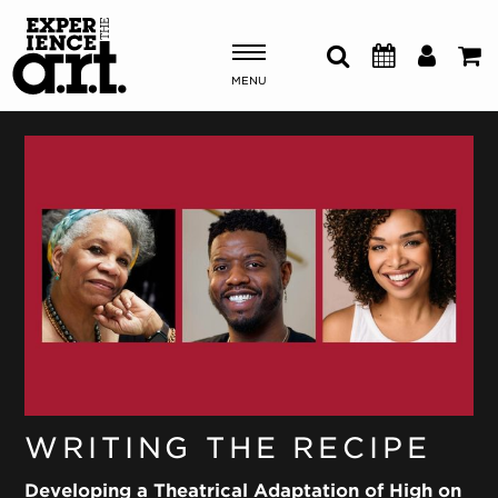
MENU
Shows & Events
Plan Your Visit
Donate
ABOUT US
OUR NEW HOME
MEMBERSHIP & SUPPORT
ENGAGEMENT
WRITING THE RECIPE
EXPLORE
Developing a Theatrical Adaptation of High on