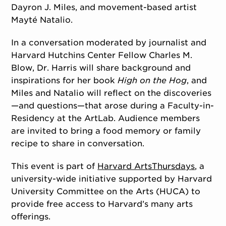
Dayron J. Miles, and movement-based artist
Mayté Natalio.
In a conversation moderated by journalist and
Harvard Hutchins Center Fellow Charles M.
Blow, Dr. Harris will share background and
inspirations for her book
High on the Hog
, and
Miles and Natalio will reflect on the discoveries
—and questions—that arose during a Faculty-in-
Residency at the ArtLab. Audience members
are invited to bring a food memory or family
recipe to share in conversation.
This event is part of
Harvard ArtsThursdays
, a
university-wide initiative supported by Harvard
University Committee on the Arts (HUCA) to
provide free access to Harvard’s many arts
offerings.