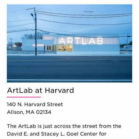
ArtLab at Harvard
140 N. Harvard Street
Allson, MA 02134
The ArtLab is just across the street from the
David E. and Stacey L. Goel Center for