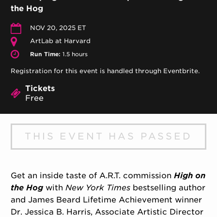
the Hog
NOV 20, 2025 ET
ArtLab at Harvard
Run Time:
1.5 hours
Registration for this event is handled through Eventbrite.
Tickets
Free
THIS EVENT HAS PASSED
Get an inside taste of A.R.T. commission
High on
the Hog
with
New York Times
bestselling author
and James Beard Lifetime Achievement winner
Dr. Jessica B. Harris, Associate Artistic Director