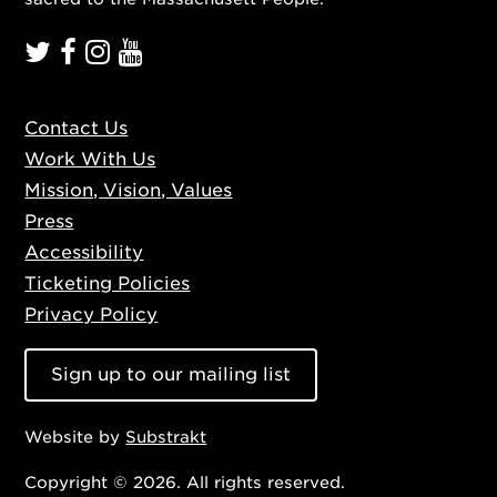
Contact Us
Work With Us
Mission, Vision, Values
Press
Accessibility
Ticketing Policies
Privacy Policy
Sign up to our mailing list
Website by
Substrakt
Copyright © 2026. All rights reserved.