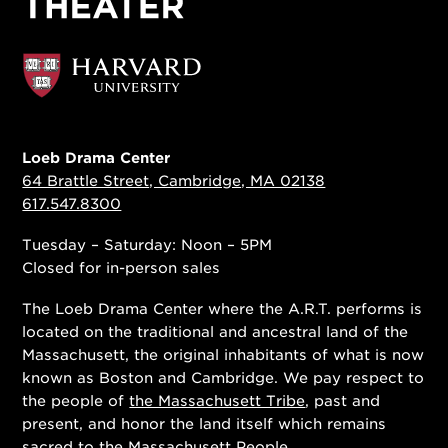
Loeb Drama Center
64 Brattle Street, Cambridge, MA 02138
617.547.8300
Tuesday – Saturday: Noon – 5PM
Closed for in-person sales
The Loeb Drama Center where the A.R.T. performs is
located on the traditional and ancestral land of the
Massachusett, the original inhabitants of what is now
known as Boston and Cambridge. We pay respect to
the people of
the Massachusett Tribe
, past and
present, and honor the land itself which remains
sacred to the Massachusett People.