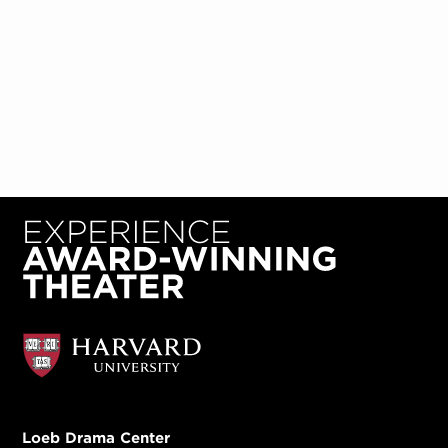
Loeb Drama Center