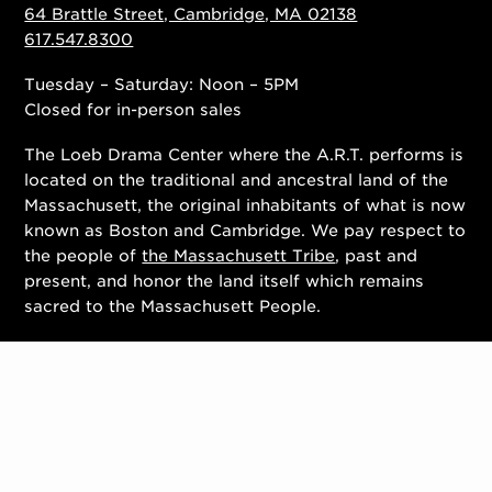
64 Brattle Street, Cambridge, MA 02138
617.547.8300
Tuesday – Saturday: Noon – 5PM
Closed for in-person sales
The Loeb Drama Center where the A.R.T. performs is
located on the traditional and ancestral land of the
Massachusett, the original inhabitants of what is now
known as Boston and Cambridge. We pay respect to
the people of
the Massachusett Tribe
, past and
present, and honor the land itself which remains
sacred to the Massachusett People.
Contact Us
Work With Us