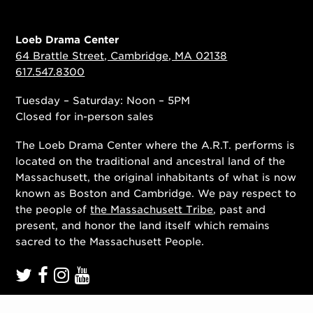
Loeb Drama Center
64 Brattle Street, Cambridge, MA 02138
617.547.8300
Tuesday – Saturday: Noon – 5PM
Closed for in-person sales
The Loeb Drama Center where the A.R.T. performs is
located on the traditional and ancestral land of the
Massachusett, the original inhabitants of what is now
known as Boston and Cambridge. We pay respect to
the people of
the Massachusett Tribe
, past and
present, and honor the land itself which remains
sacred to the Massachusett People.