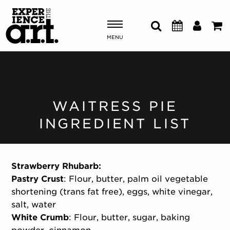
MENU
Shows & Events
Plan Your Visit
WAITRESS PIE
INGREDIENT LIST
Donate
ABOUT US
Strawberry Rhubarb:
OUR NEW HOME
Pastry Crust
: Flour, butter, palm oil vegetable
MEMBERSHIP & SUPPORT
shortening (trans fat free), eggs, white vinegar,
ENGAGEMENT
salt, water
EXPLORE
White Crumb
: Flour, butter, sugar, baking