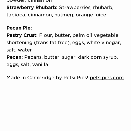
powder, cinnamon
Strawberry Rhubarb:
Strawberries, rhubarb,
tapioca, cinnamon, nutmeg, orange juice
Pecan Pie:
Pastry Crust
: Flour, butter, palm oil vegetable
shortening (trans fat free), eggs, white vinegar,
salt, water
Pecan:
Pecans, butter, sugar, dark corn syrup,
eggs, salt, vanilla
Made in Cambridge by Petsi Pies!
petsipies.com