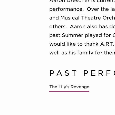
Aaron Drescher
is current
performance. Over the las
and Musical Theatre Orch
others. Aaron also has d
past Summer played for C
would like to thank A.R.T.
well as his family for the
PAST PER
The Lily’s Revenge