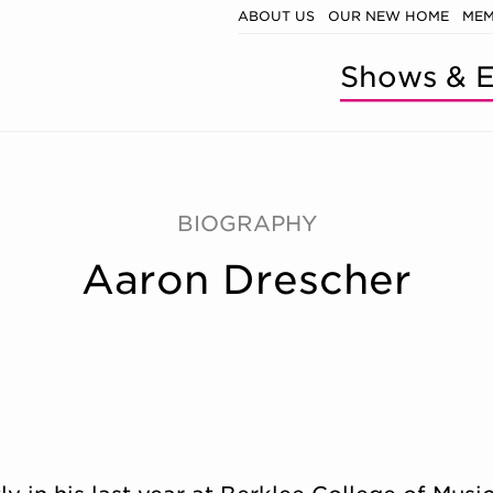
ABOUT US
OUR NEW HOME
MEM
Shows & E
BIOGRAPHY
Aaron Drescher