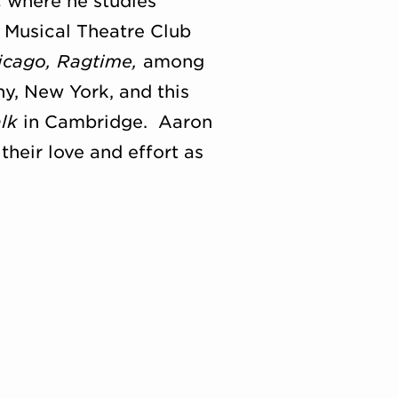
ic where he studies
s Musical Theatre Club
icago, Ragtime,
among
y, New York, and this
alk
in Cambridge. Aaron
their love and effort as