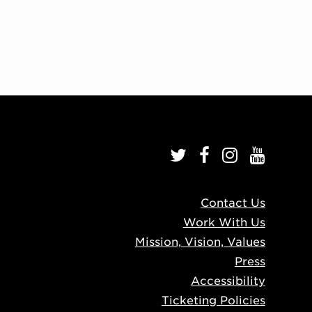
Contact Us
Work With Us
Mission, Vision, Values
Press
Accessibility
Ticketing Policies