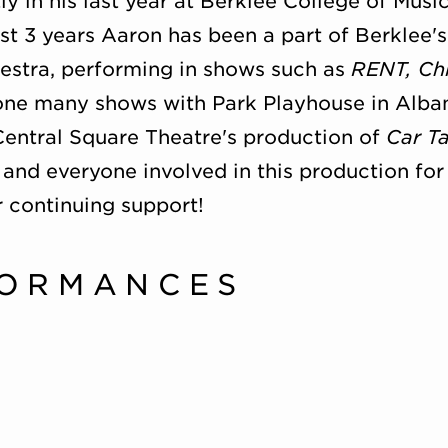
ly in his last year at Berklee College of Mus
t 3 years Aaron has been a part of Berklee'
estra, performing in shows such as
RENT, Ch
one many shows with Park Playhouse in Alban
entral Square Theatre's production of
Car T
 and everyone involved in this production for 
ir continuing support!
FORMANCES