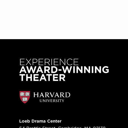
Loeb Drama Center