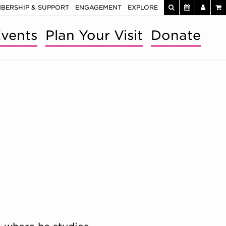
BERSHIP & SUPPORT
ENGAGEMENT
EXPLORE
vents
Plan Your Visit
Donate