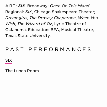
A.R.T.:
SIX
. Broadway:
Once On This Island
.
Regional:
SIX
, Chicago Shakespeare Theater;
Dreamgirls
,
The Drowsy Chaperone
,
When You
Wish
,
The Wizard of Oz
, Lyric Theatre of
Oklahoma. Education: BFA, Musical Theatre,
Texas State University.
PAST PERFORMANCES
SIX
The Lunch Room