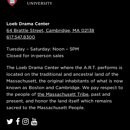
Loeb Drama Center
64 Brattle Street, Cambridge, MA 02138
617.547.8300
Tuesday – Saturday: Noon – 5PM
Closed for in-person sales
The Loeb Drama Center where the A.R.T. performs is
located on the traditional and ancestral land of the
Massachusett, the original inhabitants of what is now
known as Boston and Cambridge. We pay respect to
the people of
the Massachusett Tribe
, past and
present, and honor the land itself which remains
sacred to the Massachusett People.