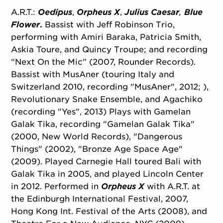
A.R.T.:
Oedipus
,
Orpheus X
,
Julius Caesar
,
Blue
Flower
.
Bassist with Jeff Robinson Trio,
performing with Amiri Baraka, Patricia Smith,
Askia Toure, and Quincy Troupe; and recording
“Next On the Mic” (2007, Rounder Records).
Bassist with MusAner (touring Italy and
Switzerland 2010, recording "MusAner", 2012; ),
Revolutionary Snake Ensemble, and Agachiko
(recording "Yes", 2013) Plays with Gamelan
Galak Tika, recording "Gamelan Galak Tika"
(2000, New World Records), "Dangerous
Things" (2002), "Bronze Age Space Age"
(2009). Played Carnegie Hall toured Bali with
Galak Tika in 2005, and played Lincoln Center
in 2012. Performed in
Orpheus X
with A.R.T. at
the Edinburgh International Festival, 2007,
Hong Kong Int. Festival of the Arts (2008), and