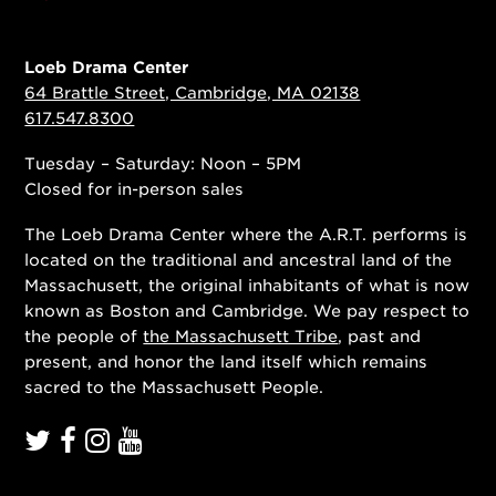
Loeb Drama Center
64 Brattle Street, Cambridge, MA 02138
617.547.8300
Tuesday – Saturday: Noon – 5PM
Closed for in-person sales
The Loeb Drama Center where the A.R.T. performs is
located on the traditional and ancestral land of the
Massachusett, the original inhabitants of what is now
known as Boston and Cambridge. We pay respect to
the people of
the Massachusett Tribe
, past and
present, and honor the land itself which remains
sacred to the Massachusett People.