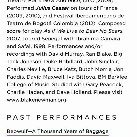
Theatre For a New Audience, NYC (2009).
Performed
Julius Ceasar
on tours of France
(2009, 2010), and Festival Iberoamericano de
Teatro de Bogotá Colombia (2012). Composed
score for play
As If We Live to Bear No Scars
,
2007. Toured Senegal with Ibrahima Camara
and Safal, 1998. Performances and/or
recordings with David Murray, Ran Blake, Big
Jack Johnson, Duke Robillard, John Sinclair,
Charles Neville, Bruce Katz, Butch Morris, Jon
Faddis, David Maxwell, Iva Bittova. BM Berklee
College of Music. Studied with Gary Peacock,
Charlie Haden, and Dave Holland. Please visit
www.blakenewman.org.
PAST PERFORMANCES
Beowulf—A Thousand Years of Baggage