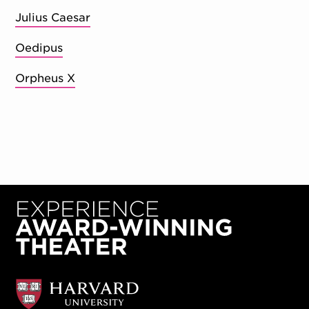
Julius Caesar
Oedipus
Orpheus X