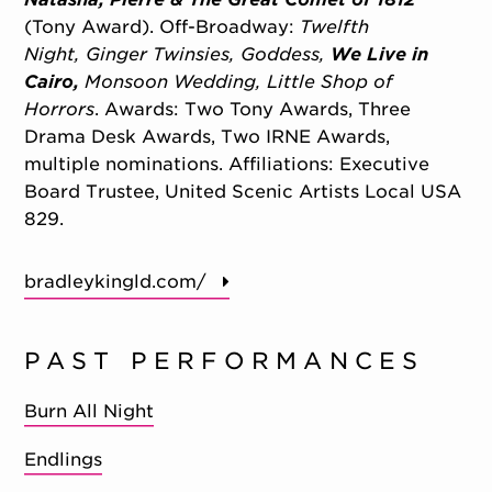
(Tony Award). Off-Broadway:
Twelfth
Night,
Ginger Twinsies,
Goddess,
We Live in
Cairo,
Monsoon Wedding,
Little Shop of
Horrors
. Awards: Two Tony Awards, Three
Drama Desk Awards, Two IRNE Awards,
multiple nominations. Affiliations: Executive
Board Trustee, United Scenic Artists Local USA
829.
bradleykingld.com/
PAST PERFORMANCES
Burn All Night
Endlings