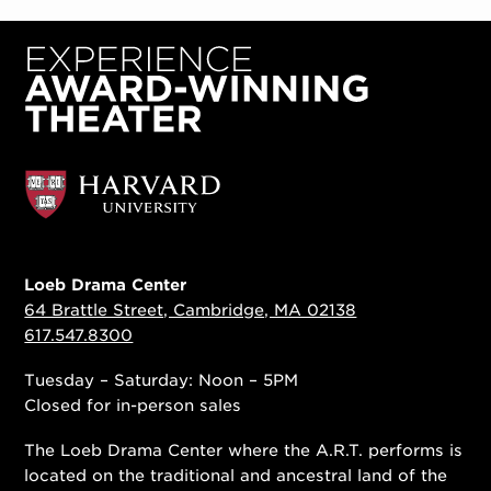
Loeb Drama Center
64 Brattle Street, Cambridge, MA 02138
617.547.8300
Tuesday – Saturday: Noon – 5PM
Closed for in-person sales
The Loeb Drama Center where the A.R.T. performs is
located on the traditional and ancestral land of the