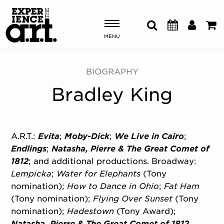
MENU
Shows & Events
BIOGRAPHY
Bradley King
Plan Your Visit
Donate
A.R.T.:
Evita
;
Moby-Dick
;
We Live in Cairo
;
Endlings
;
Natasha, Pierre & The Great Comet of
ABOUT US
1812
; and additional productions. Broadway:
OUR NEW HOME
Lempicka
;
Water for Elephants
(Tony
MEMBERSHIP & SUPPORT
nomination);
How to Dance in Ohio
;
Fat Ham
ENGAGEMENT
(Tony nomination);
Flying Over Sunset
(Tony
EXPLORE
nomination);
Hadestown
(Tony Award);
Natasha, Pierre & The Great Comet of 1812