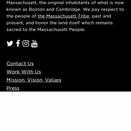
Massachusett, the original inhabitants of what is now
known as Boston and Cambridge. We pay respect to
the people of
the Massachusett Tribe
, past and
present, and honor the land itself which remains
sacred to the Massachusett People.
Contact Us
Work With Us
Mission, Vision, Values
Press
Accessibility
Ticketing Policies
Privacy Policy
Sign up to our mailing list