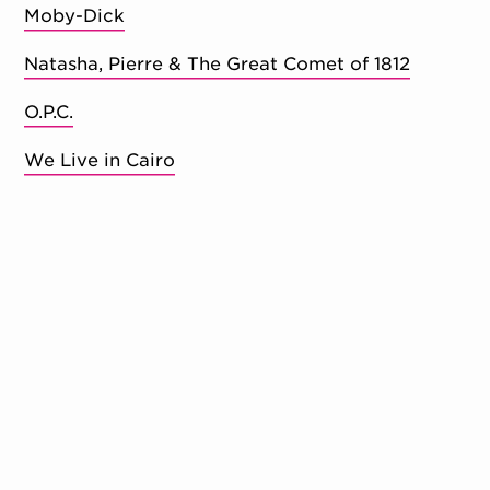
Moby-Dick
Natasha, Pierre & The Great Comet of 1812
O.P.C.
We Live in Cairo