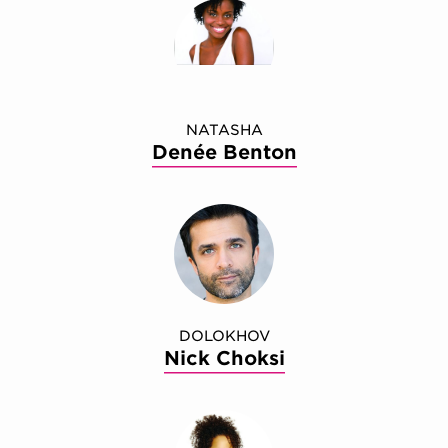
NATASHA
Denée Benton
DOLOKHOV
Nick Choksi