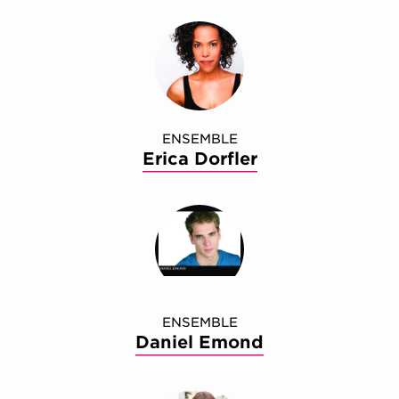
ENSEMBLE
Erica Dorfler
ENSEMBLE
Daniel Emond