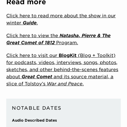
Read more
Click here to read more about the show in our
winter
Guide
.
Click here to view the
Natasha, Pierre & The
Great Comet of 1812
Program.
Click here to visit our
BlogKit
(Blog + Toolkit)
for podcasts, videos, interviews, songs, photos,
sketches, and other behind-the-scenes features
about
Great Comet
and its source material, a
slice of Tolstoy’s
War and Peace
.
NOTABLE DATES
Audio Described Dates