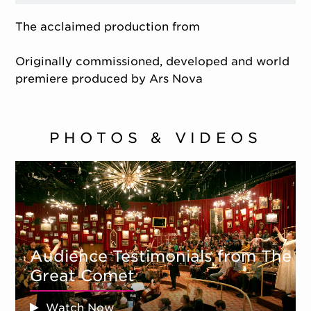
The acclaimed production from
Originally commissioned, developed and world
premiere produced by Ars Nova
PHOTOS & VIDEOS
Audience Testimonials from The
Great Comet
Watch Now