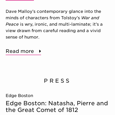
Dave Malloy’s contemporary glance into the
minds of characters from Tolstoy’s
War and
Peace
is wry, ironic, and multi-laminate; it’s a
view drawn from careful reading and a vivid
sense of humor.
Read more
PRESS
Edge Boston
Edge Boston: Natasha, Pierre and
the Great Comet of 1812