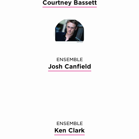
Courtney Bassett
ENSEMBLE
Josh Canfield
ENSEMBLE
Ken Clark