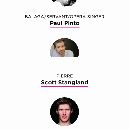
BALAGA/SERVANT/OPERA SINGER
Paul Pinto
PIERRE
Scott Stangland