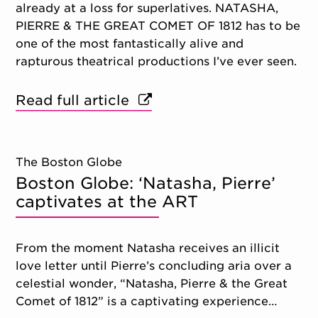
already at a loss for superlatives. NATASHA,
PIERRE & THE GREAT COMET OF 1812 has to be
one of the most fantastically alive and
rapturous theatrical productions I’ve ever seen.
Read full article
The Boston Globe
Boston Globe: ‘Natasha, Pierre’
captivates at the ART
From the moment Natasha receives an illicit
love letter until Pierre’s concluding aria over a
celestial wonder, “Natasha, Pierre & the Great
Comet of 1812” is a captivating experience…