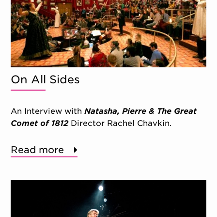
On All Sides
An Interview with
Natasha, Pierre & The Great
Comet of 1812
Director Rachel Chavkin.
Read more