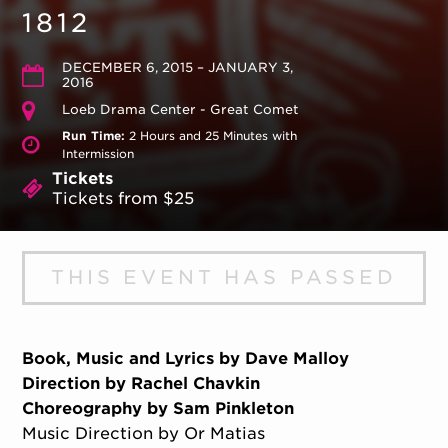
1812
DECEMBER 6, 2015 – JANUARY 3,
2016
Loeb Drama Center - Great Comet
Run Time:
2 Hours and 25 Minutes with
Intermission
Tickets
Tickets from $25
THIS EVENT HAS PASSED
Book, Music and Lyrics by Dave Malloy
Direction by Rachel Chavkin
Choreography by Sam Pinkleton
Music Direction by Or Matias