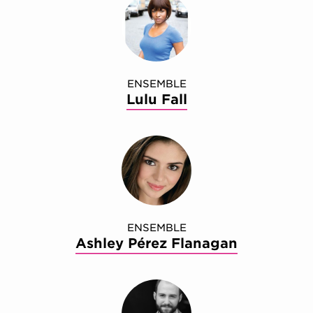
ENSEMBLE
Lulu Fall
ENSEMBLE
Ashley Pérez Flanagan