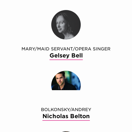
MARY/MAID SERVANT/OPERA SINGER
Gelsey Bell
BOLKONSKY/ANDREY
Nicholas Belton