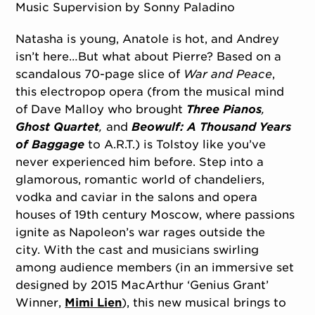
Music Supervision by Sonny Paladino
Natasha is young, Anatole is hot, and Andrey
isn’t here…But what about Pierre? Based on a
scandalous 70-page slice of
War and Peace
,
this electropop opera (from the musical mind
of Dave Malloy who brought
Three Pianos
,
Ghost Quartet
,
and
Beowulf: A Thousand Years
of Baggage
to A.R.T.) is Tolstoy like you’ve
never experienced him before. Step into a
glamorous, romantic world of chandeliers,
vodka and caviar in the salons and opera
houses of 19th century Moscow, where passions
ignite as Napoleon’s war rages outside the
city. With the cast and musicians swirling
among audience members (in an immersive set
designed by 2015 MacArthur ‘Genius Grant’
Winner,
Mimi Lien
), this new musical brings to