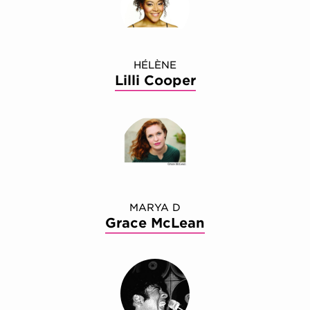
HÉLÈNE
Lilli Cooper
MARYA D
Grace McLean