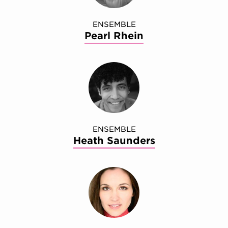
ENSEMBLE
Pearl Rhein
ENSEMBLE
Heath Saunders