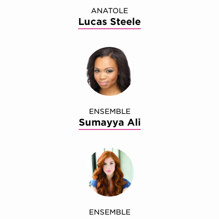
ANATOLE
Lucas Steele
ENSEMBLE
Sumayya Ali
ENSEMBLE