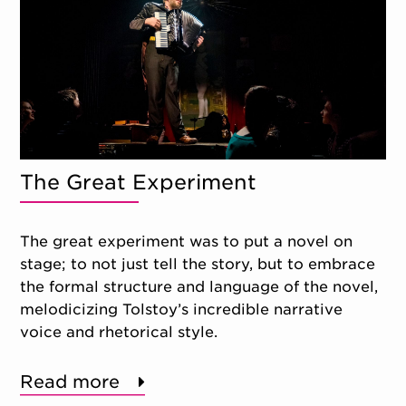
The Great Experiment
The great experiment was to put a novel on
stage; to not just tell the story, but to embrace
the formal structure and language of the novel,
melodicizing Tolstoy’s incredible narrative
voice and rhetorical style.
Read more