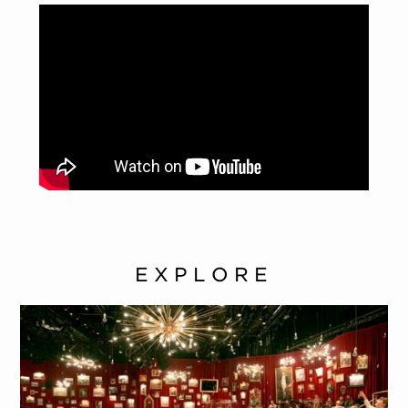
EXPLORE