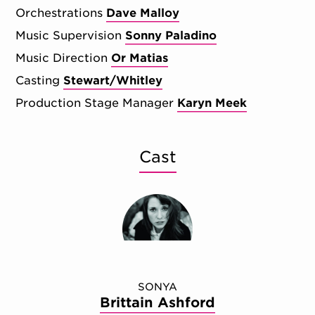
Orchestrations
Dave Malloy
Music Supervision
Sonny Paladino
Music Direction
Or Matias
Casting
Stewart/Whitley
Production Stage Manager
Karyn Meek
Cast
SONYA
Brittain Ashford