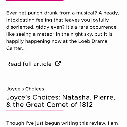
Ever get punch-drunk from a musical? A heady,
intoxicating feeling that leaves you joyfully
disoriented, giddy even? It’s a rare occurrence,
like seeing a meteor in the night sky, but it is
happily happening now at the Loeb Drama
Center…
Read full article
Joyce’s Choices
Joyce’s Choices: Natasha, Pierre,
& the Great Comet of 1812
Though I’ve just begun writing this review, I am