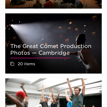
The Great Comet Production
Photos — Cambridge
20 items