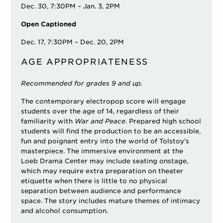
Dec. 30, 7:30PM – Jan. 3, 2PM
Open Captioned
Dec. 17, 7:30PM – Dec. 20, 2PM
AGE APPROPRIATENESS
Recommended for grades 9 and up.
The contemporary electropop score will engage
students over the age of 14, regardless of their
familiarity with
War and Peace
. Prepared high school
students will find the production to be an accessible,
fun and poignant entry into the world of Tolstoy’s
masterpiece. The immersive environment at the
Loeb Drama Center may include seating onstage,
which may require extra preparation on theater
etiquette when there is little to no physical
separation between audience and performance
space. The story includes mature themes of intimacy
and alcohol consumption.