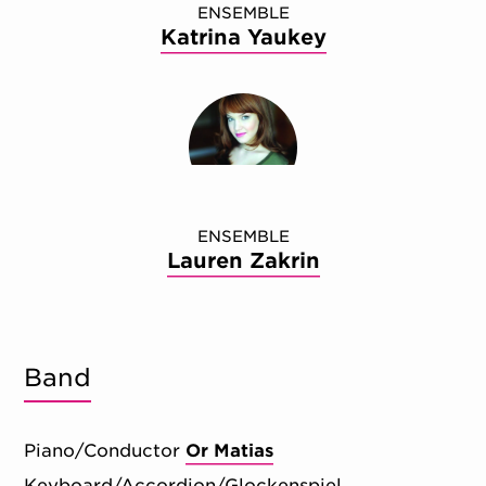
ENSEMBLE
Katrina Yaukey
ENSEMBLE
Lauren Zakrin
Band
Piano/Conductor
Or Matias
Keyboard/Accordion/Glockenspiel