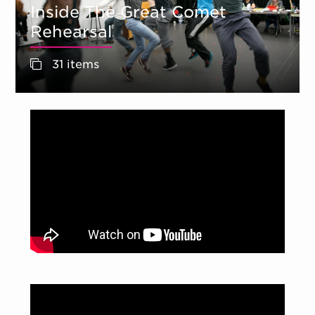
Inside The Great Comet
Rehearsal
31 items