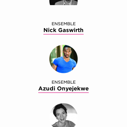
ENSEMBLE
Nick Gaswirth
ENSEMBLE
Azudi Onyejekwe