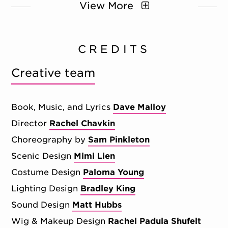
View More
CREDITS
Creative team
Book, Music, and Lyrics
Dave Malloy
Director
Rachel Chavkin
Choreography by
Sam Pinkleton
Scenic Design
Mimi Lien
Costume Design
Paloma Young
Lighting Design
Bradley King
Sound Design
Matt Hubbs
Wig & Makeup Design
Rachel Padula Shufelt