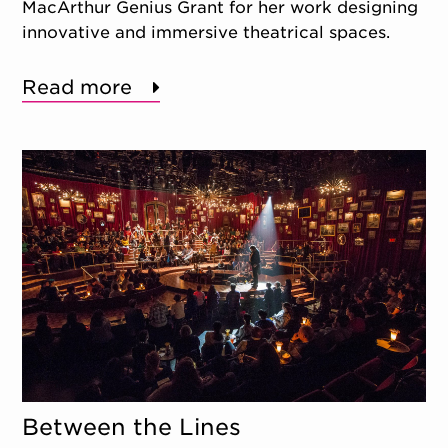
MacArthur Genius Grant for her work designing
innovative and immersive theatrical spaces.
Read more
Between the Lines