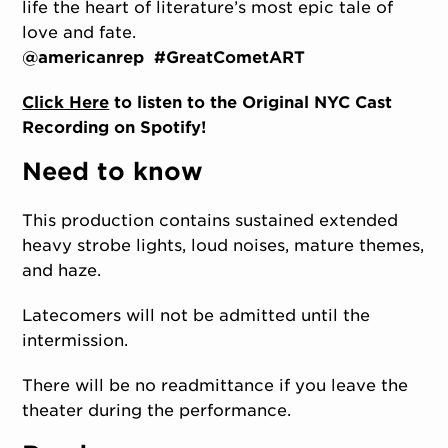
life the heart of literature’s most epic tale of
love and fate.
@americanrep #GreatCometART
Click Here
to listen to the Original NYC Cast
Recording on Spotify!
Need to know
This production contains sustained extended
heavy strobe lights, loud noises, mature themes,
and haze.
Latecomers will not be admitted until the
intermission.
There will be no readmittance if you leave the
theater during the performance.