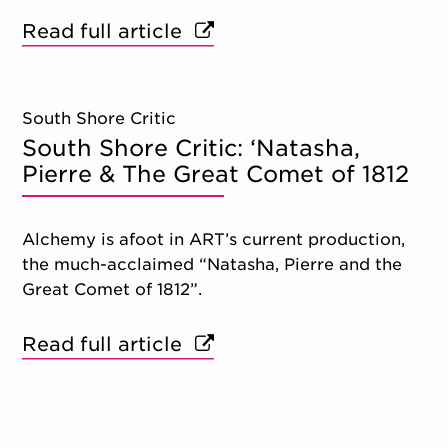
Read full article
South Shore Critic
South Shore Critic: ‘Natasha,
Pierre & The Great Comet of 1812
Alchemy is afoot in ART’s current production,
the much-acclaimed “Natasha, Pierre and the
Great Comet of 1812”.
Read full article