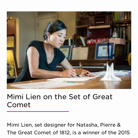
Mimi Lien on the Set of Great
Comet
Mimi Lien, set designer for Natasha, Pierre &
The Great Comet of 1812, is a winner of the 2015