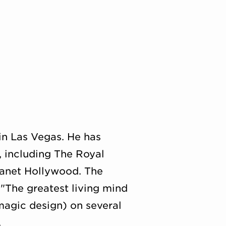
in Las Vegas. He has
, including The Royal
lanet Hollywood. The
 "The greatest living mind
magic design) on several
.