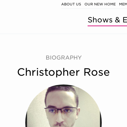
ABOUT US
OUR NEW HOME
MEM
Shows & E
BIOGRAPHY
Christopher Rose