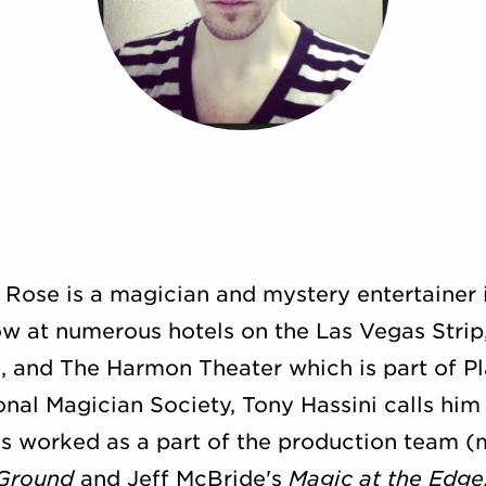
r Rose is a magician and mystery entertainer 
w at numerous hotels on the Las Vegas Strip
l, and The Harmon Theater which is part of P
ional Magician Society, Tony Hassini calls him
has worked as a part of the production team (
Ground
and Jeff McBride's
Magic at the Edge