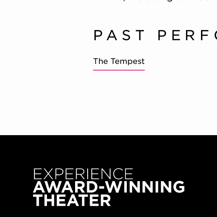
PAST PER
The Tempest