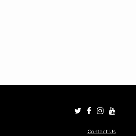
Contact Us