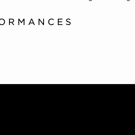
FORMANCES