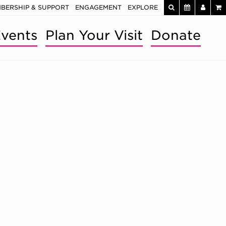
BERSHIP & SUPPORT
ENGAGEMENT
EXPLORE
vents
Plan Your Visit
Donate