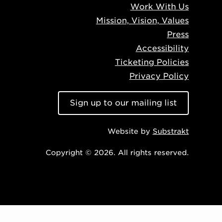
Work With Us
Mission, Vision, Values
Press
Accessibility
Ticketing Policies
Privacy Policy
Sign up to our mailing list
Website by
Substrakt
Copyright © 2026. All rights reserved.