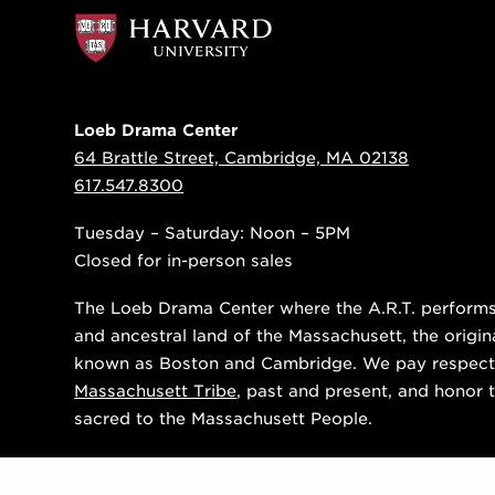
Loeb Drama Center
64 Brattle Street, Cambridge, MA 02138
617.547.8300
Tuesday – Saturday: Noon – 5PM
Closed for in-person sales
The Loeb Drama Center where the A.R.T. performs i
and ancestral land of the Massachusett, the origin
known as Boston and Cambridge. We pay respect
Massachusett Tribe
, past and present, and honor t
sacred to the Massachusett People.