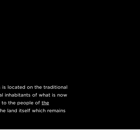
s located on the traditional
al inhabitants of what is now
 to the people of
the
he land itself which remains