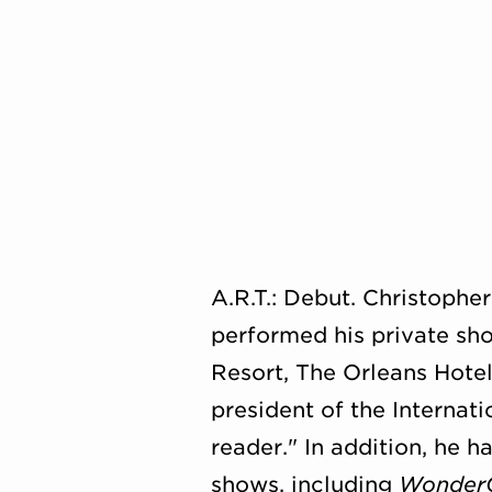
A.R.T.: Debut. Christophe
performed his private sho
Resort, The Orleans Hote
president of the Internat
reader." In addition, he 
shows, including
Wonder