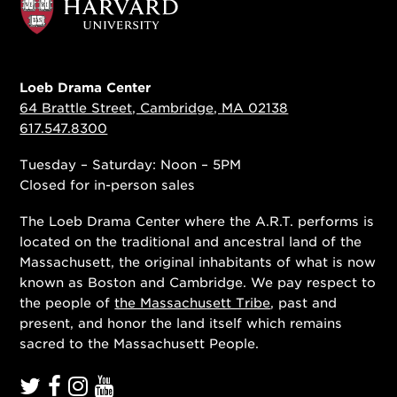
Loeb Drama Center
64 Brattle Street, Cambridge, MA 02138
617.547.8300
Tuesday – Saturday: Noon – 5PM
Closed for in-person sales
The Loeb Drama Center where the A.R.T. performs is
located on the traditional and ancestral land of the
Massachusett, the original inhabitants of what is now
known as Boston and Cambridge. We pay respect to
the people of
the Massachusett Tribe
, past and
present, and honor the land itself which remains
sacred to the Massachusett People.