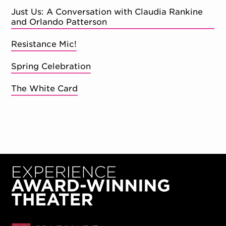
Just Us: A Conversation with Claudia Rankine
and Orlando Patterson
Resistance Mic!
Spring Celebration
The White Card