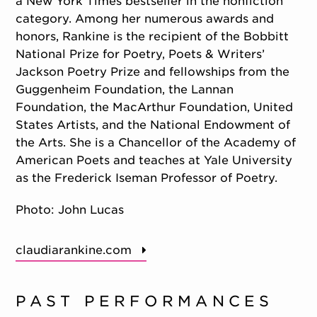
a New York Times bestseller in the nonfiction
category. Among her numerous awards and
honors, Rankine is the recipient of the Bobbitt
National Prize for Poetry, Poets & Writers’
Jackson Poetry Prize and fellowships from the
Guggenheim Foundation, the Lannan
Foundation, the MacArthur Foundation, United
States Artists, and the National Endowment of
the Arts. She is a Chancellor of the Academy of
American Poets and teaches at Yale University
as the Frederick Iseman Professor of Poetry.
Photo: John Lucas
claudiarankine.com
PAST PERFORMANCES