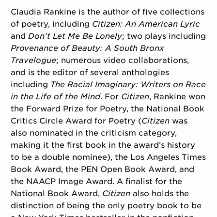
Claudia Rankine is the author of five collections
of poetry, including
Citizen: An American Lyric
and
Don’t Let Me Be Lonely
; two plays including
Provenance of Beauty: A South Bronx
Travelogue
; numerous video collaborations,
and is the editor of several anthologies
including
The Racial Imaginary: Writers on Race
in the Life of the Mind
. For
Citizen
, Rankine won
the Forward Prize for Poetry, the National Book
Critics Circle Award for Poetry (
Citizen
was
also nominated in the criticism category,
making it the first book in the award’s history
to be a double nominee), the Los Angeles Times
Book Award, the PEN Open Book Award, and
the NAACP Image Award. A finalist for the
National Book Award,
Citizen
also holds the
distinction of being the only poetry book to be